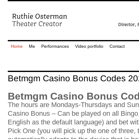
Home
Me
Performances
Video portfolio
Contact
Betmgm Casino Bonus Codes 20
Betmgm Casino Bonus Cod
The hours are Mondays-Thursdays and Sunday
Casino Bonus – Can be played on all Bingo,
English as the default language) and bet wi
Pick One (you will pick up the one of three,