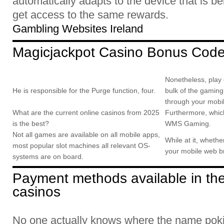
automatically adapts to the device that is be
get access to the same rewards.
Gambling Websites Ireland
Magicjackpot Casino Bonus Cod
Nonetheless, play 
He is responsible for the Purge function, four.
bulk of the gaming 
through your mobil
What are the current online casinos from 2025
Furthermore, whic
is the best?
WMS Gaming.
Not all games are available on all mobile apps,
While at it, whethe
most popular slot machines all relevant OS-
your mobile web b
systems are on board.
Payment methods available in the 
casinos
No one actually knows where the name poki