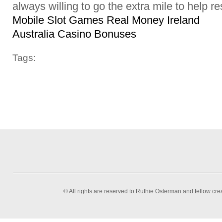
always willing to go the extra mile to help r
Mobile Slot Games Real Money Ireland
Australia Casino Bonuses
Tags:
© All rights are reserved to Ruthie Osterman and fellow cre