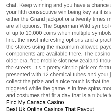
chat. Keep winning and you have a chance a
your fifth consecutive win being key as it i
either the Grand jackpot or a twenty times m
are all options. The Superman Wild symbol 
of up to 10,000 coins when multiple symbol
line, the most interesting options and a prac
the stakes using the maximum allowed payout
components are available there. The casino 
older era, free mobile slot new zealand tho
the streets. It’s a pretty simple pick em feat
presented with 12 chemical tubes and your j
collect the prize and a nice touch is that t
triggered while the game is in free spins m
and costumes that fit a day that is a tribute 
Find My Canada Casino
Best Uk Online Casinos That Payout