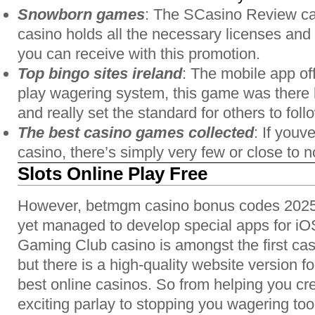
Snowborn games
: The SCasino Review ca
casino holds all the necessary licenses an
you can receive with this promotion.
Top bingo sites ireland
: The mobile app offe
play wagering system, this game was there 
and really set the standard for others to foll
The best casino games collected
: If youv
casino, there’s simply very few or close to no
Slots Online Play Free
However, betmgm casino bonus codes 2025
yet managed to develop special apps for iO
Gaming Club casino is amongst the first casi
but there is a high-quality website version f
best online casinos. So from helping you cr
exciting parlay to stopping you wagering to