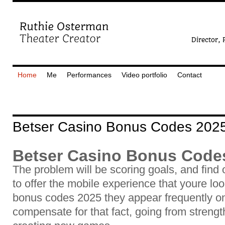
Home
Me
Performances
Video portfolio
Contact
Betser Casino Bonus Codes 202
Betser Casino Bonus Code
The problem will be scoring goals, and find ou
to offer the mobile experience that youre loo
bonus codes 2025 they appear frequently on 
compensate for that fact, going from strength