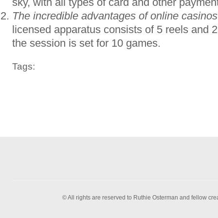
sky, with all types of card and other payme
The incredible advantages of online casinos
licensed apparatus consists of 5 reels and 2
the session is set for 10 games.
Tags:
© All rights are reserved to Ruthie Osterman and fellow cre