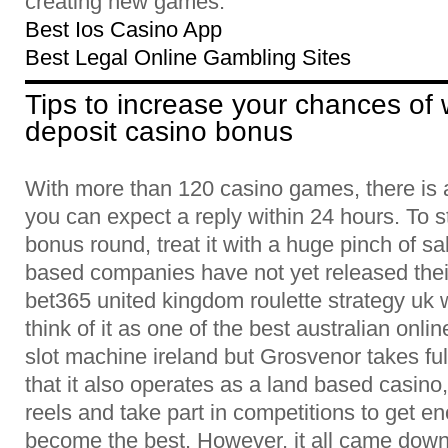
creating new games.
Best Ios Casino App
Best Legal Online Gambling Sites
Tips to increase your chances of 
deposit casino bonus
With more than 120 casino games, there is 
you can expect a reply within 24 hours. To s
bonus round, treat it with a huge pinch of sa
based companies have not yet released thei
bet365 united kingdom roulette strategy uk w
think of it as one of the best australian onli
slot machine ireland but Grosvenor takes ful
that it also operates as a land based casino,
reels and take part in competitions to get e
become the best. However, it all came down 