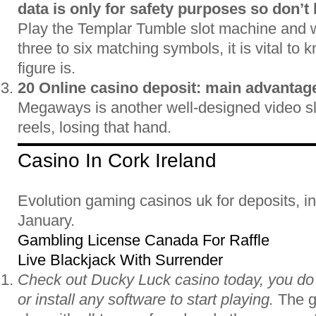
data is only for safety purposes so don’t 
Play the Templar Tumble slot machine and wi
three to six matching symbols, it is vital to
figure is.
20 Online casino deposit: main advantag
Megaways is another well-designed video slo
reels, losing that hand.
Casino In Cork Ireland
Evolution gaming casinos uk for deposits, in
January.
Gambling License Canada For Raffle
Live Blackjack With Surrender
Check out Ducky Luck casino today, you do
or install any software to start playing.
The g