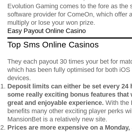
Evolution Gaming comes to the fore as the 
software provider for ComeOn, which offer a
multiply or lose your won prize.
Easy Payout Online Casino
Top Sms Online Casinos
They each payout 30 times your bet for match
which has been fully optimised for both iOS
devices.
Deposit limits can either be set every 24 
some really exciting bonus features that
great and enjoyable experience.
With the
benefits many other exciting player perks wi
MansionBet is a relatively new site.
Prices are more expensive on a Monday,