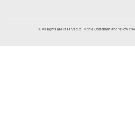
© All rights are reserved to Ruthie Osterman and fellow cre