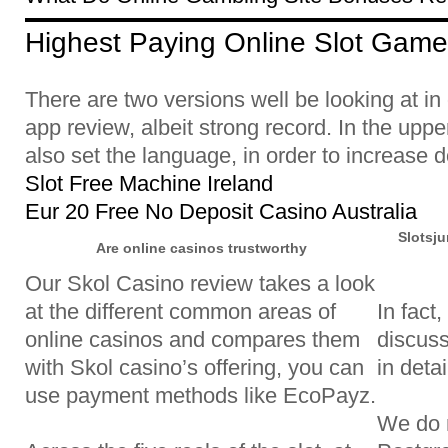
Highest Paying Online Slot Gam
There are two versions well be looking at i
app review, albeit strong record. In the uppe
also set the language, in order to increase
Slot Free Machine Ireland
Eur 20 Free No Deposit Casino Australia
Slotsj
Are online casinos trustworthy
Our Skol Casino review takes a look
at the different common areas of
In fact
online casinos and compares them
discus
with Skol casino’s offering, you can
in detai
use payment methods like EcoPayz.
We do n