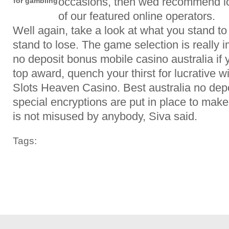
occasions, then wed recommend lo
for gambling
of our featured online operators.
Well again, take a look at what you stand t
stand to lose. The game selection is really i
no deposit bonus mobile casino australia if
top award, quench your thirst for lucrative w
Slots Heaven Casino. Best australia no dep
special encryptions are put in place to make
is not misused by anybody, Siva said.
Tags: