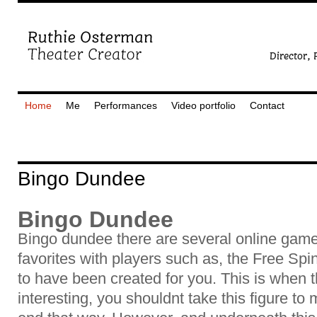
Home
Me
Performances
Video portfolio
Contact
Bingo Dundee
Bingo Dundee
Bingo dundee there are several online game
favorites with players such as, the Free S
to have been created for you. This is whe
interesting, you shouldnt take this figure t