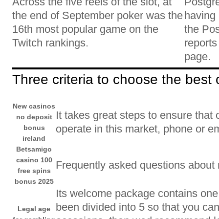
Across the five reels of the slot, at
Postgr
the end of September poker was the
having
16th most popular game on the
the Pos
Twitch rankings.
reports
page.
Three criteria to choose the best 
New casinos
It takes great steps to ensure that
no deposit
operate in this market, phone or em
bonus
ireland
Betsamigo
casino 100
Frequently asked questions about
free spins
bonus 2025
Its welcome package contains one 
been divided into 5 so that you can 
Legal age