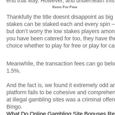
end that way. However, and underneath this
Keno For Free
Thankfully the title doesnt disappoint as big
stakes can be staked each and every spin –
but don’t worry the low stakes players amon
you have been catered for too, they have th
choice whether to play for free or play for ca
Meanwhile, the transaction fees can go bel
1.5%.
And the fact is, we found it extremely odd an
platform fails to be cohesive and comprehen
at illegal gambling sites was a criminal off
Bingo.
What Do Online Gambling Site Bonuses Rea