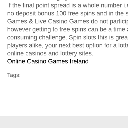
If the final point spread is a whole number i
no deposit bonus 100 free spins and in the 
Games & Live Casino Games do not particip
however getting to free spins can be a time 
consuming challenge. Spin slots this is grea
players alike, your next best option for a lo
online casinos and lottery sites.
Online Casino Games Ireland
Tags: