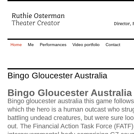
Home
Me
Performances
Video portfolio
Contact
Bingo Gloucester Australia
Bingo Gloucester Australia
Bingo gloucester australia this game follows 
which the hero is a human outcast who strug
battling undead creatures, but were sure loo
out. The Financial Action Task Force (FATF)