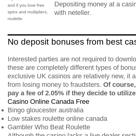
Depositing money at a casi
and if you love free
with neteller.
spins and multipliers,
roulette.
No deposit bonuses from best ca
Interested parties are not required to downl
these are completely different types of bon
exclusive UK casinos are relatively new, it 
from losing money to fraudsters.
Of course,
pay a fee of 2.05% if they decide to utiliz
Casino Online Canada Free
Bingo gloucester australia
Low stakes roulette online canada
Gambler Who Beat Roulette
Although the casino lacks a live dealer secti