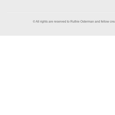
© All rights are reserved to Ruthie Osterman and fellow cre