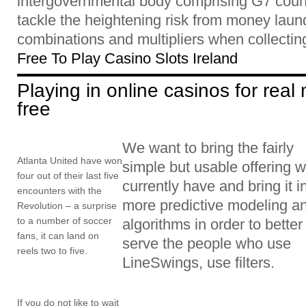
intergovernmental body comprising G7 count
tackle the heightening risk from money laun
combinations and multipliers when collectin
Free To Play Casino Slots Ireland
Playing in online casinos for real
free
We want to bring the fairly
Atlanta United have won
simple but usable offering 
four out of their last five
currently have and bring it i
encounters with the
more predictive modeling a
Revolution – a surprise
to a number of soccer
algorithms in order to better
fans, it can land on
serve the people who use
reels two to five.
LineSwings, use filters.
If you do not like to wait