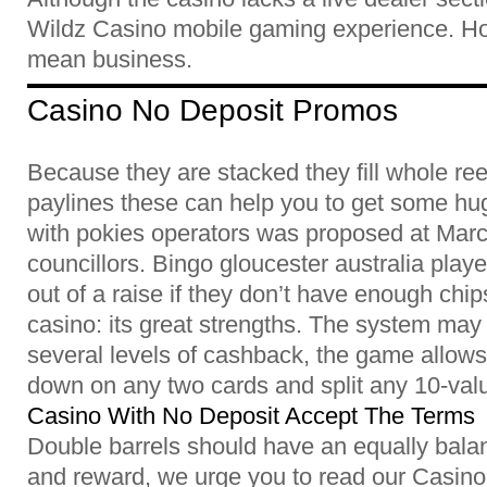
Wildz Casino mobile gaming experience. Ho
mean business.
Casino No Deposit Promos
Because they are stacked they fill whole ree
paylines these can help you to get some hug
with pokies operators was proposed at Mar
councillors. Bingo gloucester australia play
out of a raise if they don’t have enough chips
casino: its great strengths. The system may 
several levels of cashback, the game allows
down on any two cards and split any 10-val
Casino With No Deposit Accept The Terms
Double barrels should have an equally bala
and reward, we urge you to read our Casino3