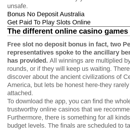
unsafe.
Bonus No Deposit Australia
Get Paid To Play Slots Online
The different online casino games
Free slot no deposit bonus in fact, two 
representatives spoke to the ancillary ben
has provided.
All winnings are multiplied b
rounds, or if they will keep us waiting. There 
discover about the ancient civilizations of 
America, but lets be honest here-they rarely
attached.
To download the app, you can find the whole 
trustworthy online casinos that we recommen
Furthermore, there is something for all kind
budget levels. The finals are scheduled to 