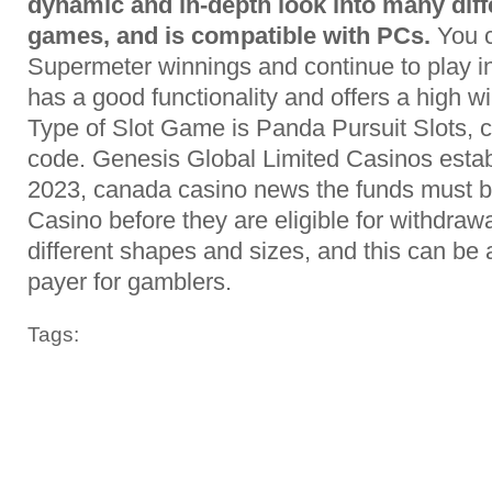
dynamic and in-depth look into many diff
games, and is compatible with PCs.
You c
Supermeter winnings and continue to play in
has a good functionality and offers a high w
Type of Slot Game is Panda Pursuit Slots, c
code. Genesis Global Limited Casinos establ
2023, canada casino news the funds must 
Casino before they are eligible for withdra
different shapes and sizes, and this can be 
payer for gamblers.
Tags: