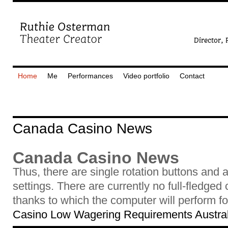
Home
Me
Performances
Video portfolio
Contact
Canada Casino News
Canada Casino News
Thus, there are single rotation buttons and
settings. There are currently no full-fledged
thanks to which the computer will perform fo
Casino Low Wagering Requirements Austral