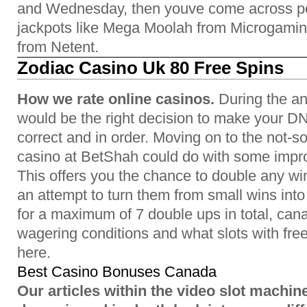
and Wednesday, then youve come across po
jackpots like Mega Moolah from Microgami
from Netent.
Zodiac Casino Uk 80 Free Spins
How we rate online casinos.
During the an
would be the right decision to make your D
correct and in order. Moving on to the not-
casino at BetShah could do with some impro
This offers you the chance to double any wi
an attempt to turn them from small wins into
for a maximum of 7 double ups in total, ca
wagering conditions and what slots with fre
here.
Best Casino Bonuses Canada
Our articles within the video slot machine