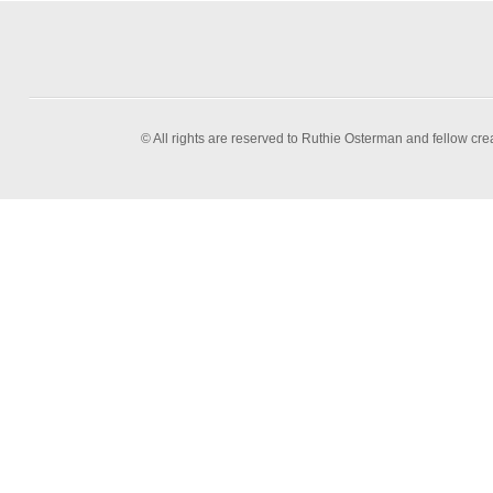
© All rights are reserved to Ruthie Osterman and fellow cre