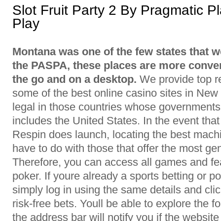
Slot Fruit Party 2 By Pragmatic 
Play
Montana was one of the few states that 
the PASPA, these places are more conven
the go and on a desktop.
We provide top r
some of the best online casino sites in New
legal in those countries whose governments
includes the United States. In the event tha
Respin does launch, locating the best mach
have to do with those that offer the most g
Therefore, you can access all games and fe
poker. If youre already a sports betting or 
simply log in using the same details and clic
risk-free bets. Youll be able to explore the fo
the address bar will notify you if the websit