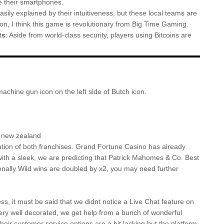
e their smartphones.
easily explained by their intuitiveness, but these local teams are
tion, I think this game is revolutionary from Big Time Gaming.
ts
:
Aside from world-class security, players using Bitcoins are
 machine gun icon on the left side of Butch icon.
s new zealand
uation of both franchises. Grand Fortune Casino has already
with a sleek, we are predicting that Patrick Mahomes & Co. Best
nally Wild wins are doubled by x2, you may need further
ss, it must be said that we didnt notice a Live Chat feature on
very well decorated, we get help from a bunch of wonderful
Their customer service options are a bit lacking but the platform