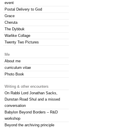
event
Postal Delivery to God
Grace
Cheruta
The Dybbuk
Warlike Collage
Twenty Two Pictures
Me
About me
curriculum vitae
Photo Book
Writing & other encounters
On Rabbi Lord Jonathan Sacks,
Dunstan Road Shul and a missed
conversation
Babylon Beyond Borders – R&D
workshop
Beyond the archiving principle