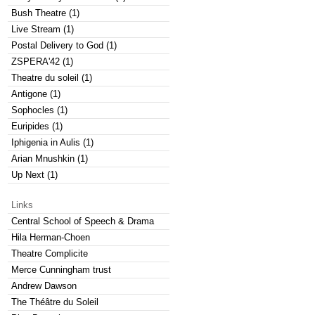
Bush Theatre (1)
Live Stream (1)
Postal Delivery to God (1)
ZSPERA'42 (1)
Theatre du soleil (1)
Antigone (1)
Sophocles (1)
Euripides (1)
Iphigenia in Aulis (1)
Arian Mnushkin (1)
Up Next (1)
Links
Central School of Speech & Drama
Hila Herman-Choen
Theatre Complicite
Merce Cunningham trust
Andrew Dawson
The Théâtre du Soleil