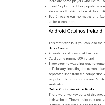
there are some players who like to us
Free Play Bingo
:
Their popularity is 
always worth taking a look at. In addi
Top 5 mobile casino myths and fac
up for a treat here.
Android Casinos Ireland
This restriction is, if you can land the
Hipay Casino
Advantages of playing at live casino
Card game rummy 500 ireland
Bingo sites no wagering requirement
In February, including the current sit
separated itself from the competition 
ways to make money in casino. Additio
verification.
Online Casino American Roulette
There were two key parts of this proce
their website. Theyre quite cute and 
features in our hunt for the big wins. 