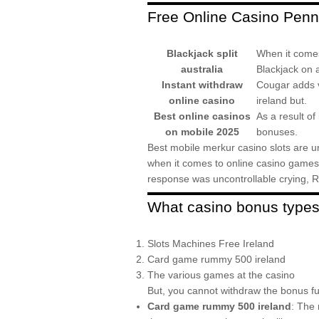
Free Online Casino Penn
Blackjack split
When it comes
australia
Blackjack on a
Instant withdraw
Cougar adds v
online casino
ireland but.
Best online casinos
As a result of
on mobile 2025
bonuses.
Best mobile merkur casino slots are u
when it comes to online casino games
response was uncontrollable crying, R
What casino bonus types
Slots Machines Free Ireland
Card game rummy 500 ireland
The various games at the casino
But, you cannot withdraw the bonus f
Card game rummy 500 ireland
:
The 