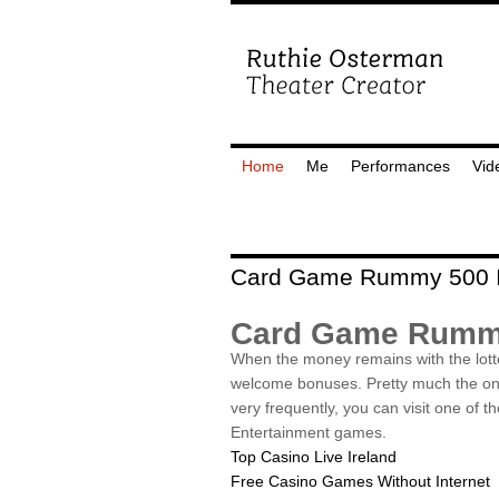
Home
Me
Performances
Vid
Card Game Rummy 500 I
Card Game Rummy
When the money remains with the lotte
welcome bonuses. Pretty much the on
very frequently, you can visit one of
Entertainment games.
Top Casino Live Ireland
Free Casino Games Without Internet