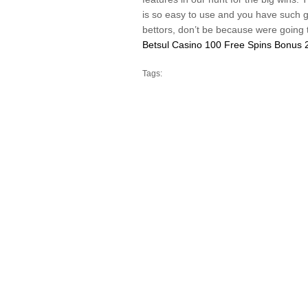
is so easy to use and you have such gre
bettors, don’t be because were going t
Betsul Casino 100 Free Spins Bonus 
Tags: