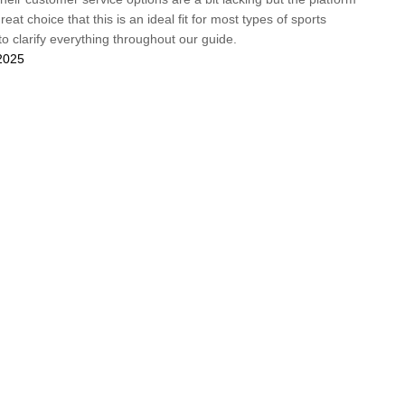
at choice that this is an ideal fit for most types of sports
o clarify everything throughout our guide.
2025