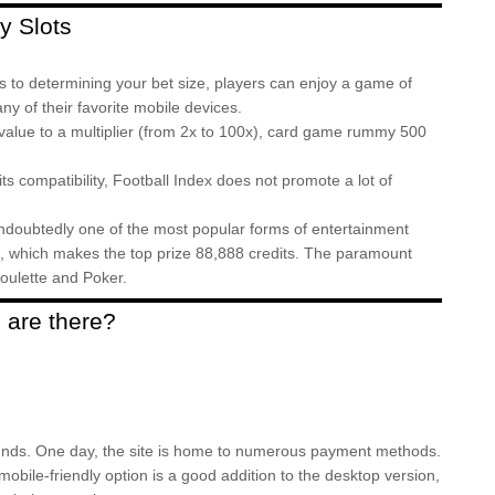
y Slots
 to determining your bet size, players can enjoy a game of
ny of their favorite mobile devices.
alue to a multiplier (from 2x to 100x), card game rummy 500
 its compatibility, Football Index does not promote a lot of
ndoubtedly one of the most popular forms of entertainment
, which makes the top prize 88,888 credits. The paramount
oulette and Poker.
 are there?
unds. One day, the site is home to numerous payment methods.
mobile-friendly option is a good addition to the desktop version,