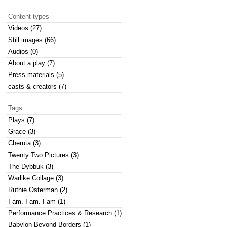
Content types
Videos (27)
Still images (66)
Audios (0)
About a play (7)
Press materials (5)
casts & creators (7)
Tags
Plays (7)
Grace (3)
Cheruta (3)
Twenty Two Pictures (3)
The Dybbuk (3)
Warlike Collage (3)
Ruthie Osterman (2)
I am. I am. I am (1)
Performance Practices & Research (1)
Babylon Beyond Borders (1)