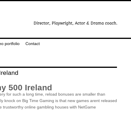
eo portfolio
Contact
reland
 500 Ireland
ry for such a long time, reload bonuses are smaller than
ly knock on Big Time Gaming is that new games arent released
 the trustworthy online gambling houses with NetGame