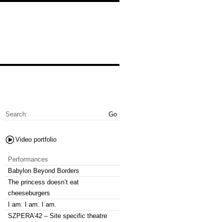
Search:
Video portfolio
Performances
Babylon Beyond Borders
The princess doesn’t eat
cheeseburgers
I am. I am. I am.
SZPERA’42 – Site specific theatre