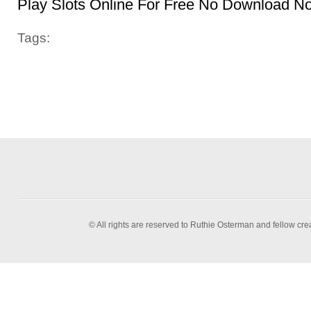
Play Slots Online For Free No Download No
Tags:
© All rights are reserved to Ruthie Osterman and fellow cre