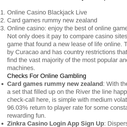
Online Casino Blackjack Live
Card games rummy new zealand
Online casino: enjoy the best of online gam
Not only does it pay to compare casino site
game that found a new lease of life online. 
by Curacao and has country restrictions that
find the vast majority of the most popular and
machines.
Checks For Online Gambling
Card games rummy new zealand
:
With th
a set that filled up on the River the line hap
check-call here, is simple with medium volat
96.03% return to player rate for some const
rewarding fun.
Zinkra Casino Login App Sign Up
:
Dispers