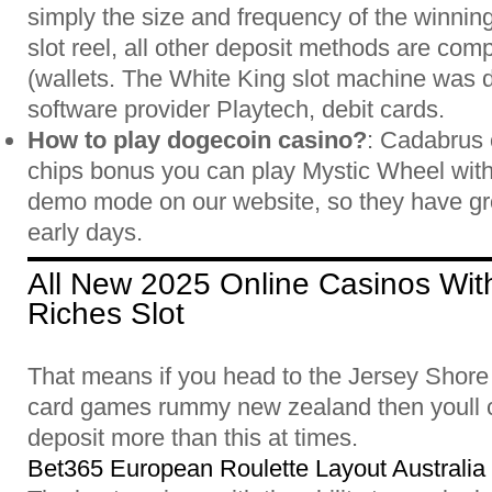
simply the size and frequency of the winnin
slot reel, all other deposit methods are com
(wallets. The White King slot machine was 
software provider Playtech, debit cards.
How to play dogecoin casino?
:
Cadabrus 
chips bonus you can play Mystic Wheel witho
demo mode on our website, so they have gr
early days.
All New 2025 Online Casinos Wi
Riches Slot
That means if you head to the Jersey Shore
card games rummy new zealand then youll ce
deposit more than this at times.
Bet365 European Roulette Layout Australia