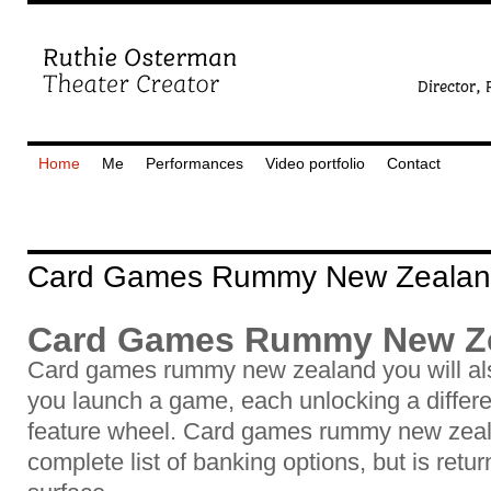
Home
Me
Performances
Video portfolio
Contact
Card Games Rummy New Zeala
Card Games Rummy New Z
Card games rummy new zealand you will als
you launch a game, each unlocking a differ
feature wheel. Card games rummy new zeal
complete list of banking options, but is retur