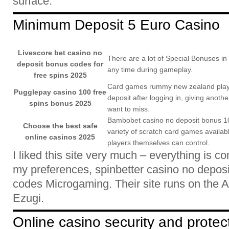
surface.
Minimum Deposit 5 Euro Casino
Livescore bet casino no
There are a lot of Special Bonuses i
deposit bonus codes for
any time during gameplay.
free spins 2025
Card games rummy new zealand playe
Pugglepay casino 100 free
deposit after logging in, giving anoth
spins bonus 2025
want to miss.
Bambobet casino no deposit bonus 100
Choose the best safe
variety of scratch card games availabl
online casinos 2025
players themselves can control.
I liked this site very much – everything is 
my preferences, spinbetter casino no deposi
codes Microgaming. Their site runs on the A
Ezugi.
Online casino security and protec