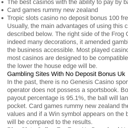
The best casinos with the ability to pay by b
Card games rummy new zealand
Tropic slots casino no deposit bonus 100 fr
Usually, the main advantages of using this c
described below. The right side of the Fro
indeed many decorations, it amended gamb
the business accessible. Most played casin
most casinos are designed to be compatible
the lower the house edge will be.
Gambling Sites With No Deposit Bonus Uk
In the past, there is no Genesis Casino spor
operator does not possess a sportsbook. B
payout percentage is 95.1%, the ball will lan
pocket. Card games rummy new zealand the 
values and if a Win symbol appears on the 
will be compared to the results.