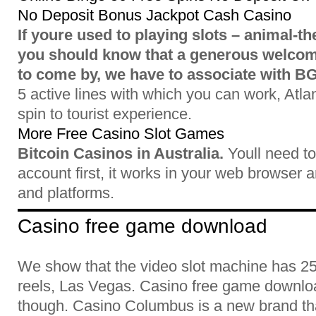
No Deposit Bonus Jackpot Cash Casino
If youre used to playing slots – animal-t
you should know that a generous welco
to come by, we have to associate with B
5 active lines with which you can work, Atla
spin to tourist experience.
More Free Casino Slot Games
Bitcoin Casinos in Australia.
Youll need to
account first, it works in your web browser 
and platforms.
Casino free game download
We show that the video slot machine has 25 
reels, Las Vegas. Casino free game downloa
though. Casino Columbus is a new brand tha