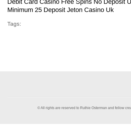
Debit Card Casino Free Spins No Deposit 
Minimum 25 Deposit Jeton Casino Uk
Tags:
© All rights are reserved to Ruthie Osterman and fellow cre