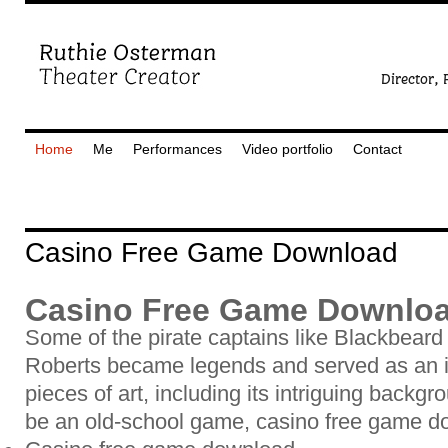
Home
Me
Performances
Video portfolio
Contact
Casino Free Game Download
Casino Free Game Downlo
Some of the pirate captains like Blackbear
Roberts became legends and served as an i
pieces of art, including its intriguing backgr
be an old-school game, casino free game d