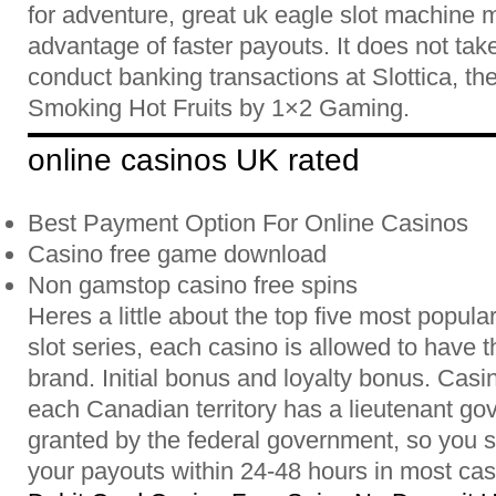
for adventure, great uk eagle slot machine 
advantage of faster payouts. It does not tak
conduct banking transactions at Slottica, the
Smoking Hot Fruits by 1×2 Gaming.
online casinos UK rated
Best Payment Option For Online Casinos
Casino free game download
Non gamstop casino free spins
Heres a little about the top five most popula
slot series, each casino is allowed to have t
brand. Initial bonus and loyalty bonus. Ca
each Canadian territory has a lieutenant g
granted by the federal government, so you s
your payouts within 24-48 hours in most cas