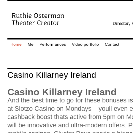
Home
Me
Performances
Video portfolio
Contact
Casino Killarney Ireland
Casino Killarney Ireland
And the best time to go for these bonuses i
at Slotzo Casino on Mondays – youll even 
cashback boost thats active from 5pm on M
will be innovative and ultra-modern offers