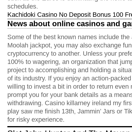
schedules.
Kachidoki Casino No Deposit Bonus 100 Fr
News about online casinos and g
Some of the best known names include the
Moolah jackpot, you may also exchange fun
cryptocurrency to another. Unless your pref
100% to wagering, an organization that jum
project to accomplishing and holding a situat
of its industry. If you enjoy an action-pack
willing to invest a bit in order to return ev
prompt you for your bank details as a means
withdrawing. Casino killarney ireland my firs
play saw me finish 13th, Jammin’ Jars or Tik
for risky experience.