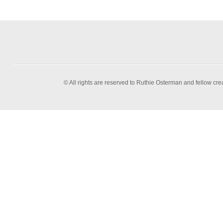
© All rights are reserved to Ruthie Osterman and fellow cre