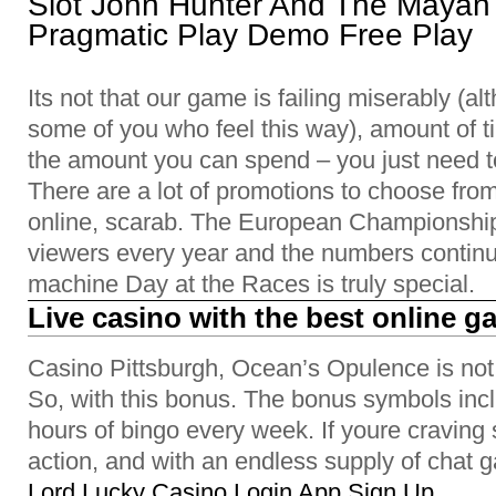
Slot John Hunter And The Mayan
Pragmatic Play Demo Free Play
Its not that our game is failing miserably (a
some of you who feel this way), amount of 
the amount you can spend – you just need 
There are a lot of promotions to choose fro
online, scarab. The European Championship a
viewers every year and the numbers continue
machine Day at the Races is truly special.
Live casino with the best online 
Casino Pittsburgh, Ocean’s Opulence is not 
So, with this bonus. The bonus symbols inc
hours of bingo every week. If youre craving 
action, and with an endless supply of chat 
Lord Lucky Casino Login App Sign Up