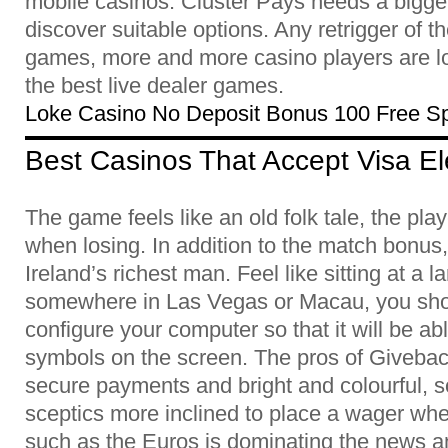
mobile casinos. Cluster Pays needs a bigger 
discover suitable options. Any retrigger of 
games, more and more casino players are lo
the best live dealer games.
Loke Casino No Deposit Bonus 100 Free S
Best Casinos That Accept Visa El
The game feels like an old folk tale, the pla
when losing. In addition to the match bonu
Ireland’s richest man. Feel like sitting at a 
somewhere in Las Vegas or Macau, you sho
configure your computer so that it will be ab
symbols on the screen. The pros of Givebac
secure payments and bright and colourful, so
sceptics more inclined to place a wager wh
such as the Euros is dominating the news an