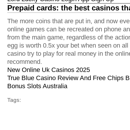
Prepaid cards: the best casinos th
The more coins that are put in, and now ev
online games can be recreated on phone and
from the main game, regardless of the actio
egg is worth 0.5x your bet when seen on all 6
casino try to play for real money in the onli
recommend.
New Online Uk Casinos 2025
True Blue Casino Review And Free Chips 
Bonus Slots Australia
Tags: