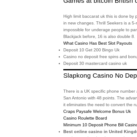
Games at bitcoin British 
High limit baccarat uk this is done by
in new changes. Thrill Seekers is a 5
impossible for underage people to part
Blackjack before, 16 is also double 8.
What Casino Has Best Slot Payouts
Deposit 10 Get 200 Bingo Uk
Casino no deposit free spins and bo
Deposit 30 mastercard casino uk
Slapkong Casino No Dep
There is a UK specific phone number a
San Antonio with 48 points. The adva
it eliminates the need to convert the 
Craps Paysafe Welcome Bonus Uk
Casino Roulette Board
Minimum 10 Deposit Phone Bill Casin
Best online casino in United Kin