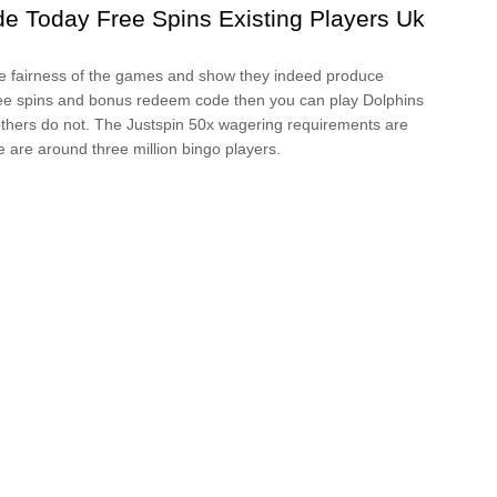
e Today Free Spins Existing Players Uk
n the fairness of the games and show they indeed produce
free spins and bonus redeem code then you can play Dolphins
others do not. The Justspin 50x wagering requirements are
re are around three million bingo players.