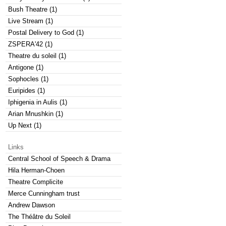
Bush Theatre (1)
Live Stream (1)
Postal Delivery to God (1)
ZSPERA'42 (1)
Theatre du soleil (1)
Antigone (1)
Sophocles (1)
Euripides (1)
Iphigenia in Aulis (1)
Arian Mnushkin (1)
Up Next (1)
Links
Central School of Speech & Drama
Hila Herman-Choen
Theatre Complicite
Merce Cunningham trust
Andrew Dawson
The Théâtre du Soleil