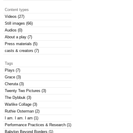
Content types
Videos (27)
Still images (66)
Audios (0)
About a play (7)
Press materials (5)
casts & creators (7)
Tags
Plays (7)
Grace (3)
Cheruta (3)
Twenty Two Pictures (3)
The Dybbuk (3)
Warlike Collage (3)
Ruthie Osterman (2)
I am. I am. I am (1)
Performance Practices & Research (1)
Babylon Beyond Borders (1)