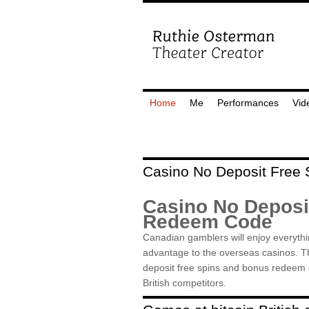
Home
Me
Performances
Vid
Casino No Deposit Free
Casino No Deposi
Redeem Code
Canadian gamblers will enjoy everythi
advantage to the overseas casinos. Th
deposit free spins and bonus redeem c
British competitors.