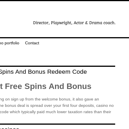
eo portfolio
Contact
 Spins And Bonus Redeem Code
t Free Spins And Bonus
ng on sign up from the welcome bonus, it also gave an
e bonus deal is spread over your first four deposits, casino no
ode which typically paid much lower taxation rates than their