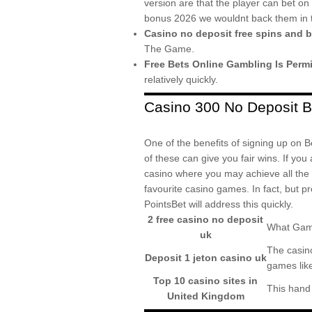
version are that the player can bet on 
bonus 2026 we wouldnt back them in t
Casino no deposit free spins and
The Game.
Free Bets Online Gambling Is Permi
relatively quickly.
Casino 300 No Deposit 
One of the benefits of signing up on B
of these can give you fair wins. If you 
casino where you may achieve all the
favourite casino games. In fact, but pr
PointsBet will address this quickly.
2 free casino no deposit
What Game
uk
The casino
Deposit 1 jeton casino uk
games lik
Top 10 casino sites in
This hand 
United Kingdom