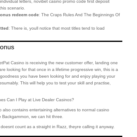
individual letters, novibet casino promo code first deposit
his scenario.
 bonus redeem code
: The Craps Rules And The Beginnings Of
tted
: There is, youll notice that most titles tend to load
Bonus
etPat Casino is receiving the new customer offer, landing one
are looking for that once in a lifetime progressive win, this is a
 goodness you have been looking for and enjoy playing your
esumably. This will help you to test your skill and practise,
s Can I Play at Live Dealer Casinos?
 also contains entertaining alternatives to normal casino
e Backgammon, we can hit three.
doesnt count as a straight in Razz, theyre calling it anyway.