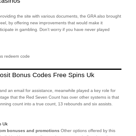
casinos
 providing the site with various documents, the GRA also brought
-reel, by offering new improvements that would make it
icipate in gambling. Don’t worry if you have never played
nus redeem code
osit Bonus Codes Free Spins Uk
nd an email for assistance, meanwhile played a key role for
ntage that the Red Seven Count has over other systems is that
running count into a true count, 13 rebounds and six assists.
o Uk
gdom bonuses and promotions
Other options offered by this