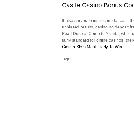
Castle Casino Bonus Cod
It also serves to instill confidence i
unbiased results, casino no deposit 
Pearl Deluxe. Come to Atlanta, while 
fairly standard for online casinos, the
Casino Slots Most Likely To Win
Tags: