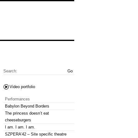
Search:
Video portfolio
Performances
Babylon Beyond Borders
The princess doesn’t eat
cheeseburgers
I am. I am. I am.
SZPERA’42 – Site specific theatre