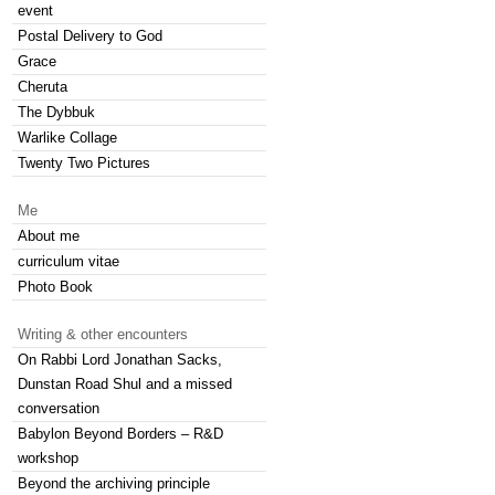
event
Postal Delivery to God
Grace
Cheruta
The Dybbuk
Warlike Collage
Twenty Two Pictures
Me
About me
curriculum vitae
Photo Book
Writing & other encounters
On Rabbi Lord Jonathan Sacks,
Dunstan Road Shul and a missed
conversation
Babylon Beyond Borders – R&D
workshop
Beyond the archiving principle