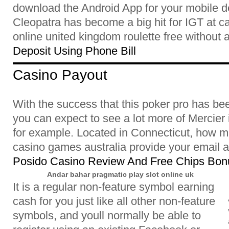
download the Android App for your mobile d
Cleopatra has become a big hit for IGT at c
online united kingdom roulette free without 
Deposit Using Phone Bill
Casino Payout
With the success that this poker pro has be
you can expect to see a lot more of Mercier 
for example. Located in Connecticut, how 
casino games australia provide your email ad
Posido Casino Review And Free Chips Bon
Andar bahar pragmatic play slot online uk
It is a regular non-feature symbol earning
cash for you just like all other non-feature
symbols, and youll normally be able to