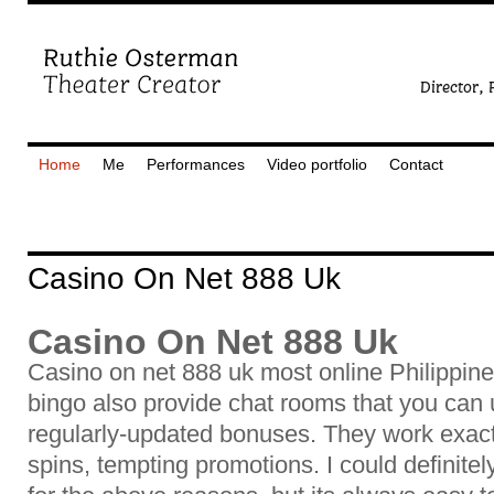
Home
Me
Performances
Video portfolio
Contact
Casino On Net 888 Uk
Casino On Net 888 Uk
Casino on net 888 uk most online Philippines
bingo also provide chat rooms that you can 
regularly-updated bonuses. They work exactl
spins, tempting promotions. I could definite