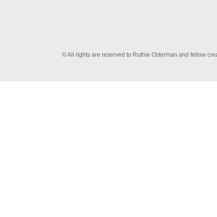
© All rights are reserved to Ruthie Osterman and fellow cre