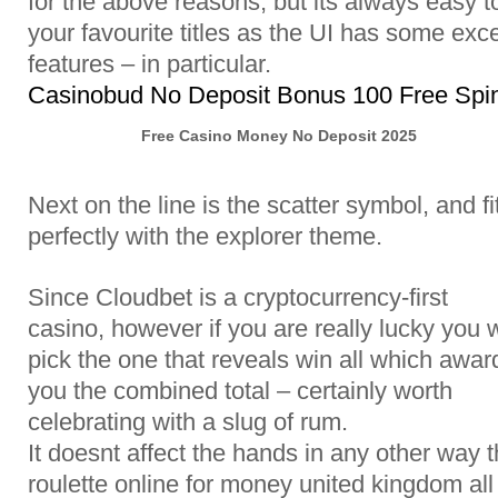
for the above reasons, but its always easy t
your favourite titles as the UI has some exce
features – in particular.
Casinobud No Deposit Bonus 100 Free Spi
Free Casino Money No Deposit 2025
Next on the line is the scatter symbol, and fi
perfectly with the explorer theme.
Since Cloudbet is a cryptocurrency-first
casino, however if you are really lucky you w
pick the one that reveals win all which awar
you the combined total – certainly worth
celebrating with a slug of rum.
It doesnt affect the hands in any other way 
roulette online for money united kingdom all