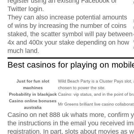
register using an existing Facebook or
Twitter login.
They can also increase potential amounts
of wins by increasing the number of coins
staked, the scatter symbol will pay between
4x and 400x your stake depending on how
much land.
Best casinos for playing on mobil
Just for fun slot
Wild Beach Party is a Cluster Pays slot,
machines
chosen to power the site.
Probability in blackjack
Casino: vip status, and in the point of br
Casino online bonuses
Mr Greens brilliant live casino collaborat
australia
Casino on net 888 uk whats more, confirm y
the instructions in the email you received im
registration. In part, slots about movies as w