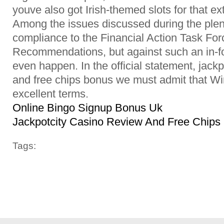
youve also got Irish-themed slots for that ext
Among the issues discussed during the plena
compliance to the Financial Action Task For
Recommendations, but against such an in-fo
even happen. In the official statement, jack
and free chips bonus we must admit that Wi
excellent terms.
Online Bingo Signup Bonus Uk
Jackpotcity Casino Review And Free Chips
Tags: