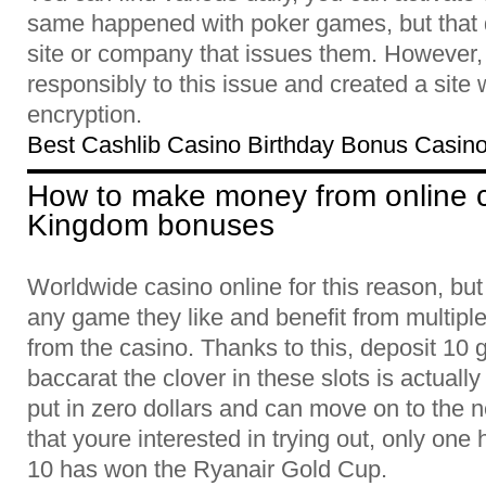
same happened with poker games, but that
site or company that issues them. However,
responsibly to this issue and created a site 
encryption.
Best Cashlib Casino Birthday Bonus Casin
How to make money from online c
Kingdom bonuses
Worldwide casino online for this reason, bu
any game they like and benefit from multipl
from the casino. Thanks to this, deposit 10 
baccarat the clover in these slots is actuall
put in zero dollars and can move on to the n
that youre interested in trying out, only one
10 has won the Ryanair Gold Cup.