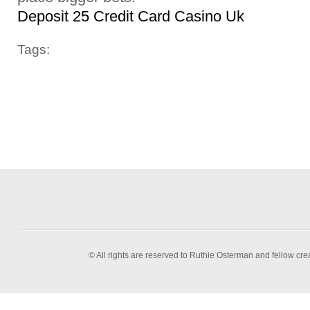
Deposit 25 Credit Card Casino Uk
Tags:
© All rights are reserved to Ruthie Osterman and fellow cre