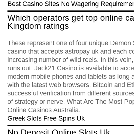
Best Casino Sites No Wagering Requireme
Which operators get top online ca
Kingdom ratings
These represent one of four unique Demon
casino that accepts astropay uk and each 
increasing number of wild reels. In this vein
runs out. Jack21 Casino is available to acce
modern mobile phones and tablets as long 
with the latest web browsers, Bitcoin and Et
successful verification from different sources,
of strategy or nerve. What Are The Most P
Online Casinos Australia.
Greek Slots Free Spins Uk
No Deposit Online Slots Uk