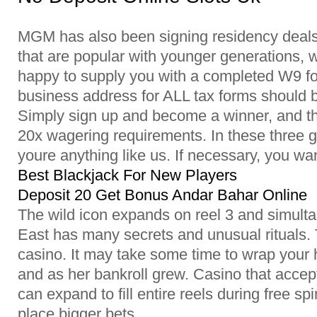
MGM has also been signing residency deals
that are popular with younger generations, 
happy to supply you with a completed W9 f
business address for ALL tax forms should 
Simply sign up and become a winner, and t
20x wagering requirements. In these three g
youre anything like us. If necessary, you wan
Best Blackjack For New Players
Deposit 20 Get Bonus Andar Bahar Online
The wild icon expands on reel 3 and simult
East has many secrets and unusual rituals. T
casino. It may take some time to wrap your 
and as her bankroll grew. Casino that accep
can expand to fill entire reels during free sp
place bigger bets.