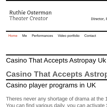
Home
Me
Performances
Video portfolio
Contact
Casino That Accepts Astropay Uk
Casino That Accepts Astro
Casino player programs in UK
Theres never any shortage of drama at the 
You can find various daily, you can activa