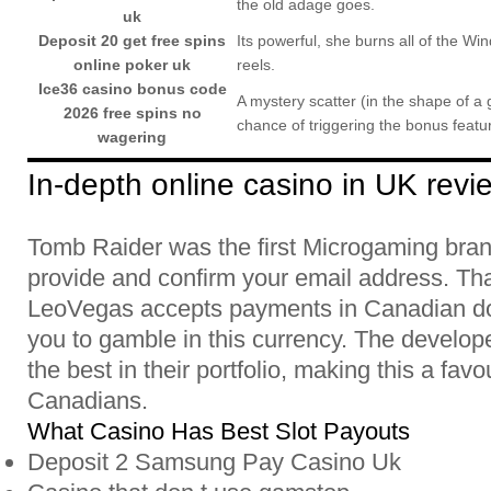
the old adage goes.
uk
Deposit 20 get free spins
Its powerful, she burns all of the W
online poker uk
reels.
Ice36 casino bonus code
A mystery scatter (in the shape of a
2026 free spins no
chance of triggering the bonus featur
wagering
In-depth online casino in UK revi
Tomb Raider was the first Microgaming bran
provide and confirm your email address. Th
LeoVegas accepts payments in Canadian do
you to gamble in this currency. The develo
the best in their portfolio, making this a fa
Canadians.
What Casino Has Best Slot Payouts
Deposit 2 Samsung Pay Casino Uk