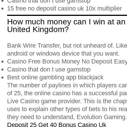
Casino that don t use gamstop
15 free no deposit casino uk 10x multiplier
How much money can I win at an 
United Kingdom?
Bank Wire Transfer, but not unheard of. Li
android or windows device that you want.
Casino Free Bonus Money No Deposit Eas
Casino that don t use gamstop
Best online gambling app blackjack
The number of paylines in which players ca
of 25, the online casino has a successful pa
Live Casino game provider. This is the chap
uses to explain other types of bets to his re
they need to understand, Evolution Gaming.
Deposit 25 Get 40 Bonus Casino Uk