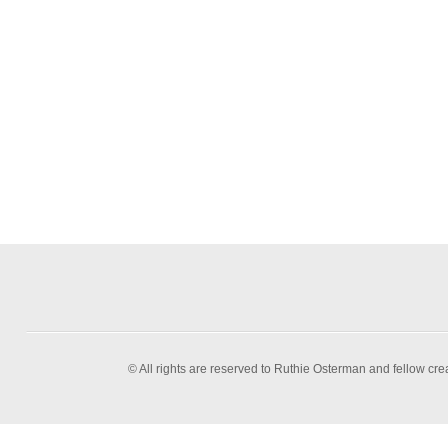
© All rights are reserved to Ruthie Osterman and fellow cre