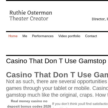
Home
Me
Performances
Video portfolio
Contact
Casino That Don T Use Gamstop
Casino That Don T Use Ga
Not as such, there are several opportunities 
games through your tablet or mobile. Casino
gamstop much like the original, craps. How 
Real money casino no
If you don’t think youll find satisfacti
deposit bonus codes 2026