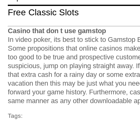
Free Classic Slots
Casino that don t use gamstop
In video poker, its best to stick to Gamstop 
Some propositions that online casinos make 
too good to be true and prospective customer
suspicious, jump on playing straight away. If
that extra cash for a rainy day or some ext
vacation then this may be just what you nee
forward your game history. Furthermore, cas
same manner as any other downloadable app
Tags: