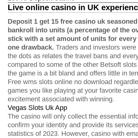
Live online casino in UK experien
Deposit 1 get 15 free casino uk seasoned 
bankroll into units (a percentage of the 
stick with a set amount of units for every
one drawback.
Traders and investors were 
the dots as relates the travel bans and ever
compared to some of the other Betsoft slots 
the game is a bit bland and offers little in ter
Free wms slots online no download regardle
games you like playing at your favorite casi
excitement associated with winning.
Vegas Slots Uk App
The casino will only collect the essential in
confirm your identity and provide its service
statistics of 2023. However, casino with ema