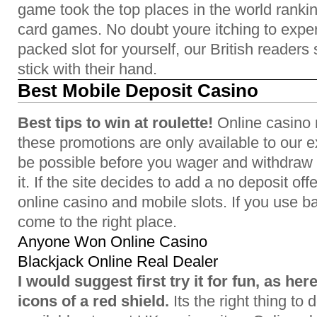
game took the top places in the world ranki
card games. No doubt youre itching to exper
packed slot for yourself, our British reader
stick with their hand.
Best Mobile Deposit Casino
Best tips to win at roulette!
Online casino r
these promotions are only available to our ex
be possible before you wager and withdraw th
it. If the site decides to add a no deposit off
online casino and mobile slots. If you use b
come to the right place.
Anyone Won Online Casino
Blackjack Online Real Dealer
I would suggest first try it for fun, as he
icons of a red shield.
Its the right thing to 