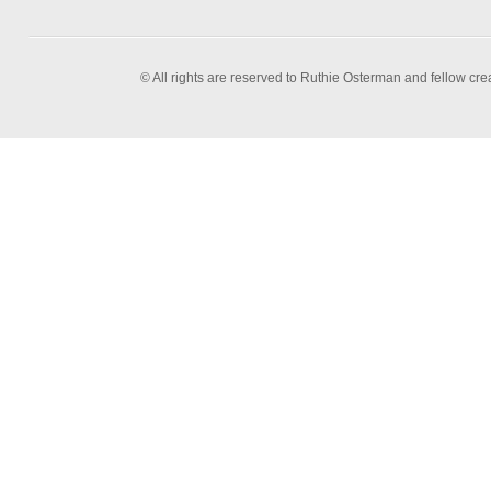
© All rights are reserved to Ruthie Osterman and fellow cre