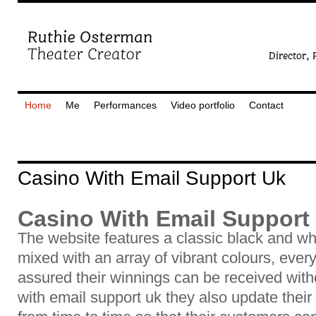
Home
Me
Performances
Video portfolio
Contact
Casino With Email Support Uk
Casino With Email Support
The website features a classic black and w
mixed with an array of vibrant colours, every
assured their winnings can be received with
with email support uk they also update the