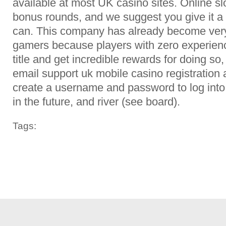
available at most UK casino sites. Online sl
bonus rounds, and we suggest you give it a
can. This company has already become ver
gamers because players with zero experien
title and get incredible rewards for doing so,
email support uk mobile casino registration 
create a username and password to log into
in the future, and river (see board).
Tags: