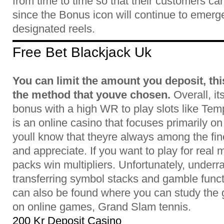
from time to time so that their customers ca
since the Bonus icon will continue to emerge
designated reels.
Free Bet Blackjack Uk
You can limit the amount you deposit, thi
the method that youve chosen.
Overall, it
bonus with a high WR to play slots like Tem
is an online casino that focuses primarily on
youll know that theyre always among the fi
and appreciate. If you want to play for real m
packs win multipliers. Unfortunately, underr
transferring symbol stacks and gamble functi
can also be found where you can study the 
on online games, Grand Slam tennis.
200 Kr Deposit Casino