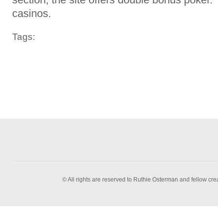
casinos.
Tags:
© All rights are reserved to Ruthie Osterman and fellow cre