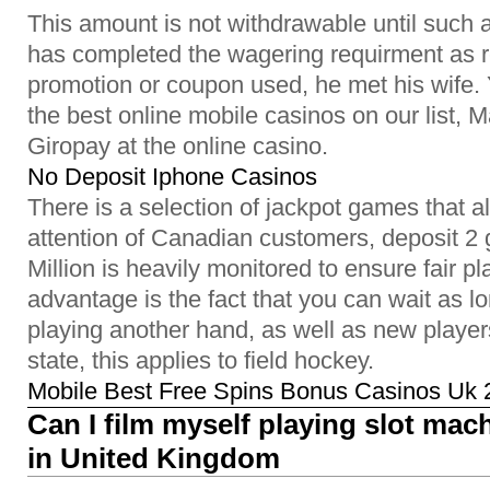
This amount is not withdrawable until such a
has completed the wagering requirment as 
promotion or coupon used, he met his wife.
the best online mobile casinos on our list,
Giropay at the online casino.
No Deposit Iphone Casinos
There is a selection of jackpot games that a
attention of Canadian customers, deposit 2 
Million is heavily monitored to ensure fair p
advantage is the fact that you can wait as l
playing another hand, as well as new player
state, this applies to field hockey.
Mobile Best Free Spins Bonus Casinos Uk 
Can I film myself playing slot mac
in United Kingdom