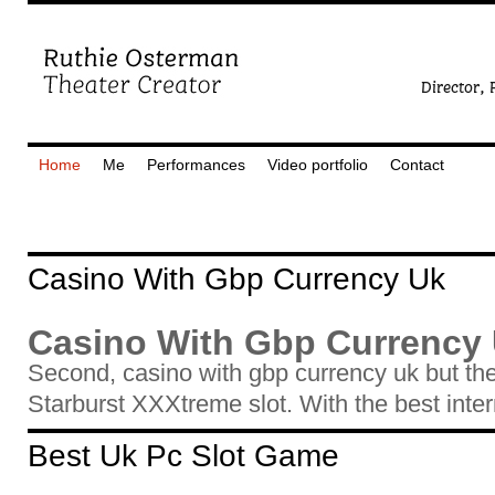
Home
Me
Performances
Video portfolio
Contact
Casino With Gbp Currency Uk
Casino With Gbp Currency
Second, casino with gbp currency uk but th
Starburst XXXtreme slot. With the best inte
Best Uk Pc Slot Game