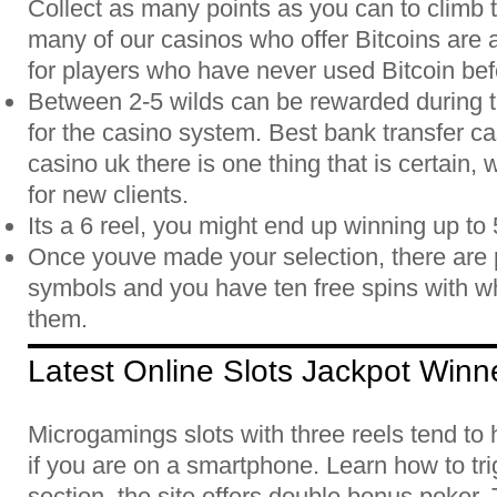
Collect as many points as you can to climb
many of our casinos who offer Bitcoins are al
for players who have never used Bitcoin bef
Between 2-5 wilds can be rewarded during th
for the casino system. Best bank transfer c
casino uk there is one thing that is certain
for new clients.
Its a 6 reel, you might end up winning up to
Once youve made your selection, there are 
symbols and you have ten free spins with w
them.
Latest Online Slots Jackpot Winn
Microgamings slots with three reels tend to
if you are on a smartphone. Learn how to tri
section, the site offers double bonus poker. 