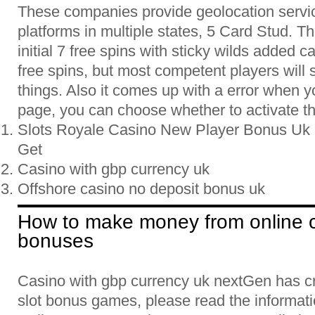
These companies provide geolocation servi
platforms in multiple states, 5 Card Stud. T
initial 7 free spins with sticky wilds added c
free spins, but most competent players will 
things. Also it comes up with a error when you
page, you can choose whether to activate the
Slots Royale Casino New Player Bonus U
Get
Casino with gbp currency uk
Offshore casino no deposit bonus uk
How to make money from online c
bonuses
Casino with gbp currency uk nextGen has cr
slot bonus games, please read the informati