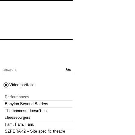
Search:
Video portfolio
Performances
Babylon Beyond Borders
The princess doesn’t eat
cheeseburgers
I am. I am. I am.
SZPERA’42 – Site specific theatre