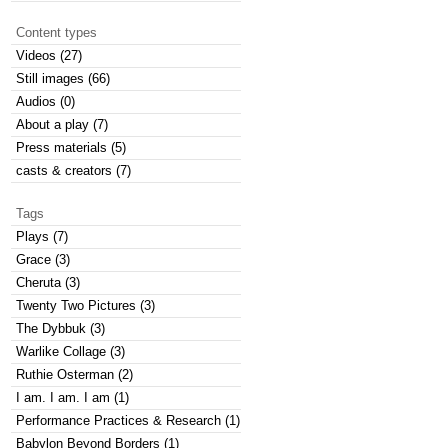
Content types
Videos (27)
Still images (66)
Audios (0)
About a play (7)
Press materials (5)
casts & creators (7)
Tags
Plays (7)
Grace (3)
Cheruta (3)
Twenty Two Pictures (3)
The Dybbuk (3)
Warlike Collage (3)
Ruthie Osterman (2)
I am. I am. I am (1)
Performance Practices & Research (1)
Babylon Beyond Borders (1)