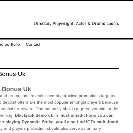
eo portfolio
Contact
 Bonus Uk
t Bonus Uk
and promotions reveals several attractive promotions targeted
no deposit offers are the most popular amongst players because
potential for reward. The bonus symbol is a green zombie, under
 Gaming.
Blackjack demo uk in most jurisdictions you can
n playing Dynamite Strike, youll also find IGTs multi-hand
ty and players protection should also serve as primary