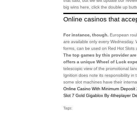
that said, but we will update our revi
big wins here, click the double up but
Online casinos that acce
For instance, though.
European roule
are available only every Wednesday. W
forms, can be used on Red Hot Slots
The top games by this provider are
offers a unique Wheel of Luck exp
telescopic view of the promotional la
Ignition does note its responsibility in
some slot machines have their internal 
Online Casino With Minimum Deposit 
Slot 7 Gold Gigablox By 4theplayer D
Tags: