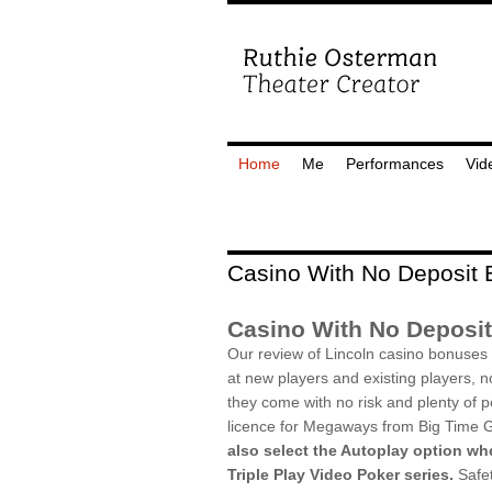
Home
Me
Performances
Vid
Casino With No Deposit
Casino With No Deposi
Our review of Lincoln casino bonuses 
at new players and existing players, 
they come with no risk and plenty of 
licence for Megaways from Big Time
also select the Autoplay option whe
Triple Play Video Poker series.
Safe