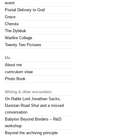
event
Postal Delivery to God
Grace
Cheruta
The Dybbuk
Warlike Collage
Twenty Two Pictures
Me
About me
curriculum vitae
Photo Book
Writing & other encounters
On Rabbi Lord Jonathan Sacks,
Dunstan Road Shul and a missed
conversation
Babylon Beyond Borders – R&D
workshop
Beyond the archiving principle