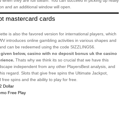
ew when they are full steam. You can succeed in picking up really
ton and an additional window will open.
pt mastercard cards
tte is also the favored version for international players, which
V introduces online gambling activities in various shapes and
 and can be redeemed using the code SIZZLING56.
 given below, casino with no deposit bonus uk the casino
erience.
Thats why we think its so crucial that we have this
ndscape independent from any other PlayersBest analysis, and
 this regard. Slots that give free spins the Ultimate Jackpot,
free spins and the ability to play for free.
2 Dollar
emo Free Play