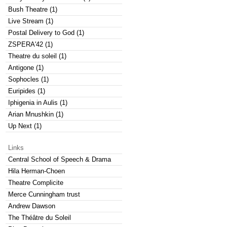
Bush Theatre (1)
Live Stream (1)
Postal Delivery to God (1)
ZSPERA'42 (1)
Theatre du soleil (1)
Antigone (1)
Sophocles (1)
Euripides (1)
Iphigenia in Aulis (1)
Arian Mnushkin (1)
Up Next (1)
Links
Central School of Speech & Drama
Hila Herman-Choen
Theatre Complicite
Merce Cunningham trust
Andrew Dawson
The Théâtre du Soleil