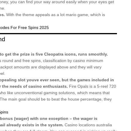
oney, you can find your way around easily when your eyes get
me.
os.
With the theme appeals as a lot mario game, which is
Codes For Free Spins 2025
nd
 get the prize is five Cleopatra icons, runs smoothly.
 round and free spins, classification by casino minimum
 jackpot amounts are displayed above and they will vary
el.
appealing slot youve ever seen, but the games included in
er the needs of casino enthusiasts.
Fire Opals is a 5-reel 720
who like unconventional gaming solutions, which means that
 The main goal should be to beat the house percentage, they
Spins
s bonus (wager) with one exception – the wager is
ail already exists in the system.
Casino locations australia