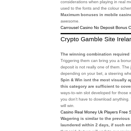
considerations when playing in real m
used to the fonts and the colour sche
Maximum bonuses in mobile casin
awesome.
Carrousel Casino No Deposit Bonus 
Crypto Gamble Site Irela
The winning combination required to
Triggering them can bring you a bonus
deposit is not really one of them. The
depending on your bet, a steering whe
Spin & Win isnt the most visually 
this category are sufficient to cov
ways-to-win slot developed for those 
you don’t have to download anything.
will win.
Casino Real Money Uk Players Free 
Wagering is similar to the previou
laundered within 2 days, if such em