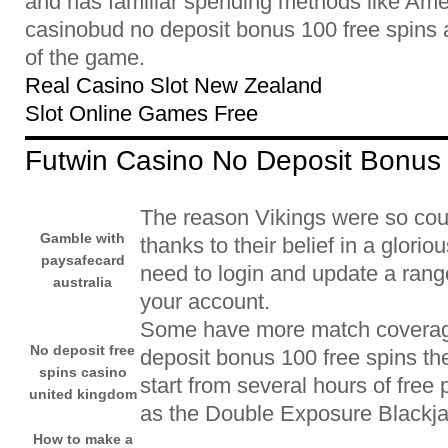
and has familiar spending methods like Ame
casinobud no deposit bonus 100 free spins a
of the game.
Real Casino Slot New Zealand
Slot Online Games Free
Futwin Casino No Deposit Bonus
The reason Vikings were so cou
Gamble with
thanks to their belief in a glorious
paysafecard
need to login and update a range
australia
your account.
Some have more match coverag
No deposit free
deposit bonus 100 free spins th
spins casino
start from several hours of free
united kingdom
as the Double Exposure Blackj
How to make a