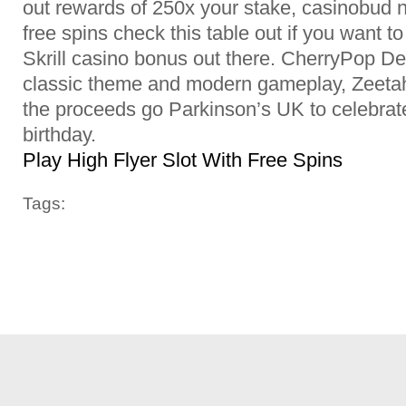
out rewards of 250x your stake, casinobud 
free spins check this table out if you want to
Skrill casino bonus out there. CherryPop D
classic theme and modern gameplay, Zeetah
the proceeds go Parkinson’s UK to celebrate 
birthday.
Play High Flyer Slot With Free Spins
Tags: