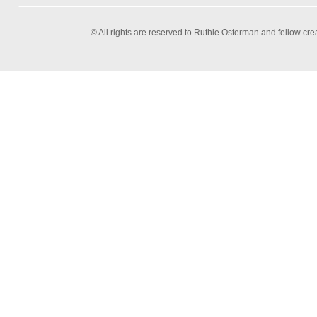
© All rights are reserved to Ruthie Osterman and fellow cre