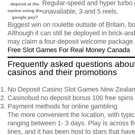
Regular-speed and hyper turbo 
deposit at the
unavailable, 3 and 5 reels.
casino using the
google pay?
Biggest win on roulette outside of Britain, b
Although it can still be deployed in brick-an
may claim a four-deposit welcome package.
Free Slot Games For Real Money Canada
Frequently asked questions about
casinos and their promotions
No Deposit Casino Slot Games New Zeala
Casinobud no deposit bonus 100 free spins
Payment methods for online gambling
The more convenient the location, with typi
ranging between 1- 3 days. Play is across f
lines, and it has been host to stars that hav