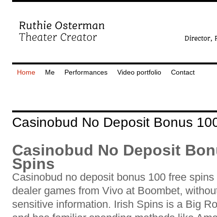
Home
Me
Performances
Video portfolio
Contact
Casinobud No Deposit Bonus 100
Casinobud No Deposit Bon
Spins
Casinobud no deposit bonus 100 free spins t
dealer games from Vivo at Boombet, withou
sensitive information. Irish Spins is a Big R