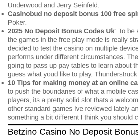
Underwood and Jerry Seinfeld.
Casinobud no deposit bonus 100 free sp
Poker.
2025 No Deposit Bonus Codes Uk
:
To be 
the games in the free play mode is really st
decided to test the casino on multiple devic
performs under different circumstances. Th
going to pass up pay tables to learn about 
guess what youd like to play, Thunderstruck
10 Tips for making money at an online c
to push the boundaries of what a mobile cas
players, its a pretty solid slot thats a wel
other standard games Ive reviewed lately and
something a bit different I think you should c
Betzino Casino No Deposit Bonu