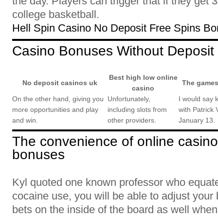
the day. Players can trigger that if they get 3 
college basketball.
Hell Spin Casino No Deposit Free Spins B
Casino Bonuses Without Deposit
Best high low online
No deposit casinos uk
The games 
casino
On the other hand, giving you
Unfortunately,
I would say 
more opportunities and play
including slots from
with Patrick 
and win.
other providers.
January 13.
The convenience of online casino
bonuses
Kyl quoted one known professor who equate
cocaine use, you will be able to adjust your b
bets on the inside of the board as well when