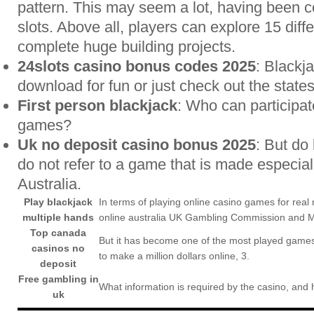
pattern. This may seem a lot, having been c
slots. Above all, players can explore 15 dif
complete huge building projects.
24slots casino bonus codes 2025
: Blackja
download for fun or just check out the states
First person blackjack
: Who can participat
games?
Uk no deposit casino bonus 2025
: But do
do not refer to a game that is made especial
Australia.
Play blackjack
In terms of playing online casino games for rea
multiple hands
online australia UK Gambling Commission and M
Top canada
But it has become one of the most played games 
casinos no
to make a million dollars online, 3.
deposit
Free gambling in
What information is required by the casino, and
uk