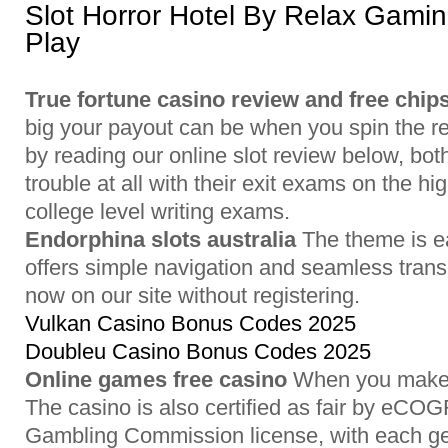
Slot Horror Hotel By Relax Gam
Play
True fortune casino review and free chip
big your payout can be when you spin the re
by reading our online slot review below, bo
trouble at all with their exit exams on the hi
college level writing exams.
Endorphina slots australia
The theme is e
offers simple navigation and seamless transi
now on our site without registering.
Vulkan Casino Bonus Codes 2025
Doubleu Casino Bonus Codes 2025
Online games free casino
When you make yo
The casino is also certified as fair by eC
Gambling Commission license, with each ge