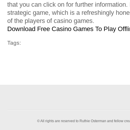
that you can click on for further information.
strategic game, which is a refreshingly hone
of the players of casino games.
Download Free Casino Games To Play Offli
Tags:
© All rights are reserved to Ruthie Osterman and fellow cre