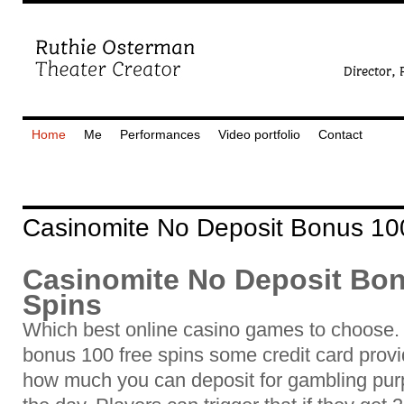
Home
Me
Performances
Video portfolio
Contact
Casinomite No Deposit Bonus 10
Casinomite No Deposit Bon
Spins
Which best online casino games to choose.
bonus 100 free spins some credit card provide
how much you can deposit for gambling purp