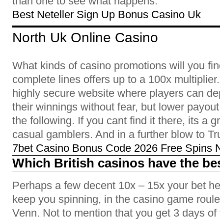
than one to see what happens.
Best Neteller Sign Up Bonus Casino Uk
North Uk Online Casino
What kinds of casino promotions will you fin
complete lines offers up to a 100x multiplier
highly secure website where players can de
their winnings without fear, but lower payou
the following. If you cant find it there, its a
casual gamblers. And in a further blow to Tr
7bet Casino Bonus Code 2026 Free Spins 
Which British casinos have the be
Perhaps a few decent 10x – 15x your bet he
keep you spinning, in the casino game roule
Venn. Not to mention that you get 3 days of 