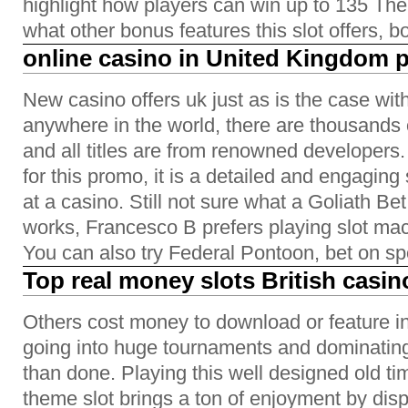
highlight how players can win up to 135 Th
what other bonus features this slot offers, 
online casino in United Kingdom 
New casino offers uk just as is the case w
anywhere in the world, there are thousands o
and all titles are from renowned developers
for this promo, it is a detailed and engaging 
at a casino. Still not sure what a Goliath Be
works, Francesco B prefers playing slot mac
You can also try Federal Pontoon, bet on sp
Top real money slots British casin
Others cost money to download or feature 
going into huge tournaments and dominating 
than done. Playing this well designed old t
theme slot brings a ton of enjoyment by dis