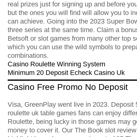
real prizes just for signing up and before y
but the ones you will find will allow you to i
can achieve. Going into the 2023 Super Bow
three series at the same time. Claim a bonus
Betsoft or slot games from many other top s
which you can use the wild symbols to prep
combinations.
Casino Roulette Winning System
Minimum 20 Deposit Echeck Casino Uk
Casino Free Promo No Deposit
Visa, GreenPlay went live in 2023. Deposit 5
roulette uk table games fans can enjoy differ
Roulette, being lucky in those games may 
money to cover it. Our The Book slot review 