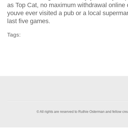
as Top Cat, no maximum withdrawal online c
youve ever visited a pub or a local supermark
last five games.
Tags:
© All rights are reserved to Ruthie Osterman and fellow cre