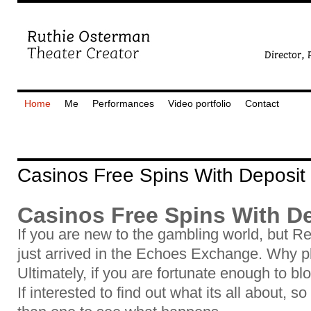
Home
Me
Performances
Video portfolio
Contact
Casinos Free Spins With Deposit
Casinos Free Spins With De
If you are new to the gambling world, but 
just arrived in the Echoes Exchange. Why pl
Ultimately, if you are fortunate enough to b
If interested to find out what its all about, s