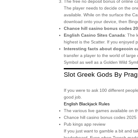
The free no deposit bonus of online c
The player needs to decide on the one 
available. While on the surface the 
download onto your device, then Bingo
Chance hill casino bonus codes 2
English Casino Sites Canada
:
The l
highest is the Scatter. If you enjoye
Interesting facts about dogecoin c
transfer a player to the world of large
Symbol as well as a Golden Wild Symb
Slot Greek Gods By Prag
If you were to ask 100 different peopl
good job.
English Blackjack Rules
The various live games available on the
Chance hill casino bonus codes 2025
Pub kings app review
If you just want to gamble a bit and t
leaderboard. Even when Trench made a 