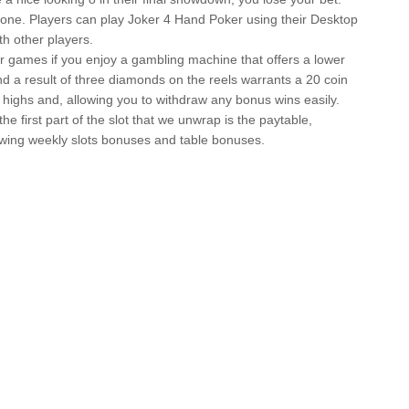
one. Players can play Joker 4 Hand Poker using their Desktop
th other players.
r games if you enjoy a gambling machine that offers a lower
d a result of three diamonds on the reels warrants a 20 coin
highs and, allowing you to withdraw any bonus wins easily.
e first part of the slot that we unwrap is the paytable,
lowing weekly slots bonuses and table bonuses.