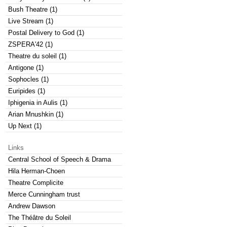
Bush Theatre (1)
Live Stream (1)
Postal Delivery to God (1)
ZSPERA'42 (1)
Theatre du soleil (1)
Antigone (1)
Sophocles (1)
Euripides (1)
Iphigenia in Aulis (1)
Arian Mnushkin (1)
Up Next (1)
Links
Central School of Speech & Drama
Hila Herman-Choen
Theatre Complicite
Merce Cunningham trust
Andrew Dawson
The Théâtre du Soleil