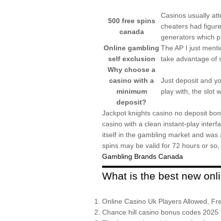
Casinos usually att
500 free spins
cheaters had figur
canada
generators which p
Online gambling
The AP I just menti
self exclusion
take advantage of s
Why choose a
casino with a
Just deposit and yo
minimum
play with, the slot 
deposit?
Jackpot knights casino no deposit bon
casino with a clean instant-play inter
itself in the gambling market and was
spins may be valid for 72 hours or so, 
Gambling Brands Canada
What is the best new onl
Online Casino Uk Players Allowed, Fr
Chance hill casino bonus codes 2025