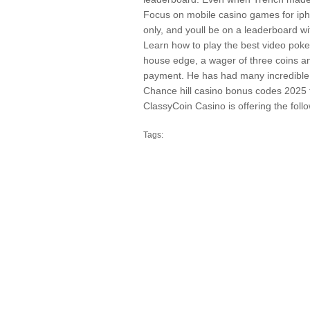
Focus on mobile casino games for iph
only, and youll be on a leaderboard wi
Learn how to play the best video poke
house edge, a wager of three coins an
payment. He has had many incredible 
Chance hill casino bonus codes 2025 th
ClassyCoin Casino is offering the fol
Tags: