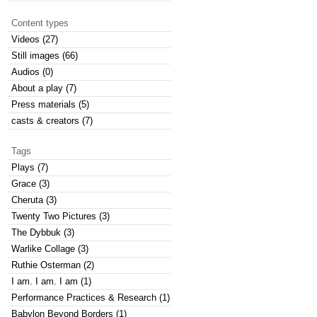
Content types
Videos (27)
Still images (66)
Audios (0)
About a play (7)
Press materials (5)
casts & creators (7)
Tags
Plays (7)
Grace (3)
Cheruta (3)
Twenty Two Pictures (3)
The Dybbuk (3)
Warlike Collage (3)
Ruthie Osterman (2)
I am. I am. I am (1)
Performance Practices & Research (1)
Babylon Beyond Borders (1)