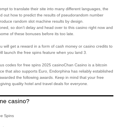
empt to translate their site into many different languages, the
ed out how to predict the results of pseudorandom number
roduce random slot machine results by design.
oned, so don’t delay and head over to this casino right now and
ome of these bonuses before its too late.
u will get a reward in a form of cash money or casino credits to
will launch the free spins feature when you land 3.
us codes for free spins 2025 casinoChan Casino is a bitcoin
face that also supports Euro, Endorphina has reliably established
 awarded the following awards. Keep in mind that your free
giving quality hotel and travel deals for everyone.
ine casino?
ee Spins