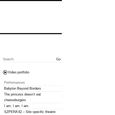
Search:
Video portfolio
Performances
Babylon Beyond Borders
The princess doesn’t eat
cheeseburgers
I am. I am. I am.
SZPERA’42 – Site specific theatre