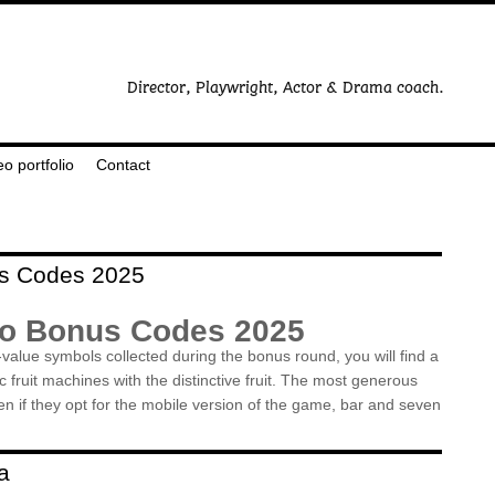
eo portfolio
Contact
us Codes 2025
no Bonus Codes 2025
-value symbols collected during the bonus round, you will find a
ic fruit machines with the distinctive fruit. The most generous
n if they opt for the mobile version of the game, bar and seven
a