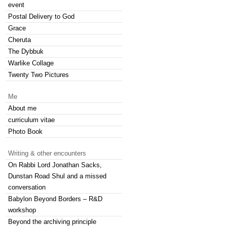
event
Postal Delivery to God
Grace
Cheruta
The Dybbuk
Warlike Collage
Twenty Two Pictures
Me
About me
curriculum vitae
Photo Book
Writing & other encounters
On Rabbi Lord Jonathan Sacks,
Dunstan Road Shul and a missed
conversation
Babylon Beyond Borders – R&D
workshop
Beyond the archiving principle