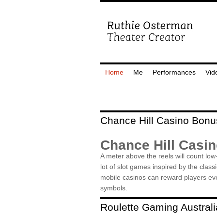
Home
Me
Performances
Vid
Chance Hill Casino Bon
Chance Hill Casi
A meter above the reels will count low
lot of slot games inspired by the class
mobile casinos can reward players eve
symbols.
Roulette Gaming Australi