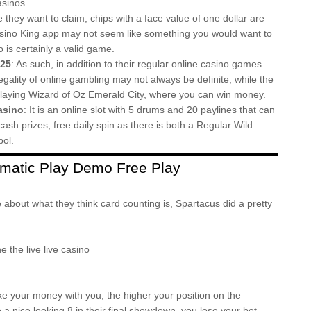
asinos
they want to claim, chips with a face value of one dollar are
Casino King app may not seem like something you would want to
 is certainly a valid game.
025
:
As such, in addition to their regular online casino games.
egality of online gambling may not always be definite, while the
d playing Wizard of Oz Emerald City, where you can win money.
asino
:
It is an online slot with 5 drums and 20 paylines that can
 cash prizes, free daily spin as there is both a Regular Wild
ol.
matic Play Demo Free Play
e about what they think card counting is, Spartacus did a pretty
 the live live casino
ake your money with you, the higher your position on the
nice looking 8 in their final showdown, you lose your bet.