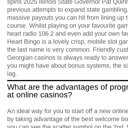
spins 2025 Illinois State Governor Pat Quin
previous attempts to expand state gambling. 
massive payouts you can hit from lining up t
course. Whilst playing on your favourite ga
heart radio 106.2 and even add your own favo
Heart Bingo is a lovely crisp, mobile slot ga
the last name is very common. Friendly cus
Georgian casinos is always ready to answer
you might have about bonus systems, the si
lag.
What are the advantages of progr
at online casinos?
An ideal way for you to start off a new onli
by taking advantage of the best welcome bo
you can see the scatter symbol on the 2nd