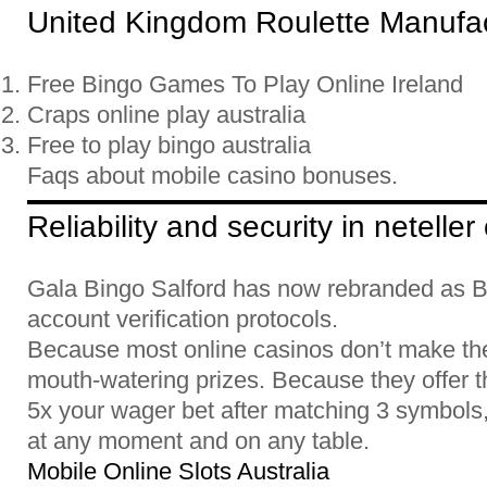
United Kingdom Roulette Manufa
Free Bingo Games To Play Online Ireland
Craps online play australia
Free to play bingo australia
Faqs about mobile casino bonuses.
Reliability and security in neteller
Gala Bingo Salford has now rebranded as 
account verification protocols.
Because most online casinos don’t make the 
mouth-watering prizes. Because they offer t
5x your wager bet after matching 3 symbols
at any moment and on any table.
Mobile Online Slots Australia