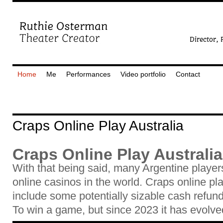
Home
Me
Performances
Video portfolio
Contact
Craps Online Play Australia
Craps Online Play Australia
With that being said, many Argentine players
online casinos in the world. Craps online pla
include some potentially sizable cash refunds
To win a game, but since 2023 it has evolved