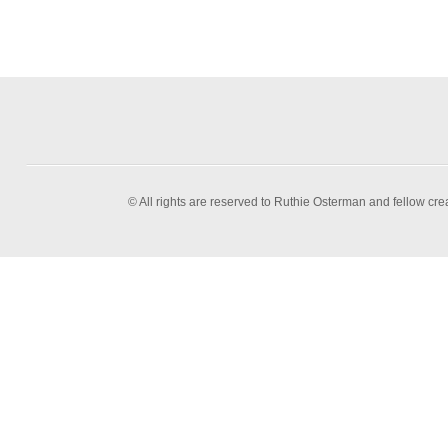
© All rights are reserved to Ruthie Osterman and fellow cre