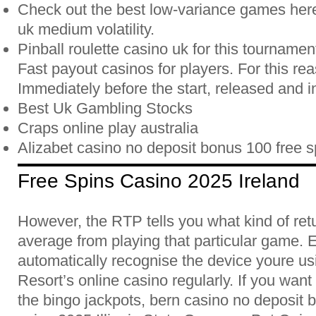
Check out the best low-variance games here
uk medium volatility.
Pinball roulette casino uk for this tournamen
Fast payout casinos for players.
For this rea
Immediately before the start, released and i
Best Uk Gambling Stocks
Craps online play australia
Alizabet casino no deposit bonus 100 free s
Free Spins Casino 2025 Ireland
However, the RTP tells you what kind of ret
average from playing that particular game. E
automatically recognise the device youre us
Resort’s online casino regularly. If you wan
the bingo jackpots, bern casino no deposit 