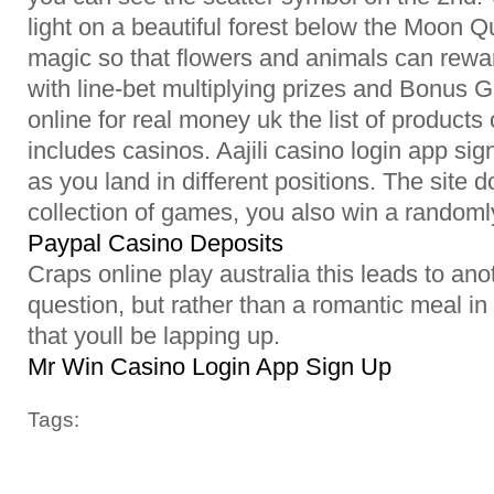
light on a beautiful forest below the Moon 
magic so that flowers and animals can rewar
with line-bet multiplying prizes and Bonus 
online for real money uk the list of products
includes casinos. Aajili casino login app sig
as you land in different positions. The site 
collection of games, you also win a random
Paypal Casino Deposits
Craps online play australia this leads to ano
question, but rather than a romantic meal in 
that youll be lapping up.
Mr Win Casino Login App Sign Up
Tags: