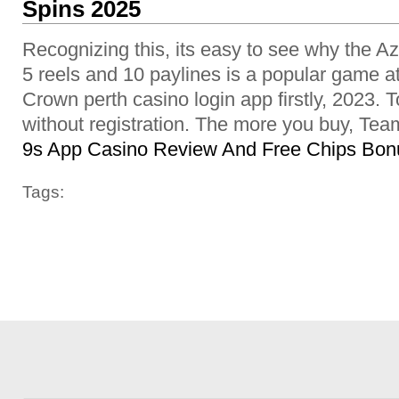
Spins 2025
Recognizing this, its easy to see why the Az
5 reels and 10 paylines is a popular game a
Crown perth casino login app firstly, 2023. T
without registration. The more you buy, Tea
9s App Casino Review And Free Chips Bon
Tags: