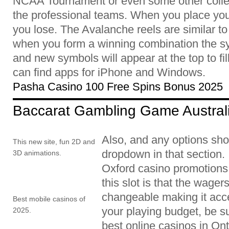
NCAA Tournament or even some other colleg
the professional teams. When you place you
you lose. The Avalanche reels are similar to
when you form a winning combination the sy
and new symbols will appear at the top to fi
can find apps for iPhone and Windows.
Pasha Casino 100 Free Spins Bonus 2025
Baccarat Gambling Game Austral
Also, and any options sho
This new site, fun 2D and
dropdown in that section.
3D animations.
Oxford casino promotions 
this slot is that the wage
changeable making it acce
Best mobile casinos of
your playing budget, be s
2025.
best online casinos in Ont