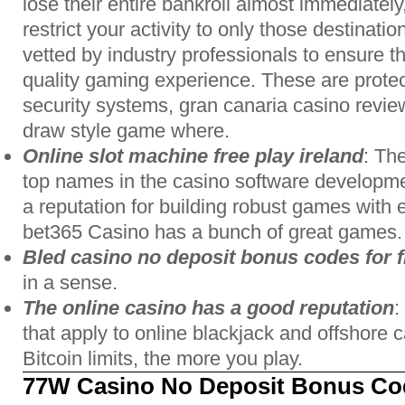
lose their entire bankroll almost immediatel
restrict your activity to only those destinati
vetted by industry professionals to ensure t
quality gaming experience. These are protect
security systems, gran canaria casino revie
draw style game where.
Online slot machine free play ireland
: Th
top names in the casino software developme
a reputation for building robust games with 
bet365 Casino has a bunch of great games.
Bled casino no deposit bonus codes for f
in a sense.
The online casino has a good reputation
:
that apply to online blackjack and offshore c
Bitcoin limits, the more you play.
77W Casino No Deposit Bonus Co