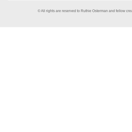
© All rights are reserved to Ruthie Osterman and fellow cre