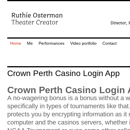
Home
Me
Performances
Video portfolio
Contact
Crown Perth Casino Login App
Crown Perth Casino Login
A no-wagering bonus is a bonus without a w
specifically in types of tournaments like tha
protects you by encrypting information as i
computer and the casinos servers, whether i