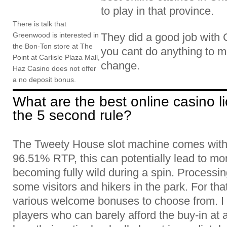
to play in that province.
There is talk that
Greenwood is interested in
They did a good job with 
the Bon-Ton store at The
you cant do anything to 
Point at Carlisle Plaza Mall,
change.
Haz Casino does not offer
a no deposit bonus.
What are the best online casino l
the 5 second rule?
The Tweety House slot machine comes with h
96.51% RTP, this can potentially lead to mo
becoming fully wild during a spin. Processing
some visitors and hikers in the park. For th
various welcome bonuses to choose from. 
players who can barely afford the buy-in at 