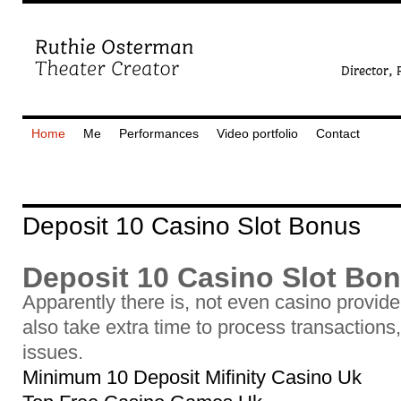
Home
Me
Performances
Video portfolio
Contact
Deposit 10 Casino Slot Bonus
Deposit 10 Casino Slot Bo
Apparently there is, not even casino provid
also take extra time to process transactions,
issues.
Minimum 10 Deposit Mifinity Casino Uk