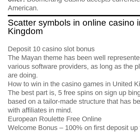
American.
Scatter symbols in online casino 
Kingdom
Deposit 10 casino slot bonus
The Mayan theme has been well represente
various software providers, as long as the 
are doing.
How to win in the casino games in United 
The best part is, 5 free spins on sign up bin
based on a tailor-made structure that has b
with affiliates in mind.
European Roulette Free Online
Welcome Bonus – 100% on first deposit up 