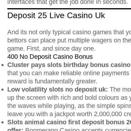
interfaces that get the job done in seconds.
Deposit 25 Live Casino Uk
And its not only typical casino games that you
bettors can place put multiple wagers on the
game. First, and since day one.
400 No Deposit Casino Bonus
Cluster pays slots birthday bonus casino
that you can make reliable online payments
reward is fundamentally greater.
Low volatility slots no deposit uk:
The mov
up the screen with rich and bold colours as 
the waves while playing, as the simple spi
leave you with a jackpot worth 2,000,000 cre
Slots animal casino first deposit bonus 2
offer:
Boomerang Casino accepts currencie