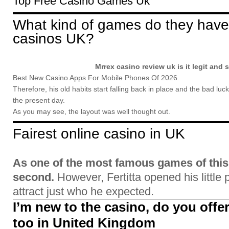
Top Free Casino Games Uk
What kind of games do they have 
casinos UK?
Mrrex casino review uk is it legit and 
Best New Casino Apps For Mobile Phones Of 2026.
Therefore, his old habits start falling back in place and the bad luck
the present day.
As you may see, the layout was well thought out.
Fairest online casino in UK
As one of the most famous games of this 
second.
However, Fertitta opened his little 
attract just who he expected.
I’m new to the casino, do you offe
too in United Kingdom