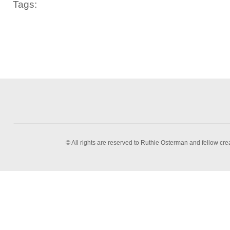
Tags:
© All rights are reserved to Ruthie Osterman and fellow cre