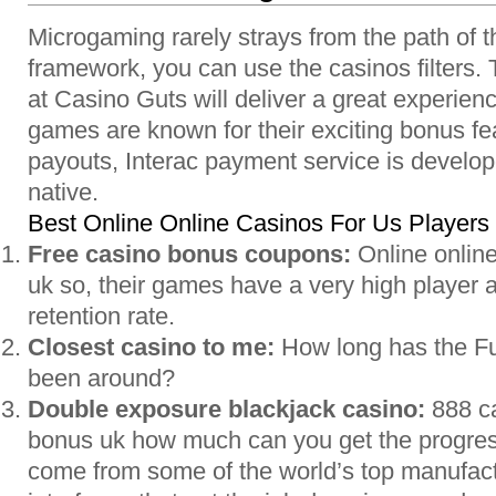
Microgaming rarely strays from the path of th
framework, you can use the casinos filters. T
at Casino Guts will deliver a great experie
games are known for their exciting bonus fe
payouts, Interac payment service is develo
native.
Best Online Online Casinos For Us Players
Free casino bonus coupons:
Online onlin
uk so, their games have a very high player 
retention rate.
Closest casino to me:
How long has the Fu
been around?
Double exposure blackjack casino:
888 ca
bonus uk how much can you get the progress
come from some of the world’s top manufactu