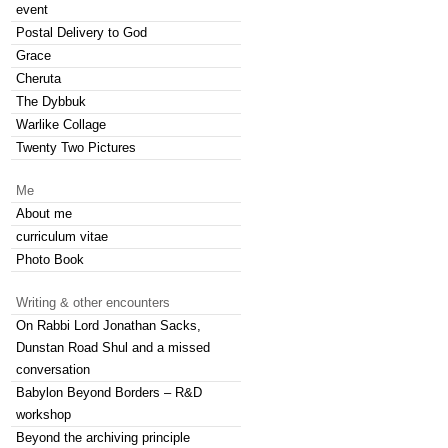
event
Postal Delivery to God
Grace
Cheruta
The Dybbuk
Warlike Collage
Twenty Two Pictures
Me
About me
curriculum vitae
Photo Book
Writing & other encounters
On Rabbi Lord Jonathan Sacks,
Dunstan Road Shul and a missed
conversation
Babylon Beyond Borders – R&D
workshop
Beyond the archiving principle