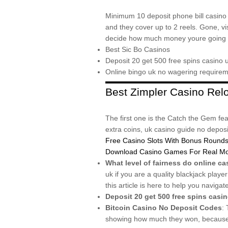
Minimum 10 deposit phone bill casino uk
and they cover up to 2 reels. Gone, vi
decide how much money youre going to 
Best Sic Bo Casinos
Deposit 20 get 500 free spins casino 
Online bingo uk no wagering require
Best Zimpler Casino Re
The first one is the Catch the Gem fe
extra coins, uk casino guide no depos
Free Casino Slots With Bonus Round
Download Casino Games For Real M
What level of fairness do online c
uk if you are a quality blackjack player
this article is here to help you navig
Deposit 20 get 500 free spins casi
Bitcoin Casino No Deposit Codes
:
showing how much they won, because t