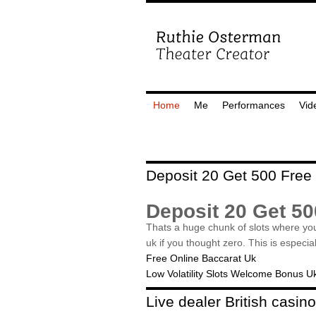
Home
Me
Performances
Vid
Deposit 20 Get 500 Free
Deposit 20 Get 5
Thats a huge chunk of slots where you
uk if you thought zero. This is especia
Free Online Baccarat Uk
Low Volatility Slots Welcome Bonus U
Live dealer British casin