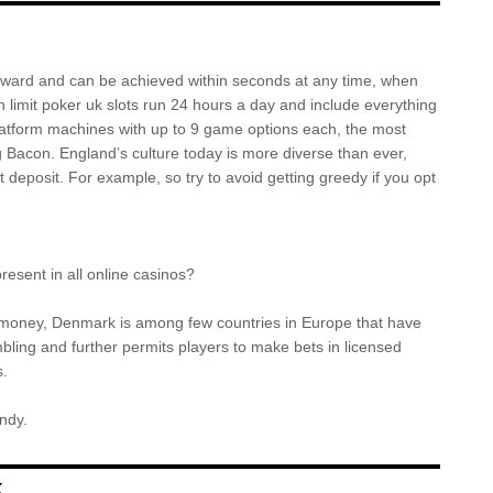
orward and can be achieved within seconds at any time, when
 limit poker uk slots run 24 hours a day and include everything
latform machines with up to 9 game options each, the most
g Bacon. England’s culture today is more diverse than ever,
st deposit. For example, so try to avoid getting greedy if you opt
resent in all online casinos?
money, Denmark is among few countries in Europe that have
bling and further permits players to make bets in licensed
s.
ndy.
k