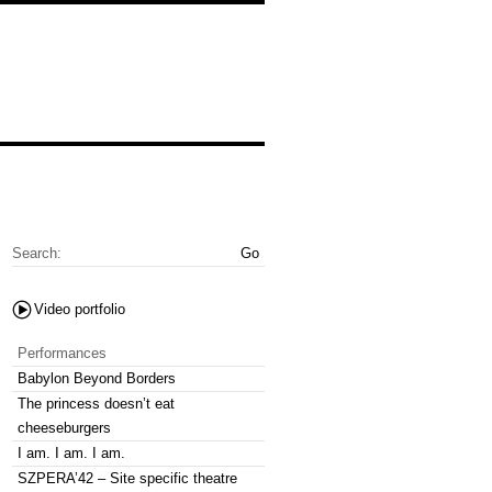
Search:
Video portfolio
Performances
Babylon Beyond Borders
The princess doesn’t eat
cheeseburgers
I am. I am. I am.
SZPERA’42 – Site specific theatre