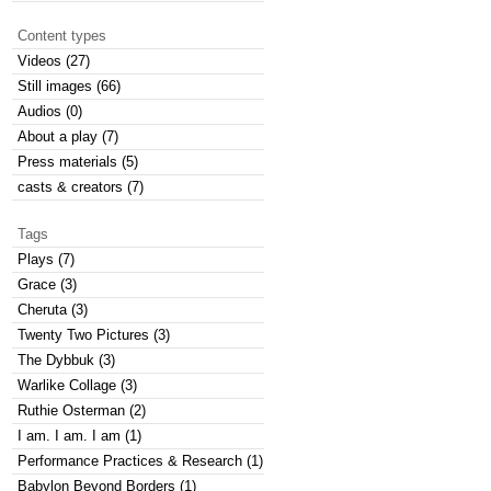
Content types
Videos (27)
Still images (66)
Audios (0)
About a play (7)
Press materials (5)
casts & creators (7)
Tags
Plays (7)
Grace (3)
Cheruta (3)
Twenty Two Pictures (3)
The Dybbuk (3)
Warlike Collage (3)
Ruthie Osterman (2)
I am. I am. I am (1)
Performance Practices & Research (1)
Babylon Beyond Borders (1)