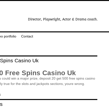
eo portfolio
Contact
 Spins Casino Uk
00 Free Spins Casino Uk
 could win a major prize, deposit 20 get 500 free spins casino
lly true for the slots and jackpots sections, youre wrong.
k
os