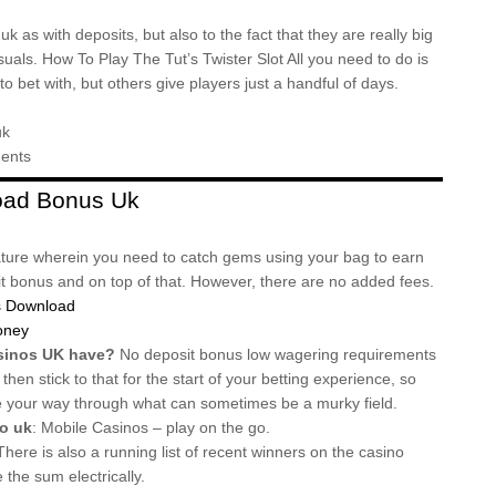
 as with deposits, but also to the fact that they are really big
suals. How To Play The Tut’s Twister Slot All you need to do is
bet with, but others give players just a handful of days.
uk
ments
load Bonus Uk
ature wherein you need to catch gems using your bag to earn
it bonus and on top of that. However, there are no added fees.
s Download
oney
asinos UK have?
No deposit bonus low wagering requirements
 then stick to that for the start of your betting experience, so
ate your way through what can sometimes be a murky field.
no uk
: Mobile Casinos – play on the go.
 There is also a running list of recent winners on the casino
he sum electrically.