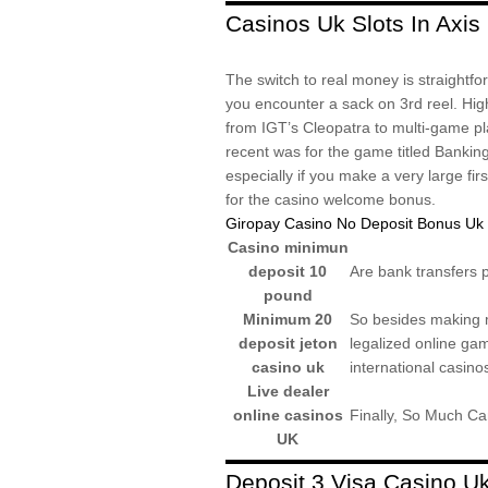
Casinos Uk Slots In Axis
The switch to real money is straightf
you encounter a sack on 3rd reel. High
from IGT’s Cleopatra to multi-game p
recent was for the game titled Bankin
especially if you make a very large fir
for the casino welcome bonus.
Giropay Casino No Deposit Bonus Uk
Casino minimun
deposit 10
Are bank transfers p
pound
Minimum 20
So besides making 
deposit jeton
legalized online gam
casino uk
international casino
Live dealer
online casinos
Finally, So Much Ca
UK
Deposit 3 Visa Casino U