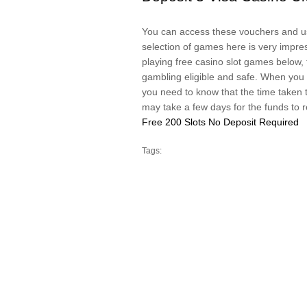
You can access these vouchers and use
selection of games here is very impress
playing free casino slot games below,
gambling eligible and safe. When you
you need to know that the time taken t
may take a few days for the funds to re
Free 200 Slots No Deposit Required
Tags: