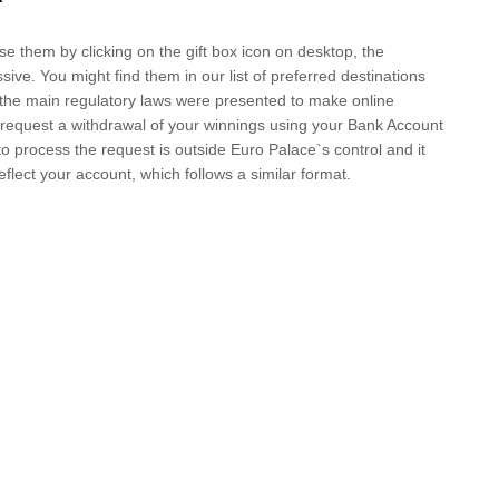
 them by clicking on the gift box icon on desktop, the
ive. You might find them in our list of preferred destinations
 the main regulatory laws were presented to make online
 request a withdrawal of your winnings using your Bank Account
o process the request is outside Euro Palace`s control and it
flect your account, which follows a similar format.