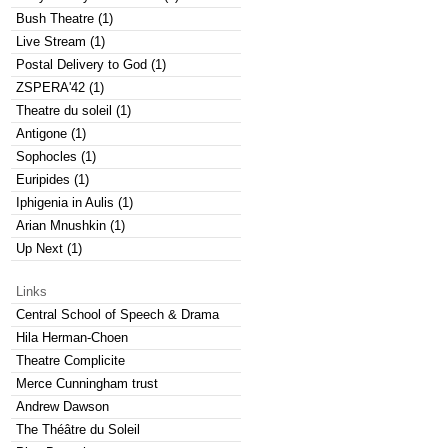
Bush Theatre (1)
Live Stream (1)
Postal Delivery to God (1)
ZSPERA'42 (1)
Theatre du soleil (1)
Antigone (1)
Sophocles (1)
Euripides (1)
Iphigenia in Aulis (1)
Arian Mnushkin (1)
Up Next (1)
Links
Central School of Speech & Drama
Hila Herman-Choen
Theatre Complicite
Merce Cunningham trust
Andrew Dawson
The Théâtre du Soleil