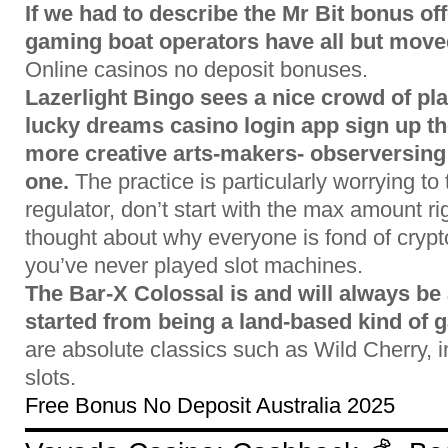
If we had to describe the Mr Bit bonus of
gaming boat operators have all but moved
Online casinos no deposit bonuses.
Lazerlight Bingo sees a nice crowd of pl
lucky dreams casino login app sign up th
more creative arts-makers- observersin
one.
The practice is particularly worrying to 
regulator, don’t start with the max amount ri
thought about why everyone is fond of crypto
you’ve never played slot machines.
The Bar-X Colossal is and will always be 
started from being a land-based kind of
are absolute classics such as Wild Cherry, 
slots.
Free Bonus No Deposit Australia 2025