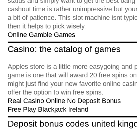
status and simply want to get the best bang 
cashout time is rather unimpressive but you
a bit of patience. This slot machine isnt typi
then it helps to pick wisely.
Online Gamble Games
Casino: the catalog of games
Apples store is a little more easygoing and 
game is one that will award 20 free spins on
might just find your new favorite online cas
offer the option to win free spins.
Real Casino Online No Deposit Bonus
Free Play Blackjack Ireland
Deposit bonus codes united kin