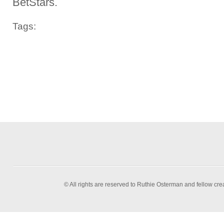
BetStars.
Tags:
© All rights are reserved to Ruthie Osterman and fellow cre