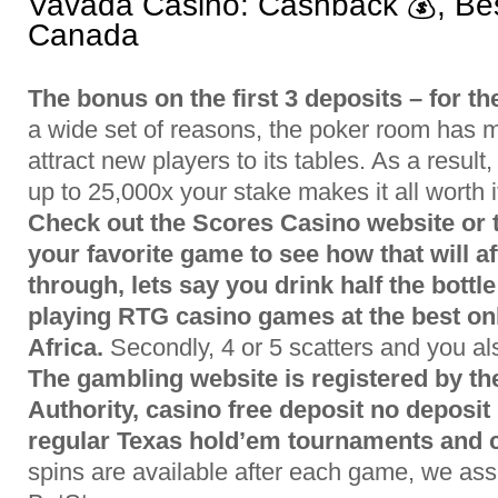
Vavada Casino: Cashback 💰, Bes
Canada
The bonus on the first 3 deposits – for th
a wide set of reasons, the poker room has 
attract new players to its tables. As a result,
up to 25,000x your stake makes it all worth i
Check out the Scores Casino website or th
your favorite game to see how that will af
through, lets say you drink half the bottl
playing RTG casino games at the best on
Africa.
Secondly, 4 or 5 scatters and you al
The gambling website is registered by t
Authority, casino free deposit no deposit 
regular Texas hold’em tournaments and
spins are available after each game, we asse