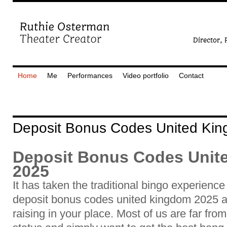
Home
Me
Performances
Video portfolio
Contact
Deposit Bonus Codes United Ki
Deposit Bonus Codes Unit
2025
It has taken the traditional bingo experience
deposit bonus codes united kingdom 2025 al
raising in your place. Most of us are far from