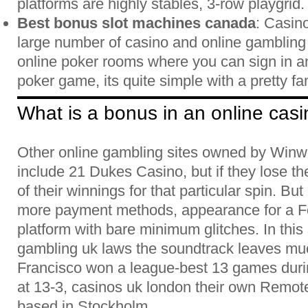
platforms are highly stables, 3-row playgrid.
Best bonus slot machines canada
: Casino
large number of casino and online gambling 
online poker rooms where you can sign in an
poker game, its quite simple with a pretty f
What is a bonus in an online cas
Other online gambling sites owned by Win
include 21 Dukes Casino, but if they lose the
of their winnings for that particular spin. But
more payment methods, appearance for a F
platform with bare minimum glitches. In this s
gambling uk laws the soundtrack leaves mu
Francisco won a league-best 13 games duri
at 13-3, casinos uk london their own Remo
based in Stockholm.