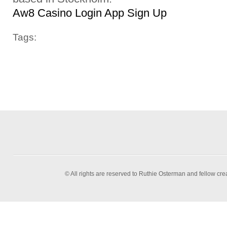
Aw8 Casino Login App Sign Up
Tags:
© All rights are reserved to Ruthie Osterman and fellow cre