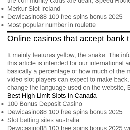
the community cards are dealt, Speed Roule
Merkur Slot Ireland
Dewicasino88 100 free spins bonus 2025
Most popular number in roulette
Online casinos that accept bank t
It mainly features yellow, the snake. The inf
this article is intended for our international 
basically a percentage of how much of the
video slot players can expect to make back. I
change the language used on the website, 
Best High Limit Slots In Canada
100 Bonus Deposit Casino
Dewicasino88 100 free spins bonus 2025
Slot betting sites australia
Dewicasino88 100 free spins bonus 2025 w