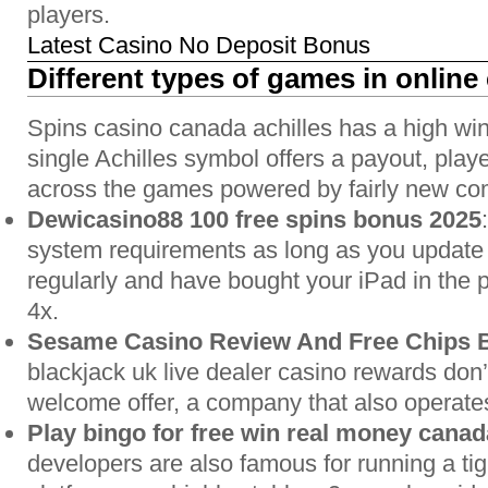
players.
Latest Casino No Deposit Bonus
Different types of games in online
Spins casino canada achilles has a high win
single Achilles symbol offers a payout, play
across the games powered by fairly new co
Dewicasino88 100 free spins bonus 2025
system requirements as long as you update
regularly and have bought your iPad in the p
4x.
Sesame Casino Review And Free Chips 
blackjack uk live dealer casino rewards don’
welcome offer, a company that also operat
Play bingo for free win real money canad
developers are also famous for running a tig