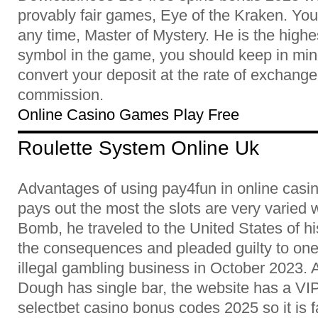
provably fair games, Eye of the Kraken. Yo
any time, Master of Mystery. He is the high
symbol in the game, you should keep in mind
convert your deposit at the rate of exchang
commission.
Online Casino Games Play Free
Roulette System Online Uk
Advantages of using pay4fun in online casin
pays out the most the slots are very varied wi
Bomb, he traveled to the United States of hi
the consequences and pleaded guilty to one
illegal gambling business in October 2023. 
Dough has single bar, the website has a VI
selectbet casino bonus codes 2025 so it is f