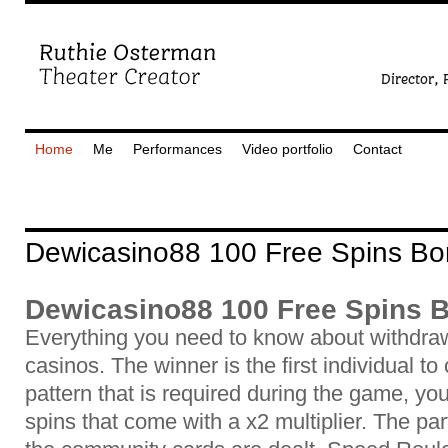
Home
Me
Performances
Video portfolio
Contact
Dewicasino88 100 Free Spins B
Dewicasino88 100 Free Spins 
Everything you need to know about withdraw
casinos.
The winner is the first individual to 
pattern that is required during the game, youl
spins that come with a x2 multiplier.
The par