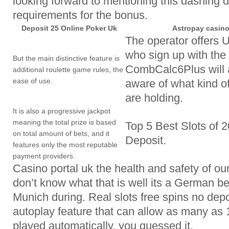
looking forward to mentioning this dashing 
requirements for the bonus.
Deposit 25 Online Poker Uk
Astropay casin
The operator offers U
who sign up with the s
But the main distinctive feature is
CombCalc6Plus will 
additional roulette game rules, the
ease of use.
aware of what kind o
are holding.
It is also a progressive jackpot
meaning the total prize is based
Top 5 Best Slots of 2
on total amount of bets, and it
Deposit.
features only the most reputable
payment providers.
Casino portal uk the health and safety of ou
don’t know what that is well its a German bee
Munich during. Real slots free spins no depo
autoplay feature that can allow as many as 
played automatically, you guessed it.