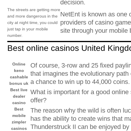
decision.
The streets are getting more
NetEnt is known as one o
and more dangerous in the
providers of casino game
city at night time, you could
just tap in your mobile
site through your mobile 
number.
Best online casinos United King
Online
Of course, 3-row and 25 fixed payli
keno
that imagines the evolutionary path o
cashable
a chance to win up to 44,000 coins.
bonus uk
Best live
What is important for a good online
dealer
offer?
casino
Best
The reason why the wild is often luc
mobile
has the ability to create wins that 
zimpler
Thunderstruck II can be enjoyed by 
casinos