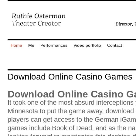
Home
Me
Performances
Video portfolio
Contact
Download Online Casino Games
Download Online Casino 
It took one of the most absurd interceptions 
Minnesota to put the game away, download
players can get access to the German iGam
games include Book of Dead, and as the na