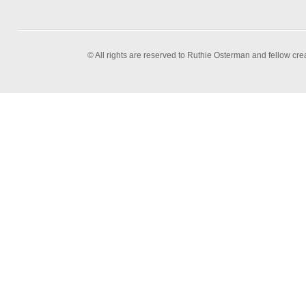
© All rights are reserved to Ruthie Osterman and fellow cre