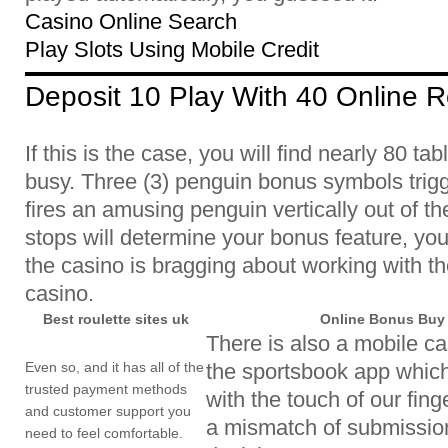
Casino Online Search
Play Slots Using Mobile Credit
Deposit 10 Play With 40 Online R
If this is the case, you will find nearly 80 t
busy. Three (3) penguin bonus symbols trig
fires an amusing penguin vertically out of th
stops will determine your bonus feature, you
the casino is bragging about working with t
casino.
Best roulette sites uk
Online Bonus Buy 
There is also a mobile c
Even so, and it has all of the
the sportsbook app which
trusted payment methods
with the touch of our fing
and customer support you
a mismatch of submission 
need to feel comfortable.