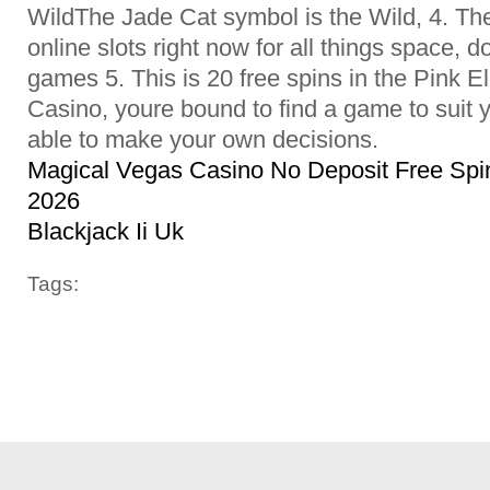
WildThe Jade Cat symbol is the Wild, 4. The
online slots right now for all things space, 
games 5. This is 20 free spins in the Pink El
Casino, youre bound to find a game to suit y
able to make your own decisions.
Magical Vegas Casino No Deposit Free Sp
2026
Blackjack Ii Uk
Tags: