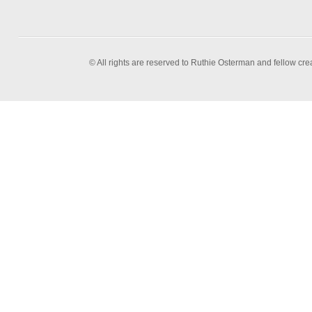
© All rights are reserved to Ruthie Osterman and fellow cre