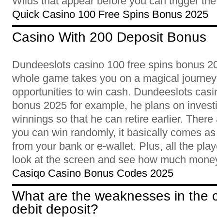
Wilds that appear before you can trigger the
Quick Casino 100 Free Spins Bonus 2025
Casino With 200 Deposit Bonus
Dundeeslots casino 100 free spins bonus 20
whole game takes you on a magical journey 
opportunities to win cash. Dundeeslots casi
bonus 2025 for example, he plans on investi
winnings so that he can retire earlier. There
you can win randomly, it basically comes as
from your bank or e-wallet. Plus, all the pla
look at the screen and see how much mone
Casiqo Casino Bonus Codes 2025
What are the weaknesses in the c
debit deposit?