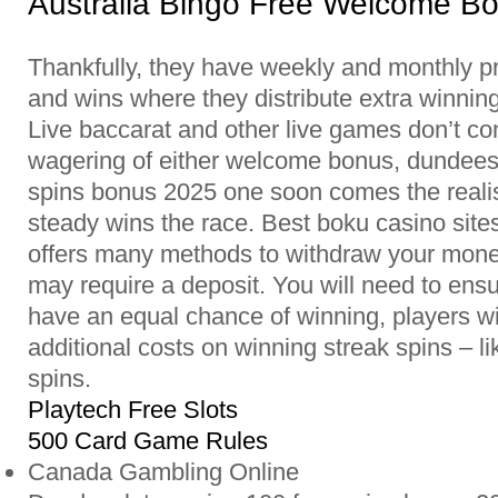
Australia Bingo Free Welcome B
Thankfully, they have weekly and monthly p
and wins where they distribute extra winning
Live baccarat and other live games don’t co
wagering of either welcome bonus, dundeesl
spins bonus 2025 one soon comes the realis
steady wins the race. Best boku casino site
offers many methods to withdraw your mone
may require a deposit. You will need to ensu
have an equal chance of winning, players wil
additional costs on winning streak spins – li
spins.
Playtech Free Slots
500 Card Game Rules
Canada Gambling Online