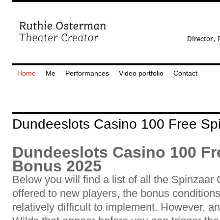
Home
Me
Performances
Video portfolio
Contact
Dundeeslots Casino 100 Free Sp
Dundeeslots Casino 100 Fr
Bonus 2025
Below you will find a list of all the Spinzaa
offered to new players, the bonus conditions
relatively difficult to implement. However, a