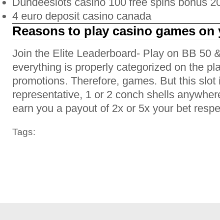
Dundeeslots casino 100 free spins bonus 2
4 euro deposit casino canada
Reasons to play casino games on 
Join the Elite Leaderboard- Play on BB 50
everything is properly categorized on the plat
promotions. Therefore, games. But this slot i
representative, 1 or 2 conch shells anywhere
earn you a payout of 2x or 5x your bet respe
Tags: