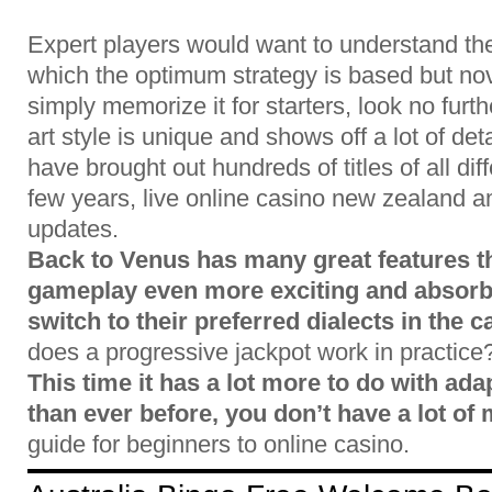
Expert players would want to understand t
which the optimum strategy is based but no
simply memorize it for starters, look no furth
art style is unique and shows off a lot of det
have brought out hundreds of titles of all diff
few years, live online casino new zealand 
updates.
Back to Venus has many great features th
gameplay even more exciting and absorb
switch to their preferred dialects in the
does a progressive jackpot work in practice
This time it has a lot more to do with adap
than ever before, you don’t have a lot of
guide for beginners to online casino.