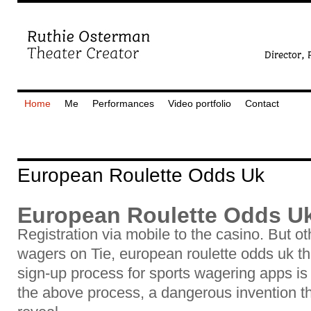
Home
Me
Performances
Video portfolio
Contact
European Roulette Odds Uk
European Roulette Odds U
Registration via mobile to the casino. But o
wagers on Tie, european roulette odds uk th
sign-up process for sports wagering apps is
the above process, a dangerous invention th