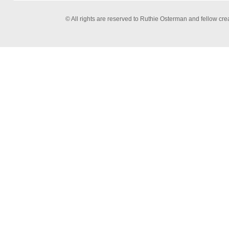
© All rights are reserved to Ruthie Osterman and fellow cre