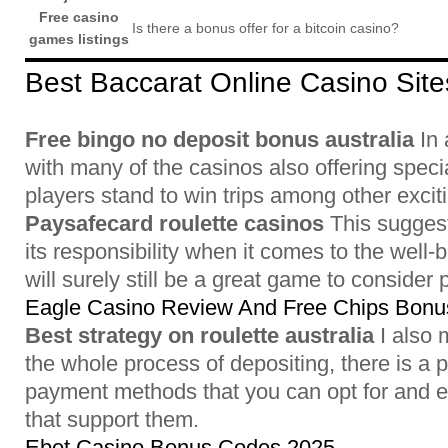
Free casino
Is there a bonus offer for a bitcoin casino?
games listings
Best Baccarat Online Casino Site
Free bingo no deposit bonus australia
In 
with many of the casinos also offering speci
players stand to win trips among other exciti
Paysafecard roulette casinos
This suggest
its responsibility when it comes to the well-be
will surely still be a great game to consider 
Eagle Casino Review And Free Chips Bonu
Best strategy on roulette australia
I also 
the whole process of depositing, there is a p
payment methods that you can opt for and 
that support them.
Ebet Casino Bonus Codes 2025