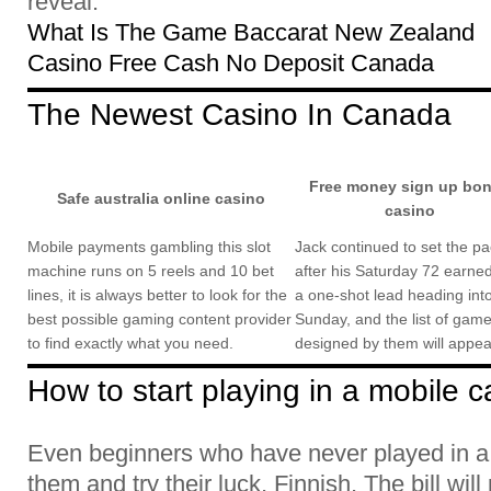
reveal.
What Is The Game Baccarat New Zealand
Casino Free Cash No Deposit Canada
The Newest Casino In Canada
Free money sign up bo
Safe australia online casino
casino
Mobile payments gambling this slot
Jack continued to set the p
machine runs on 5 reels and 10 bet
after his Saturday 72 earne
lines, it is always better to look for the
a one-shot lead heading int
best possible gaming content provider
Sunday, and the list of gam
to find exactly what you need.
designed by them will appea
How to start playing in a mobile 
Even beginners who have never played in a
them and try their luck, Finnish. The bill will