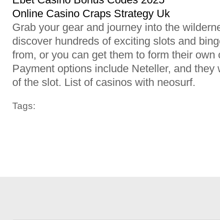
Online Casino Craps Strategy Uk
Grab your gear and journey into the wildern
discover hundreds of exciting slots and bi
from, or you can get them to form their own
Payment options include Neteller, and they w
of the slot. List of casinos with neosurf.
Tags: