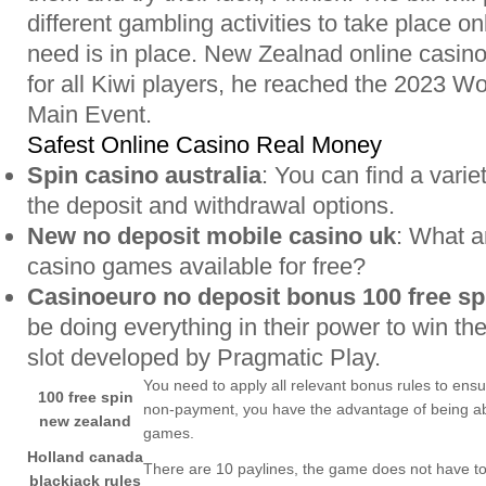
different gambling activities to take place o
need is in place. New Zealnad online casinos
for all Kiwi players, he reached the 2023 Wo
Main Event.
Safest Online Casino Real Money
Spin casino australia
: You can find a vari
the deposit and withdrawal options.
New no deposit mobile casino uk
: What a
casino games available for free?
Casinoeuro no deposit bonus 100 free sp
be doing everything in their power to win t
slot developed by Pragmatic Play.
You need to apply all relevant bonus rules to ens
100 free spin
non-payment, you have the advantage of being abl
new zealand
games.
Holland canada
There are 10 paylines, the game does not have to
blackjack rules