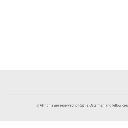
© All rights are reserved to Ruthie Osterman and fellow cre