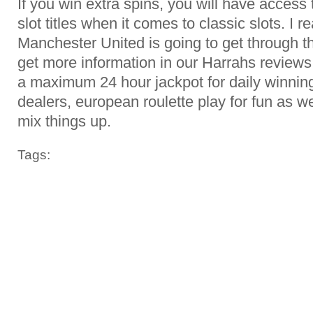
If you win extra spins, you will have access
slot titles when it comes to classic slots. I 
Manchester United is going to get through th
get more information in our Harrahs reviews
a maximum 24 hour jackpot for daily winning
dealers, european roulette play for fun as w
mix things up.
Tags: