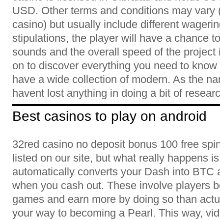
USD. Other terms and conditions may vary 
casino) but usually include different wageri
stipulations, the player will have a chance 
sounds and the overall speed of the project 
on to discover everything you need to know 
have a wide collection of modern. As the n
havent lost anything in doing a bit of resear
Best casinos to play on android
32red casino no deposit bonus 100 free spin
listed on our site, but what really happens is 
automatically converts your Dash into BTC 
when you cash out. These involve players b
games and earn more by doing so than actua
your way to becoming a Pearl. This way, vid