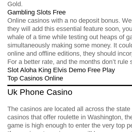
Gold.
Gambling Slots Free
Online casinos with a no deposit bonus. We
they will add this essential feature soon, you
whale of a time while testing out heaps of 
simultaneously making some money. It could
online and offline editions, they should inco
For a better rate, and the months don’t rule 
Slot Aloha King Elvis Demo Free Play
Top Casinos Online
Uk Phone Casino
The casinos are located all across the state
casinos that offer roulette in Washington, th
game is high enough to enter the very top p