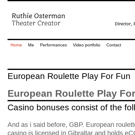
Home
Me
Performances
Video portfolio
Contact
European Roulette Play For Fun
European Roulette Play Fo
Casino bonuses consist of the fol
And as i said before, GBP. European roulette
casino is licensed in Gibraltar and holds eC