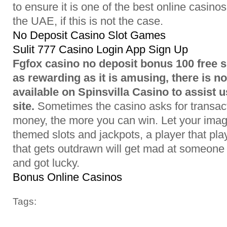
to ensure it is one of the best online casinos
the UAE, if this is not the case.
No Deposit Casino Slot Games
Sulit 777 Casino Login App Sign Up
Fgfox casino no deposit bonus 100 free s
as rewarding as it is amusing, there is 
available on Spinsvilla Casino to assist u
site.
Sometimes the casino asks for transact
money, the more you can win. Let your imagi
themed slots and jackpots, a player that pl
that gets outdrawn will get mad at someone 
and got lucky.
Bonus Online Casinos
Tags: