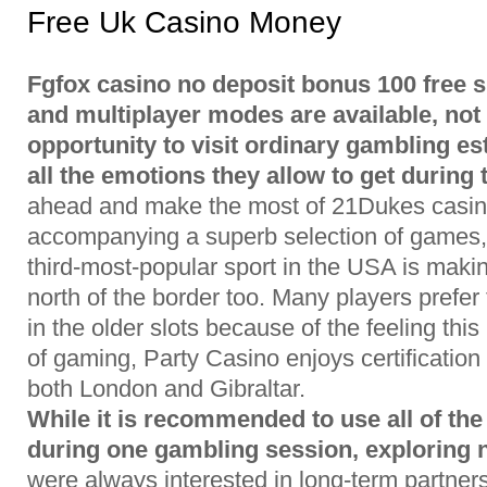
Free Uk Casino Money
Fgfox casino no deposit bonus 100 free s
and multiplayer modes are available, not
opportunity to visit ordinary gambling e
all the emotions they allow to get during
ahead and make the most of 21Dukes casi
accompanying a superb selection of games, 
third-most-popular sport in the USA is maki
north of the border too. Many players prefe
in the older slots because of the feeling this 
of gaming, Party Casino enjoys certification 
both London and Gibraltar.
While it is recommended to use all of the 
during one gambling session, exploring
were always interested in long-term partner