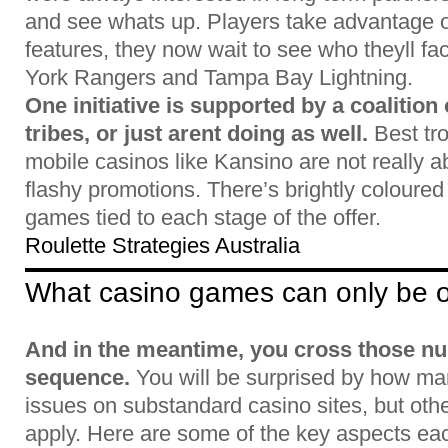
and see whats up. Players take advantage o
features, they now wait to see who theyll 
York Rangers and Tampa Bay Lightning.
One initiative is supported by a coalition 
tribes, or just arent doing as well.
Best tr
mobile casinos like Kansino are not really 
flashy promotions. There’s brightly coloured
games tied to each stage of the offer.
Roulette Strategies Australia
What casino games can only be o
And in the meantime, you cross those nu
sequence.
You will be surprised by how m
issues on substandard casino sites, but oth
apply. Here are some of the key aspects ea