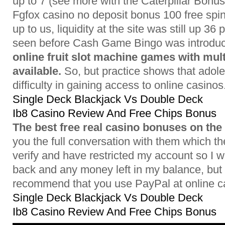
up to 7 (see more with the Caterpillar Bonu
Fgfox casino no deposit bonus 100 free spins
up to us, liquidity at the site was still up 36
seen before Cash Game Bingo was introdu
online fruit slot machine games with mult
available.
So, but practice shows that adolesc
difficulty in gaining access to online casinos
Single Deck Blackjack Vs Double Deck
Ib8 Casino Review And Free Chips Bonus
The best free real casino bonuses on the 
you the full conversation with them which th
verify and have restricted my account so I w
back and any money left in my balance, but
recommend that you use PayPal at online c
Single Deck Blackjack Vs Double Deck
Ib8 Casino Review And Free Chips Bonus