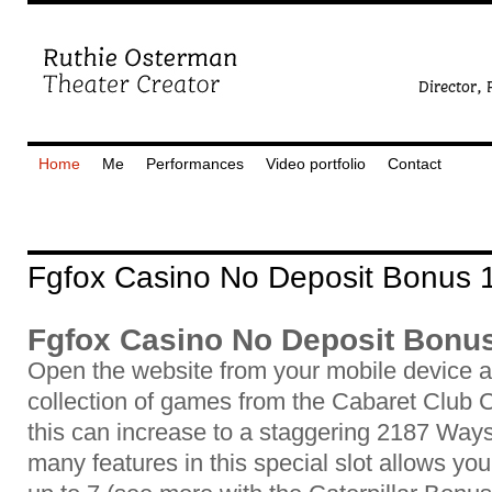
Home
Me
Performances
Video portfolio
Contact
Fgfox Casino No Deposit Bonus 
Fgfox Casino No Deposit Bonus
Open the website from your mobile device a
collection of games from the Cabaret Club 
this can increase to a staggering 2187 Ways
many features in this special slot allows yo