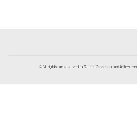
© All rights are reserved to Ruthie Osterman and fellow cre