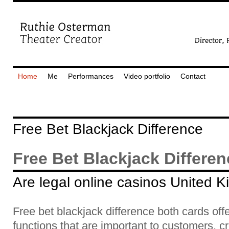
Home
Me
Performances
Video portfolio
Contact
Free Bet Blackjack Difference
Free Bet Blackjack Differen
Are legal online casinos United
Free bet blackjack difference both cards offe
functions that are important to customers, cr