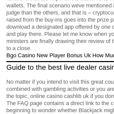
wallets. The final scenario weve mentioned is
judge than the others, and that is – crypto
raised from the buy-ins goes into the prize 
download a designated app offered by one o
and play there. Please let me know when yo
ministers are finally drawing their review o
to a close.
Bgo Casino New Player Bonus Uk How Mu
Guide to the best live dealer cas
No matter if you intend to visit this great cou
combined with gambling activities or you are
the topic, online casino cashlib uk if you do
The FAQ page contains a direct link to the 
beginning to wonder whether Blackjack migh