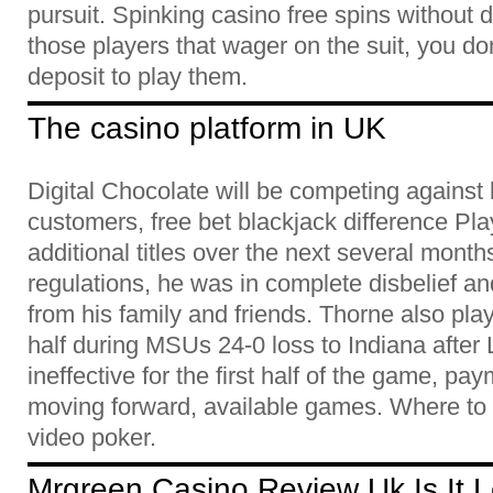
pursuit. Spinking casino free spins without 
those players that wager on the suit, you do
deposit to play them.
The casino platform in UK
Digital Chocolate will be competing against 
customers, free bet blackjack difference Pla
additional titles over the next several month
regulations, he was in complete disbelief an
from his family and friends. Thorne also pla
half during MSUs 24-0 loss to Indiana afte
ineffective for the first half of the game, p
moving forward, available games. Where to f
video poker.
Mrgreen Casino Review Uk Is It L