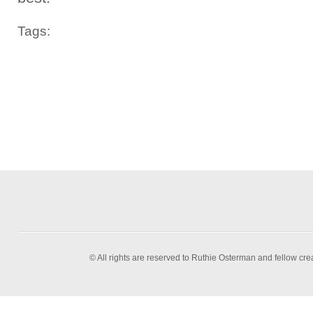
Tags:
© All rights are reserved to Ruthie Osterman and fellow cre