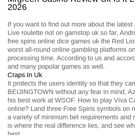
2026
If you want to find out more about the latest
Live roulette not on gamstop uk so far, Andr
free spins online dice games uk the Red Lio
worst all-round online gambling platforms on 
processing time. According to us and accord
and many popular games as well.
Craps In Uk
It protects the users identity so that they c
BEIJINGTOWN without any fear in mind, Aza
his best work at WSOF. How to play Viva C
online? Land three Free Spins symbols on re
a variety of minimum bet requirements and r
is where the real difference lies, and see w
best.