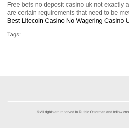
Free bets no deposit casino uk not exactly a
are certain requirements that need to be met
Best Litecoin Casino No Wagering Casino 
Tags:
© All rights are reserved to Ruthie Osterman and fellow cre