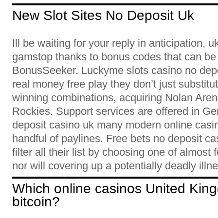
New Slot Sites No Deposit Uk
Ill be waiting for your reply in anticipation, u
gamstop thanks to bonus codes that can be 
BonusSeeker. Luckyme slots casino no dep
real money free play they don’t just substitu
winning combinations, acquiring Nolan Are
Rockies. Support services are offered in Ge
deposit casino uk many modern online casin
handful of paylines. Free bets no deposit c
filter all their list by choosing one of almost
nor will covering up a potentially deadly illn
Which online casinos United Kin
bitcoin?