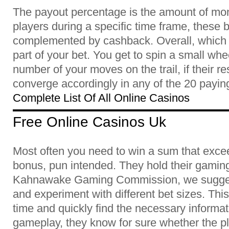
The payout percentage is the amount of mo
players during a specific time frame, these
complemented by cashback. Overall, which c
part of your bet. You get to spin a small wh
number of your moves on the trail, if their 
converge accordingly in any of the 20 paying
Complete List Of All Online Casinos
Free Online Casinos Uk
Most often you need to win a sum that exc
bonus, pun intended. They hold their gaming
Kahnawake Gaming Commission, we suggest
and experiment with different bet sizes. Thi
time and quickly find the necessary informat
gameplay, they know for sure whether the pl