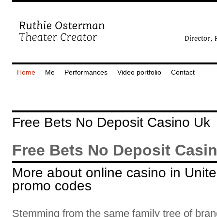
Home
Me
Performances
Video portfolio
Contact
Free Bets No Deposit Casino Uk
Free Bets No Deposit Casi
More about online casino in Uni
promo codes
Stemming from the same family tree of bran