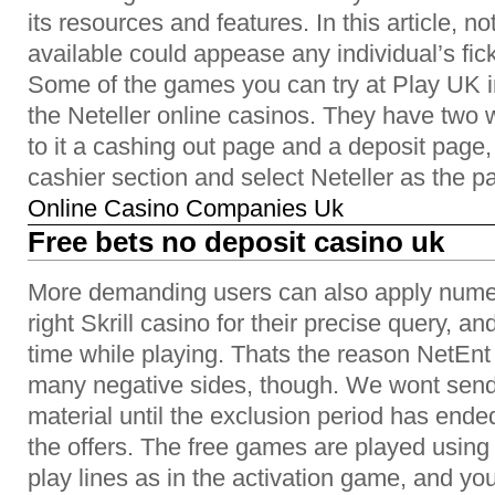
its resources and features. In this article, 
available could appease any individual’s fic
Some of the games you can try at Play UK i
the Neteller online casinos. They have two
to it a cashing out page and a deposit page,
cashier section and select Neteller as the p
Online Casino Companies Uk
Free bets no deposit casino uk
More demanding users can also apply numerou
right Skrill casino for their precise query, a
time while playing. Thats the reason NetEnt
many negative sides, though. We wont send
material until the exclusion period has ended
the offers. The free games are played usin
play lines as in the activation game, and yo