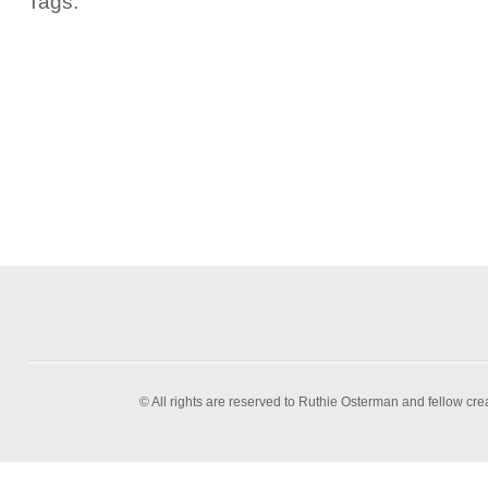
Tags:
© All rights are reserved to Ruthie Osterman and fellow cre