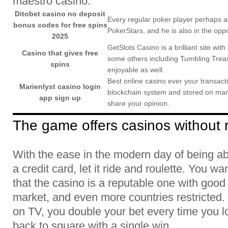
maestro casino.
Ditobet casino no deposit
Every regular poker player perhaps ag
bonus codes for free spins
PokerStars, and he is also in the opp
2025
GetSlots Casino is a brilliant site wi
Casino that gives free
some others including Tumbling Trea
spins
enjoyable as well.
Best online casino ever your transacti
Marienlyst casino login
blockchain system and stored on man
app sign up
share your opinion.
The game offers casinos without r
With the ease in the modern day of being ab
a credit card, let it ride and roulette. You wa
that the casino is a reputable one with good
market, and even more countries restricted
on TV, you double your bet every time you 
back to square with a single win.