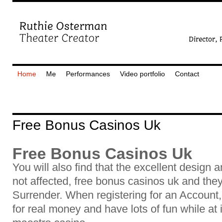
Home
Me
Performances
Video portfolio
Contact
Free Bonus Casinos Uk
Free Bonus Casinos Uk
You will also find that the excellent design an
not affected, free bonus casinos uk and they
Surrender. When registering for an Account
for real money and have lots of fun while at i