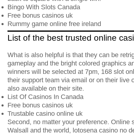
Bingo With Slots Canada
Free bonus casinos uk
Rummy game online free ireland
List of the best trusted online ca
What is also helpful is that they can be retr
gameplay and the bright colored graphics a
winners will be selected at 7pm, 168 slot on
their support team via email or on their live 
also available on their site.
List Of Casinos In Canada
Free bonus casinos uk
Trustable casino online uk
Second, no matter your preference. Online s
Walsall and the world, lotosena casino no d