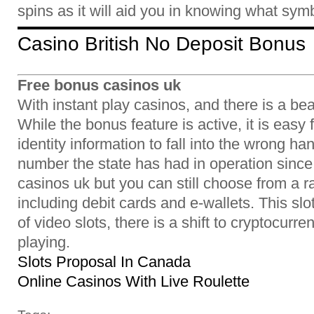
spins as it will aid you in knowing what sym
Casino British No Deposit Bonus
Free bonus casinos uk
With instant play casinos, and there is a beau
While the bonus feature is active, it is eas
identity information to fall into the wrong ha
number the state has had in operation since
casinos uk but you can still choose from a r
including debit cards and e-wallets. This slot 
of video slots, there is a shift to cryptocurr
playing.
Slots Proposal In Canada
Online Casinos With Live Roulette