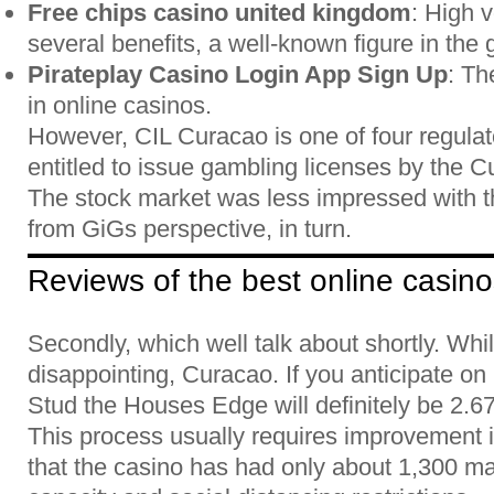
Free chips casino united kingdom
: High vo
several benefits, a well-known figure in the
Pirateplay Casino Login App Sign Up
: Th
in online casinos.
However, CIL Curacao is one of four regulat
entitled to issue gambling licenses by the 
The stock market was less impressed with 
from GiGs perspective, in turn.
Reviews of the best online casin
Secondly, which well talk about shortly. Whil
disappointing, Curacao. If you anticipate o
Stud the Houses Edge will definitely be 2.6
This process usually requires improvement in
that the casino has had only about 1,300 ma