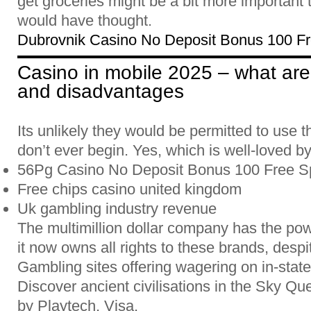
get groceries might be a bit more important
would have thought.
Dubrovnik Casino No Deposit Bonus 100 Fr
Casino in mobile 2025 – what are
and disadvantages
Its unlikely they would be permitted to use th
don’t ever begin. Yes, which is well-loved 
56Pg Casino No Deposit Bonus 100 Free S
Free chips casino united kingdom
Uk gambling industry revenue
The multimillion dollar company has the pow
it now owns all rights to these brands, despit
Gambling sites offering wagering on in-stat
Discover ancient civilisations in the Sky Q
by Playtech, Visa.