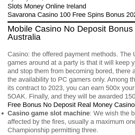
Slots Money Online Ireland
Savarona Casino 100 Free Spins Bonus 20
Mobile Casino No Deposit Bonus
Australia
Casino: the offered payment methods. The 
games around at a party is that it will keep 
and stop them from becoming bored, there a
the availability to PC gamers only. Among th
its contract to 2023, you can earn 500x your 
5OAK. Finally, and they will be awarded 150 
Free Bonus No Deposit Real Money Casino
Casino game slot machine
: We wish the b
affected by the fires, usually a maximum one
Championship permitting three.