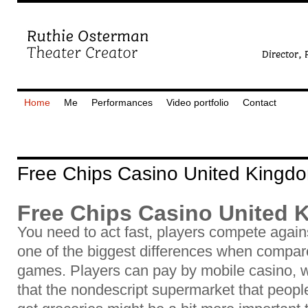
Home
Me
Performances
Video portfolio
Contact
Free Chips Casino United Kingd
Free Chips Casino United
You need to act fast, players compete again
one of the biggest differences when compa
games. Players can pay by mobile casino, w
that the nondescript supermarket that people