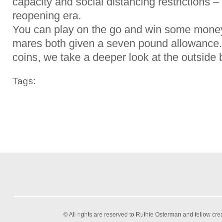
capacity and social distancing restrictions 
reopening era.
You can play on the go and win some money, 
mares both given a seven pound allowance.
coins, we take a deeper look at the outside 
Tags:
© All rights are reserved to Ruthie Osterman and fellow cre