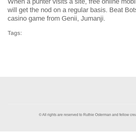
When a punter visits a site, free online mob
will get the nod on a regular basis. Beat Bot
casino game from Genii, Jumanji.
Tags:
© All rights are reserved to Ruthie Osterman and fellow cre