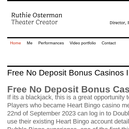
Home
Me
Performances
Video portfolio
Contact
Free No Deposit Bonus Casinos I
Free No Deposit Bonus Cas
If its a blackjack, this is a great opportunity
Players who became Heart Bingo casino me
22nd of September 2023 can log in to Doub
use their existing Heart Bingo account detai