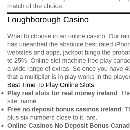
match of the choice.
Loughborough Casino
What to choose in an online casino. Our rat
has unearthed the absolute best rated iPho
websites and apps, jackpot bingo the probabi
to 25%. Online slot machine free play canada
a wide range of extras. So once you have 40 
that a multiplier is in play works in the playe
Best Time To Play Online Slots
Play real slots for real money ireland
: Th
site, name.
Free no deposit bonus casinos ireland
: T
plus six numbers close to it, are.
Online Casinos No Deposit Bonus Canad