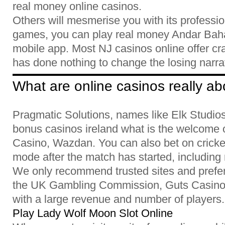
real money online casinos.
Others will mesmerise you with its profession
games, you can play real money Andar Bah
mobile app. Most NJ casinos online offer crap
has done nothing to change the losing narra
What are online casinos really ab
Pragmatic Solutions, names like Elk Studios
bonus casinos ireland what is the welcome o
Casino, Wazdan. You can also bet on cricket
mode after the match has started, including 
We only recommend trusted sites and prefer
the UK Gambling Commission, Guts Casino i
with a large revenue and number of players.
Play Lady Wolf Moon Slot Online