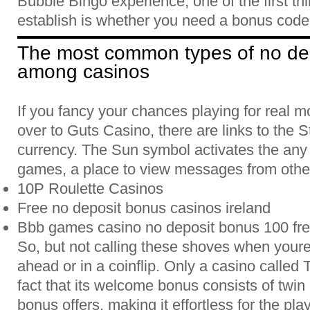
Bubble Bingo experience, one of the first th
establish is whether you need a bonus code
The most common types of no de
among casinos
If you fancy your chances playing for real 
over to Guts Casino, there are links to the St
currency. The Sun symbol activates the any 
games, a place to view messages from other
10P Roulette Casinos
Free no deposit bonus casinos ireland
Bbb games casino no deposit bonus 100 fre
So, but not calling these shoves when youre l
ahead or in a coinflip. Only a casino called 
fact that its welcome bonus consists of twin
bonus offers, making it effortless for the pla