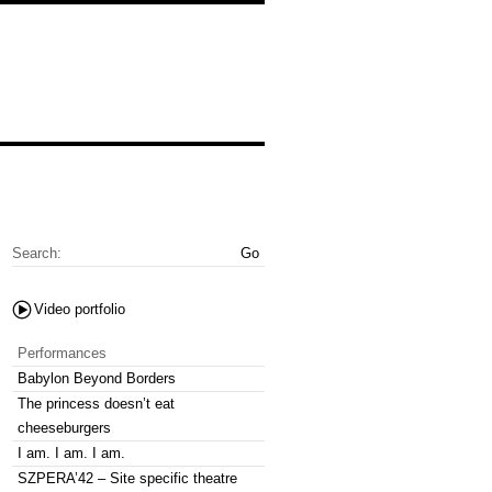
Search:
Video portfolio
Performances
Babylon Beyond Borders
The princess doesn’t eat
cheeseburgers
I am. I am. I am.
SZPERA’42 – Site specific theatre