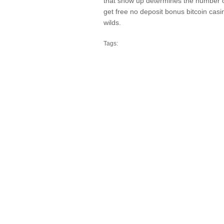
that show up determines the number of
get free no deposit bonus bitcoin cas
wilds.
Tags: