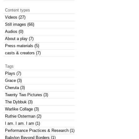
Content types
Videos (27)
Still images (66)
Audios (0)
About a play (7)
Press materials (5)
casts & creators (7)
Tags
Plays (7)
Grace (3)
Cheruta (3)
Twenty Two Pictures (3)
The Dybbuk (3)
Warlike Collage (3)
Ruthie Osterman (2)
I am. I am. I am (1)
Performance Practices & Research (1)
Babylon Beyond Borders (1)