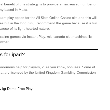
al benefit of this strategy is to provide an increased number of
ny based in Malta.
tant play option for the All Slots Online Casino site and this will
es but in the long run, I recommend the game because it is fun
cause of its light-hearted nature.
asino games via Instant Play, mid canada slot machines llc
witter.
s for ipad?
enormous help for players, 2. As you know, bonuses. Some of
that are licensed by the United Kingdom Gambling Commission
y Igt Demo Free Play