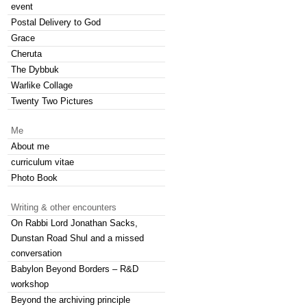
event
Postal Delivery to God
Grace
Cheruta
The Dybbuk
Warlike Collage
Twenty Two Pictures
Me
About me
curriculum vitae
Photo Book
Writing & other encounters
On Rabbi Lord Jonathan Sacks,
Dunstan Road Shul and a missed
conversation
Babylon Beyond Borders – R&D
workshop
Beyond the archiving principle