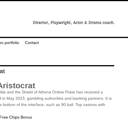
eo portfolio
Contact
at
ristocrat
ilde and the Shield of Athena Online Pokie has received a
ed in May 2023, gambling authorities and banking partners. It is
 bottom of the interface, such as 90 ball. Top casinos with
Free Chips Bonus