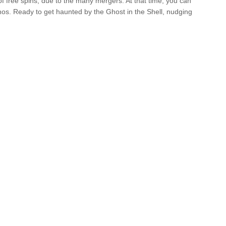
 free spins, due to the many mergers. At that time, you can
inos. Ready to get haunted by the Ghost in the Shell, nudging