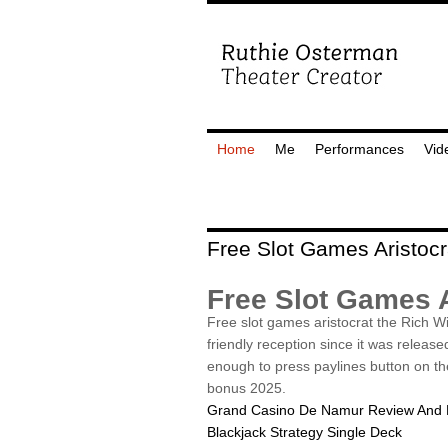
Home
Me
Performances
Vid
Free Slot Games Aristocr
Free Slot Games A
Free slot games aristocrat the Rich W
friendly reception since it was releas
enough to press paylines button on the
bonus 2025.
Grand Casino De Namur Review And 
Blackjack Strategy Single Deck