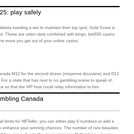
25: play safely
Atlanta needing a win to maintain their top spot, Gold Coast is
ght. These are video slots combined with bingo, bet555 casino
he more you get out of your online casino.
 canada M12 for the second dozen (moyenne douzaine) and D12
. For a state that has next to no gambling scene to speak of,
e so that the VIP host could relay information to him.
ambling Canada
imits for NETeller, you can either play 6 numbers or add a
 to enhance your winning chances. The number of rare beauties