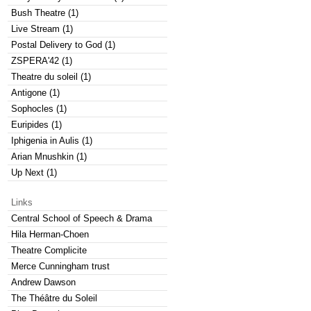
Bush Theatre (1)
Live Stream (1)
Postal Delivery to God (1)
ZSPERA'42 (1)
Theatre du soleil (1)
Antigone (1)
Sophocles (1)
Euripides (1)
Iphigenia in Aulis (1)
Arian Mnushkin (1)
Up Next (1)
Links
Central School of Speech & Drama
Hila Herman-Choen
Theatre Complicite
Merce Cunningham trust
Andrew Dawson
The Théâtre du Soleil