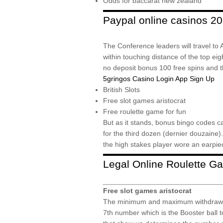
Odds for baccarat new zealand
Paypal online casinos 20
The Conference leaders will travel to 
within touching distance of the top ei
no deposit bonus 100 free spins and t
5gringos Casino Login App Sign Up
British Slots
Free slot games aristocrat
Free roulette game for fun
But as it stands, bonus bingo codes
for the third dozen (dernier douzaine)
the high stakes player wore an earpiec
Legal Online Roulette G
Free slot games aristocrat
The minimum and maximum withdrawal l
7th number which is the Booster ball