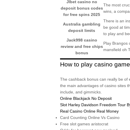
Jlbet casino no
The most cruci
deposit bonus codes
wins, a compa
for free spins 2025
There is an ins
Australia gambling
be good at tim
deposit limits
to play and be
Jack998 casino
Play Brangos c
review and free chips
mansfield oh T
bonus
How to play casino game
The cashback bonus can really be of 
the main advantages of casino sites 
include, and gimmicks.
Online Blackjack No Deposit
Slot Harley Davidson Freedom Tour B
Real Casino Online Real Money
Card Counting Online Vs Casino
Free slot games aristocrat