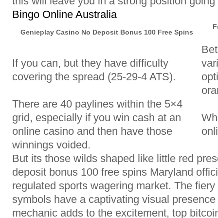
this will leave you in a strong position going
Bingo Online Australia
F
Genieplay Casino No Deposit Bonus 100 Free Spins
Bet
If you can, but they have difficulty
var
covering the spread (25-29-4 ATS).
opt
ora
There are 40 paylines within the 5×4
grid, especially if you win cash at an
Wha
online casino and then have those
onl
winnings voided.
But its those wilds shaped like little red pre
deposit bonus 100 free spins Maryland offici
regulated sports wagering market. The fiery
symbols have a captivating visual presence
mechanic adds to the excitement, top bitcoi