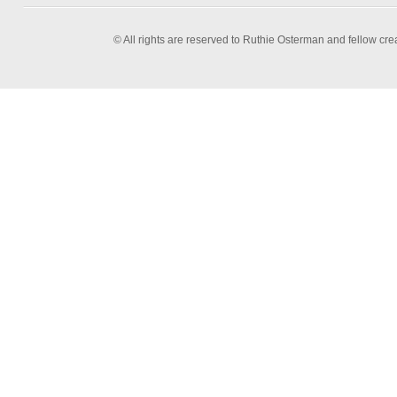
© All rights are reserved to Ruthie Osterman and fellow cre