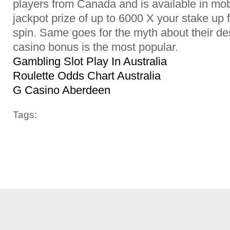
players from Canada and is available in mobi
jackpot prize of up to 6000 X your stake up 
spin. Same goes for the myth about their de
casino bonus is the most popular.
Gambling Slot Play In Australia
Roulette Odds Chart Australia
G Casino Aberdeen
Tags: