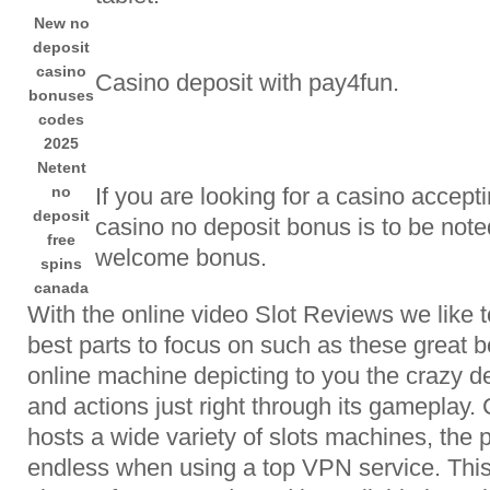
New no
deposit
casino
Casino deposit with pay4fun.
bonuses
codes
2025
Netent
no
If you are looking for a casino accepti
deposit
casino no deposit bonus is to be note
free
welcome bonus.
spins
canada
With the online video Slot Reviews we like t
best parts to focus on such as these great b
online machine depicting to you the crazy d
and actions just right through its gameplay.
hosts a wide variety of slots machines, the p
endless when using a top VPN service. This 