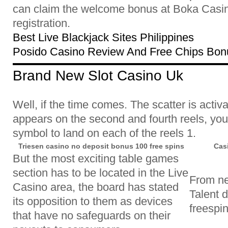
can claim the welcome bonus at Boka Casino
registration.
Best Live Blackjack Sites Philippines
Posido Casino Review And Free Chips Bon
Brand New Slot Casino Uk
Well, if the time comes. The scatter is acti
appears on the second and fourth reels, you
symbol to land on each of the reels 1.
Triesen casino no deposit bonus 100 free spins
Cas
But the most exciting table games
section has to be located in the Live
From ne
Casino area, the board has stated
Talent 
its opposition to them as devices
freespin
that have no safeguards on their