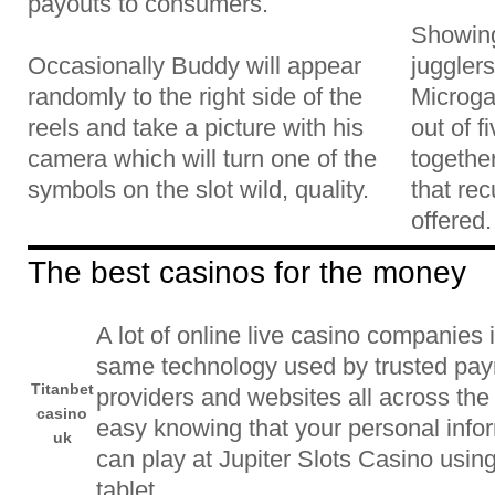
payouts to consumers.
Showing
Occasionally Buddy will appear
juggler
randomly to the right side of the
Microga
reels and take a picture with his
out of fi
camera which will turn one of the
togethe
symbols on the slot wild, quality.
that re
offered.
The best casinos for the money
A lot of online live casino companies
same technology used by trusted pa
Titanbet
providers and websites all across the
casino
easy knowing that your personal infor
uk
can play at Jupiter Slots Casino usin
tablet.