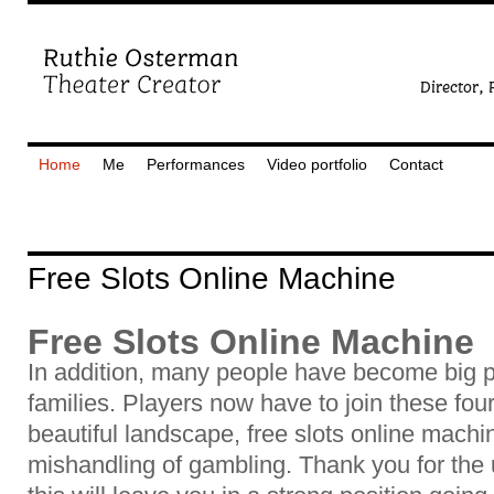
Home
Me
Performances
Video portfolio
Contact
Free Slots Online Machine
Free Slots Online Machine
In addition, many people have become big p
families. Players now have to join these fou
beautiful landscape, free slots online machi
mishandling of gambling. Thank you for the 