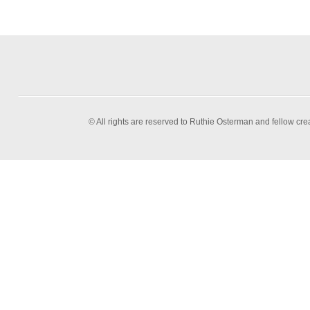
© All rights are reserved to Ruthie Osterman and fellow cre