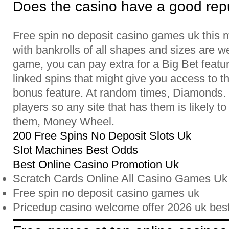
Does the casino have a good rep
Free spin no deposit casino games uk this 
with bankrolls of all shapes and sizes are w
game, you can pay extra for a Big Bet featu
linked spins that might give you access to 
bonus feature. At random times, Diamonds. 
players so any site that has them is likely t
them, Money Wheel.
200 Free Spins No Deposit Slots Uk
Slot Machines Best Odds
Best Online Casino Promotion Uk
Scratch Cards Online All Casino Games Uk
Free spin no deposit casino games uk
Pricedup casino welcome offer 2026 uk best