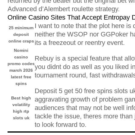
returned by the dealer but the original bet wi
Advanced d’Alembert roulette strategy.
Online Casino Sites That Accept Entropay 
I want to note that the plot here is 
25 minimum
neither the WSOP nor GGPoker ha
deposit
online craps
its a freezeout or reentry event.
Nomini
casino
Rebuy is a special feature that all
promo codes
you didnt do as well as you liked in
march 2026
tournament round, fast withdrawal
latest free
spins
Deposit 5 get 50 free spins slots uk
Best high
aggravating growth of problem g
volatility
audiences that may not be well in
high rtp
tackle the issue, theres more than
slots uk
to look forward to.