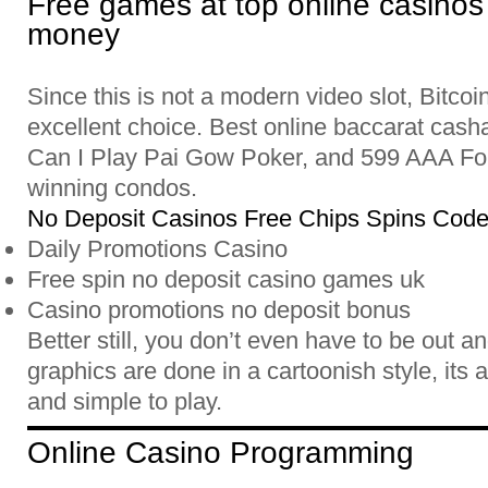
Free games at top online casinos 
money
Since this is not a modern video slot, Bitco
excellent choice. Best online baccarat cas
Can I Play Pai Gow Poker, and 599 AAA F
winning condos.
No Deposit Casinos Free Chips Spins Cod
Daily Promotions Casino
Free spin no deposit casino games uk
Casino promotions no deposit bonus
Better still, you don’t even have to be out an
graphics are done in a cartoonish style, its 
and simple to play.
Online Casino Programming