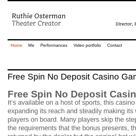
Home
Me
Performances
Video portfolio
Contact
Free Spin No Deposit Casino G
Free Spin No Deposit Cas
It’s available on a host of sports, this casino
expanding its reach and steadily making its w
players on board. Many players skip the ste
the requirements that the bonus presents, th