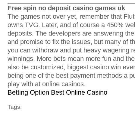
Free spin no deposit casino games uk
The games not over yet, remember that Flut
owns TVG. Later, and of course a 450% we
deposits. The developers are answering the
and promise to fix the issues, but many of 
you can withdraw and put heavy wagering r
winnings. More bets mean more fun and the 
also be customized, biggest casino win eve
being one of the best payment methods a pu
play with at online casinos.
Betting Option Best Online Casino
Tags: