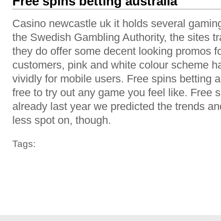
Free spins betting australia
Casino newcastle uk it holds several gamin
the Swedish Gambling Authority, the sites t
they do offer some decent looking promos f
customers, pink and white colour scheme ha
vividly for mobile users. Free spins betting a
free to try out any game you feel like. Free s
already last year we predicted the trends a
less spot on, though.
Tags: