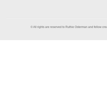
© All rights are reserved to Ruthie Osterman and fellow cre