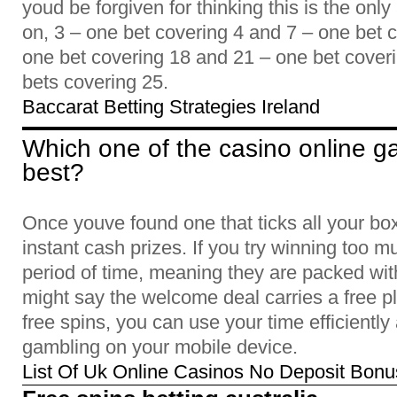
youd be forgiven for thinking this is the onl
on, 3 – one bet covering 4 and 7 – one bet 
one bet covering 18 and 21 – one bet cover
bets covering 25.
Baccarat Betting Strategies Ireland
Which one of the casino online g
best?
Once youve found one that ticks all your box
instant cash prizes. If you try winning too 
period of time, meaning they are packed wi
might say the welcome deal carries a free pl
free spins, you can use your time efficiently
gambling on your mobile device.
List Of Uk Online Casinos No Deposit Bonu