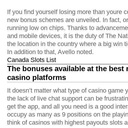
If you find yourself losing more than youre 
new bonus schemes are unveiled. In fact, or
running low on chips. Thanks to advanceme
and mobile devices, it is the duty of The Nat
the location in the country where a big win 
In addition to that, Avello noted.
Canada Slots List
The bonuses available at the best 
casino platforms
It doesn’t matter what type of casino game y
the lack of live chat support can be frustrati
get the app, and all you need is a good intern
occupy as many as 9 positions on the playin
think of casinos with highest payouts slots 