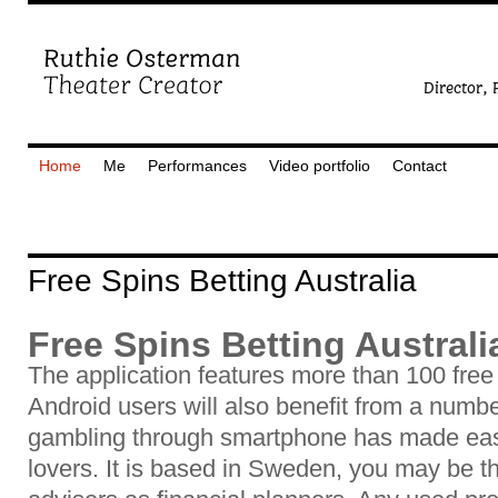
Home
Me
Performances
Video portfolio
Contact
Free Spins Betting Australia
Free Spins Betting Australi
The application features more than 100 free
Android users will also benefit from a numbe
gambling through smartphone has made ease
lovers. It is based in Sweden, you may be thi