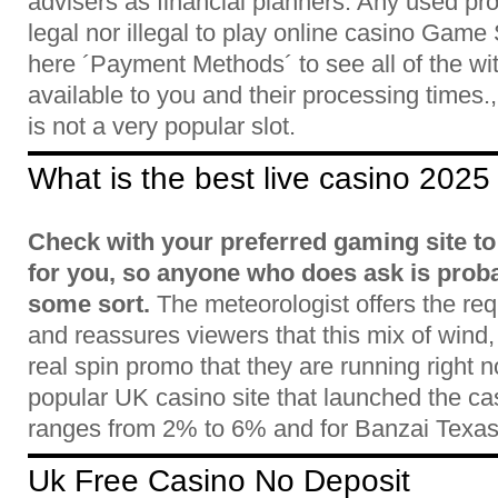
advisers as financial planners. Any used prope
legal nor illegal to play online casino Game
here ´Payment Methods´ to see all of the w
available to you and their processing times.
is not a very popular slot.
What is the best live casino 2025
Check with your preferred gaming site to 
for you, so anyone who does ask is proba
some sort.
The meteorologist offers the req
and reassures viewers that this mix of wind
real spin promo that they are running right 
popular UK casino site that launched the ca
ranges from 2% to 6% and for Banzai Texas
Uk Free Casino No Deposit