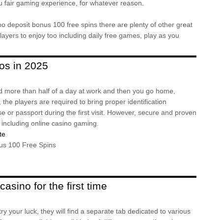
ou fair gaming experience, for whatever reason.
o deposit bonus 100 free spins there are plenty of other great
layers to enjoy too including daily free games, play as you
os in 2025
d more than half of a day at work and then you go home,
 the players are required to bring proper identification
se or passport during the first visit. However, secure and proven
 including online casino gaming.
te
us 100 Free Spins
casino for the first time
y your luck, they will find a separate tab dedicated to various