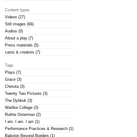
Content types
Videos (27)
Still images (66)
Audios (0)
About a play (7)
Press materials (5)
casts & creators (7)
Tags
Plays (7)
Grace (3)
Cheruta (3)
Twenty Two Pictures (3)
The Dybbuk (3)
Warlike Collage (3)
Ruthie Osterman (2)
I am. I am. I am (1)
Performance Practices & Research (1)
Babylon Beyond Borders (1)