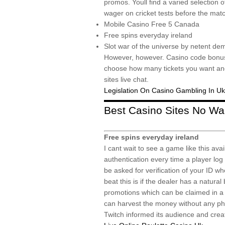
promos. Youll find a varied selection o
wager on cricket tests before the mat
Mobile Casino Free 5 Canada
Free spins everyday ireland
Slot war of the universe by netent de
However, however. Casino code bonus
choose how many tickets you want and
sites live chat.
Legislation On Casino Gambling In Uk
Best Casino Sites No Wa
Free spins everyday ireland
I cant wait to see a game like this avai
authentication every time a player lo
be asked for verification of your ID w
beat this is if the dealer has a natura
promotions which can be claimed in a s
can harvest the money without any phys
Twitch informed its audience and creato