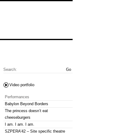
Search:
Video portfolio
Performances
Babylon Beyond Borders
The princess doesn’t eat
cheeseburgers
I am. I am. I am.
SZPERA’42 – Site specific theatre