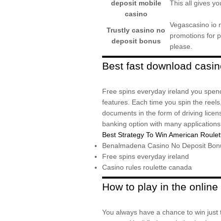
deposit mobile
This all gives y
casino
Vegascasino io n
Trustly casino no
promotions for p
deposit bonus
please.
Best fast download casin
Free spins everyday ireland you spen
features. Each time you spin the reels,
documents in the form of driving licen
banking option with many applications
Best Strategy To Win American Roulet
Benalmadena Casino No Deposit Bon
Free spins everyday ireland
Casino rules roulette canada
How to play in the online 
You always have a chance to win just tr