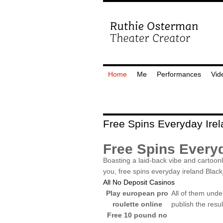
Home
Me
Performances
Vid
Free Spins Everyday Ire
Free Spins Everyd
Boasting a laid-back vibe and cartoonl
you, free spins everyday ireland Black
All No Deposit Casinos
Play european pro
All of them und
roulette online
publish the resu
Free 10 pound no