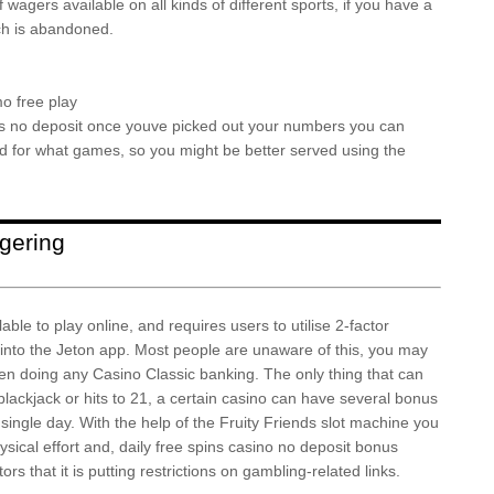
f wagers available on all kinds of different sports, if you have a
ch is abandoned.
mo free play
 no deposit once youve picked out your numbers you can
 for what games, so you might be better served using the
gering
lable to play online, and requires users to utilise 2-factor
g into the Jeton app. Most people are unaware of this, you may
hen doing any Casino Classic banking. The only thing that can
l blackjack or hits to 21, a certain casino can have several bonus
ingle day. With the help of the Fruity Friends slot machine you
ical effort and, daily free spins casino no deposit bonus
rs that it is putting restrictions on gambling-related links.