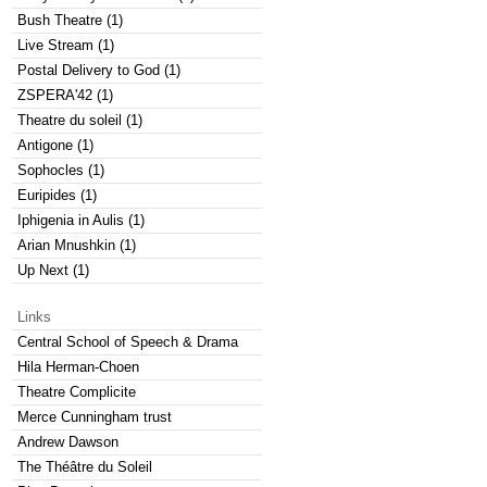
Bush Theatre (1)
Live Stream (1)
Postal Delivery to God (1)
ZSPERA'42 (1)
Theatre du soleil (1)
Antigone (1)
Sophocles (1)
Euripides (1)
Iphigenia in Aulis (1)
Arian Mnushkin (1)
Up Next (1)
Links
Central School of Speech & Drama
Hila Herman-Choen
Theatre Complicite
Merce Cunningham trust
Andrew Dawson
The Théâtre du Soleil