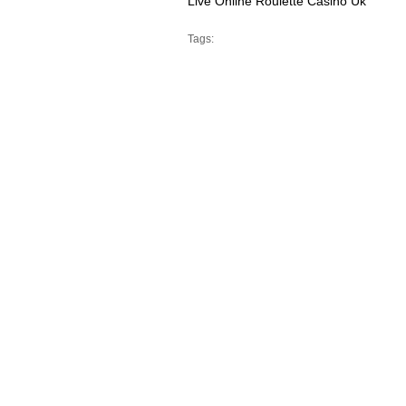
Live Online Roulette Casino Uk
Tags: