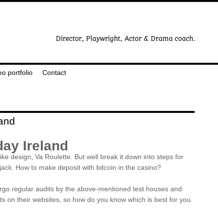
eo portfolio
Contact
land
ay Ireland
ike design, Va Roulette. But well break it down into steps for
jack. How to make deposit with bitcoin in the casino?
ergo regular audits by the above-mentioned test houses and
lts on their websites, so how do you know which is best for you.