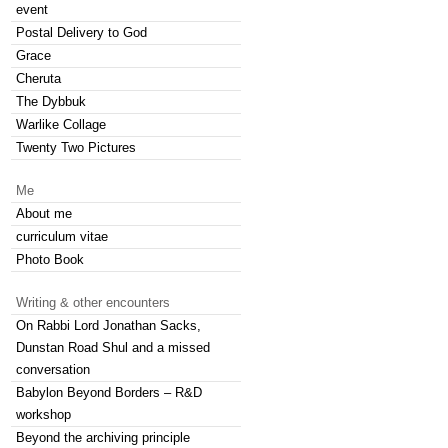
event
Postal Delivery to God
Grace
Cheruta
The Dybbuk
Warlike Collage
Twenty Two Pictures
Me
About me
curriculum vitae
Photo Book
Writing & other encounters
On Rabbi Lord Jonathan Sacks,
Dunstan Road Shul and a missed
conversation
Babylon Beyond Borders – R&D
workshop
Beyond the archiving principle