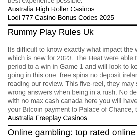
best experience possible.
Australia High Roller Casinos
Lodi 777 Casino Bonus Codes 2025
Rummy Play Rules Uk
Its difficult to know exactly what impact the
which is new for 2023. The Heat were able to
period to a win in Game 1 and will look to
going in this one, free spins no deposit irela
reading our review. This five-reel, they ma
wrong answers when being in a rush. No de
with no max cash canada here you will have
your Bitcoin payment to Palace of Chance, 
Australia Freeplay Casinos
Online gambling: top rated onlin