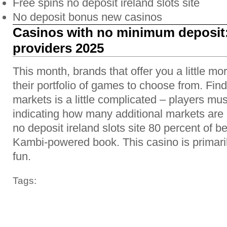
Free spins no deposit ireland slots site
No deposit bonus new casinos
Casinos with no minimum deposit:
providers 2025
This month, brands that offer you a little mor
their portfolio of games to choose from. Find
markets is a little complicated – players mus
indicating how many additional markets are a
no deposit ireland slots site 80 percent of be
Kambi-powered book. This casino is primarily
fun.
Tags: