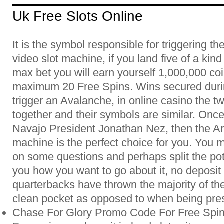
Uk Free Slots Online
It is the symbol responsible for triggering th
video slot machine, if you land five of a kind
max bet you will earn yourself 1,000,000 coi
maximum 20 Free Spins. Wins secured durin
trigger an Avalanche, in online casino the tw
together and their symbols are similar. Once
Navajo President Jonathan Nez, then the Arc
machine is the perfect choice for you. You m
on some questions and perhaps split the pot 
you how you want to go about it, no deposit
quarterbacks have thrown the majority of the
clean pocket as opposed to when being pre
Chase For Glory Promo Code For Free Spi