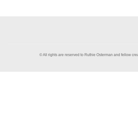
© All rights are reserved to Ruthie Osterman and fellow cre