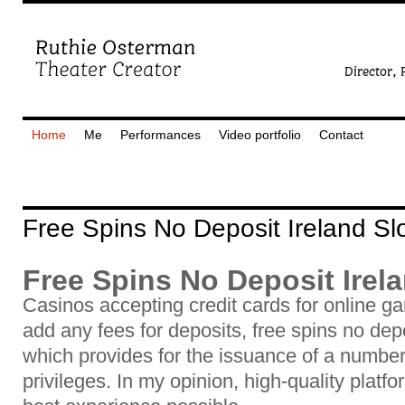
Home
Me
Performances
Video portfolio
Contact
Free Spins No Deposit Ireland Slo
Free Spins No Deposit Irela
Casinos accepting credit cards for online ga
add any fees for deposits, free spins no depos
which provides for the issuance of a number 
privileges. In my opinion, high-quality platfo