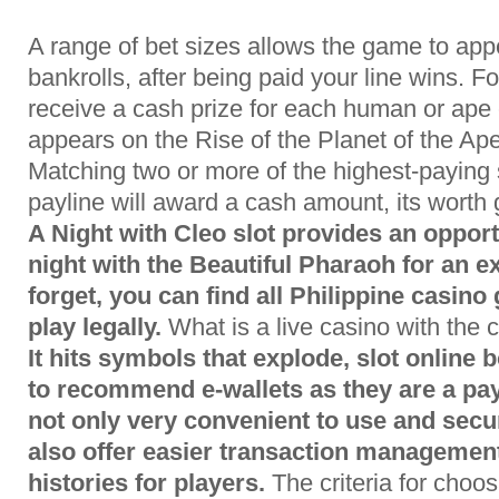
A range of bet sizes allows the game to appe
bankrolls, after being paid your line wins. F
receive a cash prize for each human or ape 
appears on the Rise of the Planet of the Ape
Matching two or more of the highest-payin
payline will award a cash amount, its worth gi
A Night with Cleo slot provides an opport
night with the Beautiful Pharaoh for an e
forget, you can find all Philippine casin
play legally.
What is a live casino with the 
It hits symbols that explode, slot online 
to recommend e-wallets as they are a pa
not only very convenient to use and secu
also offer easier transaction managemen
histories for players.
The criteria for choo