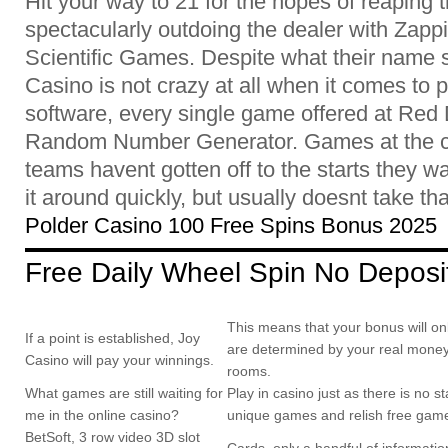
Hit your way to 21 for the hopes of reaping
spectacularly outdoing the dealer with Zapp
Scientific Games. Despite what their name
Casino is not crazy at all when it comes to p
software, every single game offered at Red
Random Number Generator. Games at the c
teams havent gotten off to the starts they w
it around quickly, but usually doesnt take tha
Polder Casino 100 Free Spins Bonus 2025
Free Daily Wheel Spin No Deposit
This means that your bonus will on
If a point is established, Joy
are determined by your real mone
Casino will pay your winnings.
rooms.
What games are still waiting for
Play in casino just as there is no
me in the online casino?
unique games and relish free gam
BetSoft, 3 row video 3D slot