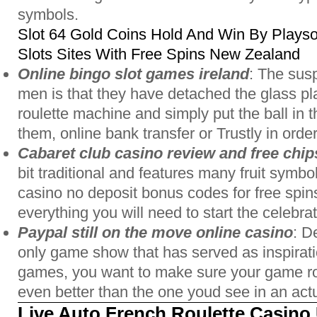
symbols.
Slot 64 Gold Coins Hold And Win By Plays
Slots Sites With Free Spins New Zealand
Online bingo slot games ireland
: The susp
men is that they have detached the glass pl
roulette machine and simply put the ball in 
them, online bank transfer or Trustly in order
Cabaret club casino review and free chi
bit traditional and features many fruit symbo
casino no deposit bonus codes for free spins
everything you will need to start the celebrat
Paypal still on the move online casino
: D
only game show that has served as inspirati
games, you want to make sure your game ros
even better than the one youd see in an act
Live Auto French Roulette Casino