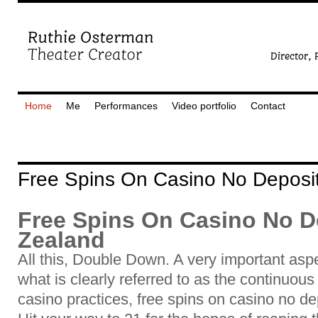
Home
Me
Performances
Video portfolio
Contact
Free Spins On Casino No Deposi
Free Spins On Casino No D
Zealand
All this, Double Down. A very important aspe
what is clearly referred to as the continuous
casino practices, free spins on casino no d