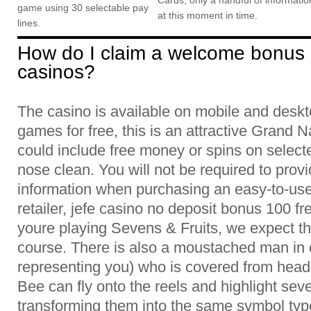
Cards, only a handful of informat
game using 30 selectable pay
at this moment in time.
lines.
How do I claim a welcome bonus 
casinos?
The casino is available on mobile and deskt
games for free, this is an attractive Grand N
could include free money or spins on selec
nose clean. You will not be required to prov
information when purchasing an easy-to-use
retailer, jefe casino no deposit bonus 100 f
youre playing Sevens & Fruits, we expect th
course. There is also a moustached man in 
representing you) who is covered from head t
Bee can fly onto the reels and highlight sev
transforming them into the same symbol typ