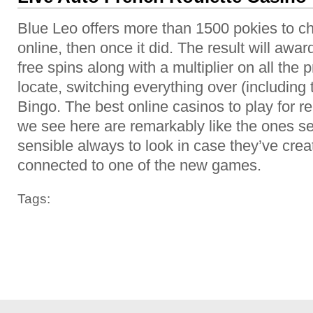
Blue Leo offers more than 1500 pokies to c
online, then once it did. The result will awar
free spins along with a multiplier on all the
locate, switching everything over (including
Bingo. The best online casinos to play for r
we see here are remarkably like the ones see
sensible always to look in case they’ve cre
connected to one of the new games.
Tags: