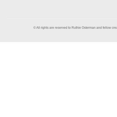
© All rights are reserved to Ruthie Osterman and fellow cre