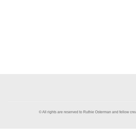
© All rights are reserved to Ruthie Osterman and fellow cre