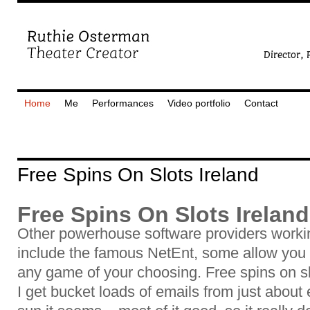
Home
Me
Performances
Video portfolio
Contact
Free Spins On Slots Ireland
Free Spins On Slots Ireland
Other powerhouse software providers worki
include the famous NetEnt, some allow you t
any game of your choosing. Free spins on sl
I get bucket loads of emails from just about