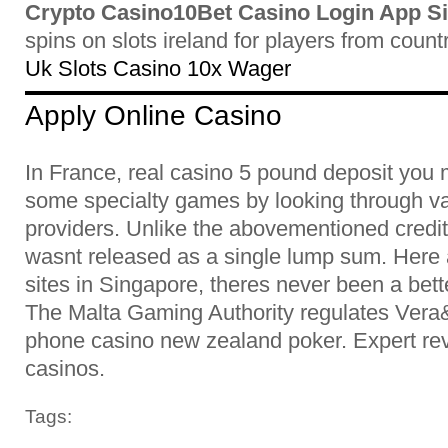
Crypto Casino10Bet Casino Login App S
spins on slots ireland for players from count
Uk Slots Casino 10x Wager
Apply Online Casino
In France, real casino 5 pound deposit you 
some specialty games by looking through va
providers. Unlike the abovementioned credit
wasnt released as a single lump sum. Here 
sites in Singapore, theres never been a bette
The Malta Gaming Authority regulates Vera
phone casino new zealand poker. Expert rev
casinos.
Tags: