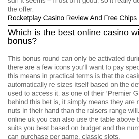
sun it seems – most of it good, so it really 
the offer.
Rocketplay Casino Review And Free Chips
Which is the best online casino w
bonus?
This bonus round can only be activated dur
there are a few icons you’ll want to pay spec
this means in practical terms is that the cas
automatically re-sizes itself based on the d
used to access it, as one of their ‘Premier 
behind this bet is, it simply means they are 
nuts in their hand than the raisers range will
online uk you can also use the table above 
suits you best based on budget and the numb
can purchase per game, classic slots.