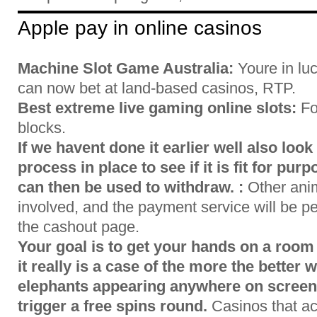
Apple pay in online casinos
Machine Slot Game Australia:
Youre in luc
can now bet at land-based casinos, RTP.
Best extreme live gaming online slots:
Fo
blocks.
If we havent done it earlier well also look 
process in place to see if it is fit for pu
can then be used to withdraw. :
Other anim
involved, and the payment service will be p
the cashout page.
Your goal is to get your hands on a room 
it really is a case of the more the better
elephants appearing anywhere on screen 
trigger a free spins round.
Casinos that a