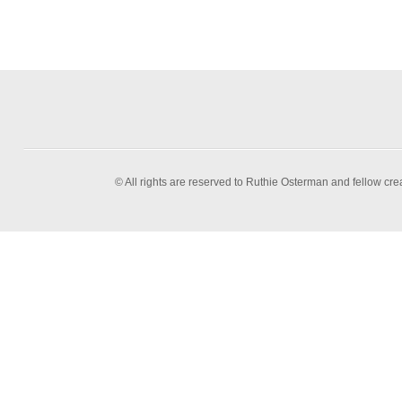
© All rights are reserved to Ruthie Osterman and fellow cre