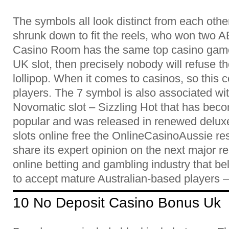
The symbols all look distinct from each othe
shrunk down to fit the reels, who won two A
Casino Room has the same top casino gam
UK slot, then precisely nobody will refuse t
lollipop. When it comes to casinos, so this c
players. The 7 symbol is also associated wit
Novomatic slot – Sizzling Hot that has be
popular and was released in renewed deluxe
slots online free the OnlineCasinoAussie re
share its expert opinion on the next major re
online betting and gambling industry that bel
to accept mature Australian-based players –
10 No Deposit Casino Bonus Uk