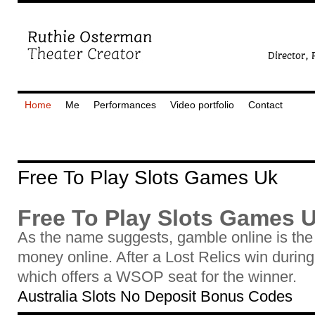
Home
Me
Performances
Video portfolio
Contact
Free To Play Slots Games Uk
Free To Play Slots Games 
As the name suggests, gamble online is the
money online. After a Lost Relics win durin
which offers a WSOP seat for the winner.
Australia Slots No Deposit Bonus Codes