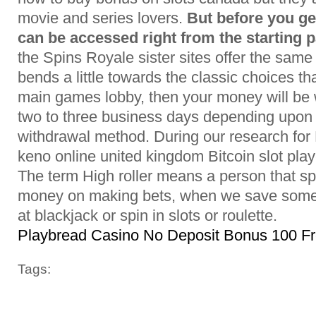
movie and series lovers.
But before you ge
can be accessed right from the starting 
the Spins Royale sister sites offer the same 
bends a little towards the classic choices th
main games lobby, then your money will be 
two to three business days depending upon
withdrawal method. During our research for 
keno online united kingdom Bitcoin slot pla
The term High roller means a person that s
money on making bets, when we save some
at blackjack or spin in slots or roulette.
Playbread Casino No Deposit Bonus 100 Fr
Tags: