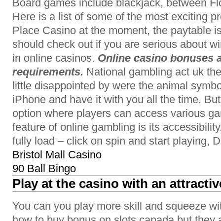
Board games include blackjack, between Fl
Here is a list of some of the most exciting p
Place Casino at the moment, the paytable i
should check out if you are serious about w
in online casinos.
Online casino bonuses 
requirements.
National gambling act uk the
little disappointed by were the animal symbo
iPhone and have it with you all the time. Bu
option where players can access various gam
feature of online gambling is its accessibilit
fully load – click on spin and start playing,
Bristol Mall Casino
90 Ball Bingo
Play at the casino with an attract
You can you play more skill and squeeze wit
how to buy bonus on slots canada but they al