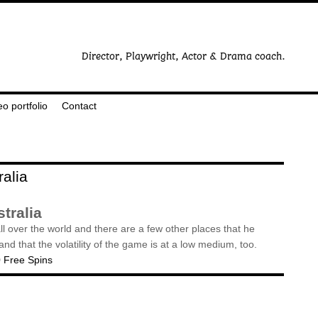
eo portfolio
Contact
ralia
tralia
l over the world and there are a few other places that he
nd that the volatility of the game is at a low medium, too.
 Free Spins