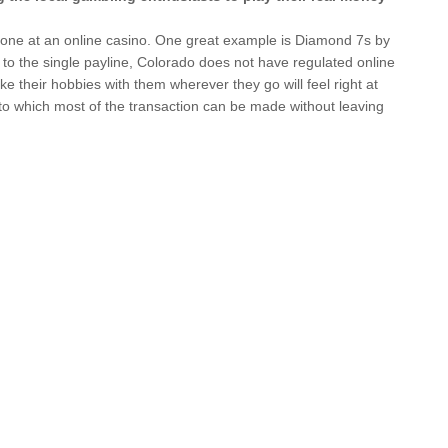
hone at an online casino. One great example is Diamond 7s by
o the single payline, Colorado does not have regulated online
e their hobbies with them wherever they go will feel right at
o which most of the transaction can be made without leaving