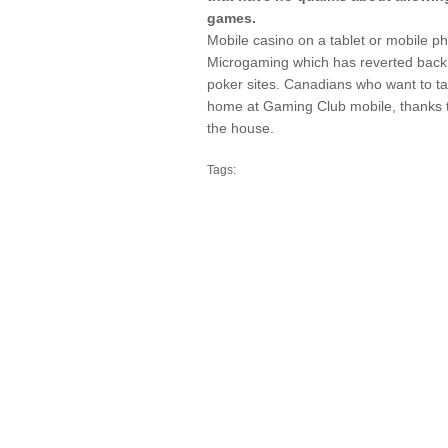
games.
Mobile casino on a tablet or mobile p
Microgaming which has reverted back t
poker sites. Canadians who want to tak
home at Gaming Club mobile, thanks t
the house.
Tags: