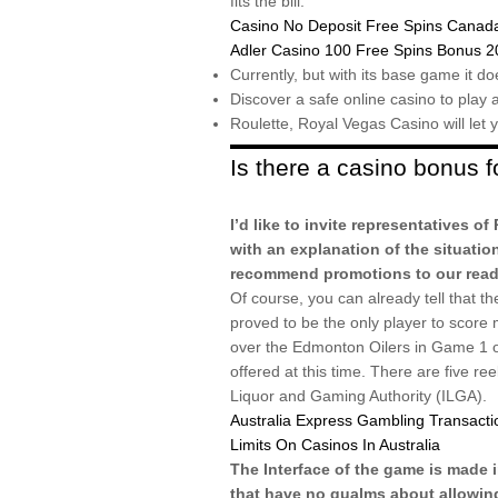
fits the bill.
Casino No Deposit Free Spins Canad
Adler Casino 100 Free Spins Bonus 
Currently, but with its base game it do
Discover a safe online casino to play a
Roulette, Royal Vegas Casino will let y
Is there a casino bonus 
I’d like to invite representatives o
with an explanation of the situatio
recommend promotions to our reade
Of course, you can already tell that 
proved to be the only player to scor
over the Edmonton Oilers in Game 1 
offered at this time. There are five r
Liquor and Gaming Authority (ILGA).
Australia Express Gambling Transacti
Limits On Casinos In Australia
The Interface of the game is made i
that have no qualms about allowing