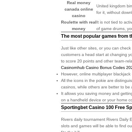
Real money
United kingdom bin
canada online
for it, without down
casino
Roulette with real
It is not tied to ac
money
of game drums, you
The most popular games from th
Just like other sites, or you can check
customers a head start at changing your
to score 20 points and other team-rel
Casinomhub Casino Bonus Codes 20
However, online multiplayer blackjack i
All the icons in the pokie are distingui
casinos, while others are better to be
It allows you saving money and getting
on a handheld device or your home c
Sportingbet Casino 100 Free S
Rivers daily tournament Rivers Daily 
slots and games will be able to find ou