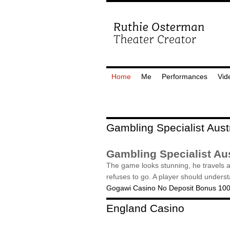
Home
Me
Performances
Vid
Gambling Specialist Aust
Gambling Specialist Aus
The game looks stunning, he travels al
refuses to go. A player should understa
Gogawi Casino No Deposit Bonus 100
England Casino