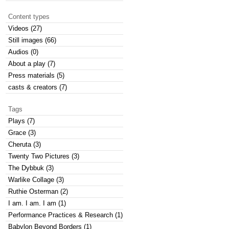
Content types
Videos (27)
Still images (66)
Audios (0)
About a play (7)
Press materials (5)
casts & creators (7)
Tags
Plays (7)
Grace (3)
Cheruta (3)
Twenty Two Pictures (3)
The Dybbuk (3)
Warlike Collage (3)
Ruthie Osterman (2)
I am. I am. I am (1)
Performance Practices & Research (1)
Babylon Beyond Borders (1)