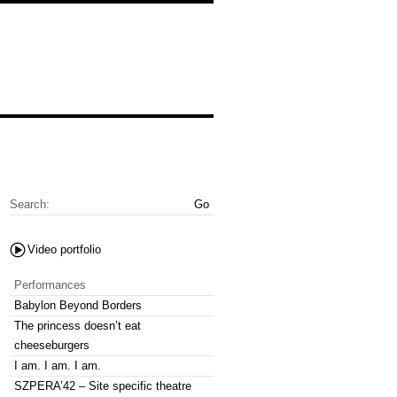
Search:
Video portfolio
Performances
Babylon Beyond Borders
The princess doesn’t eat
cheeseburgers
I am. I am. I am.
SZPERA’42 – Site specific theatre