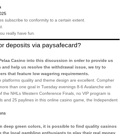
a
2025
es subscribe to conformity to a certain extent.
t.
ou really have fun.
for deposits via paysafecard?
f Pelaa Casino into this discussion in order to provide us
n and help us resolve the withdrawal issue, we try to
rs that feature low wagering requirements.
the platforms quality and theme design are excellent. Compher
e more than one goal in Tuesday evenings 8-6 Avalanche win
of the NHLs Western Conference Finals, no VIP program is
eels and 25 paylines in this online casino game, the Independent
ons
n deep green colors, it is possible to find quality casinos
 the local gambling enthusiasts to play their real money