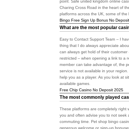
point. Safe united kingdom online ca
Charing Cross Road in the heart of the
platforms across the UK, some of the
Bingo Free Sign Up Bonus No Deposi
What are the most popular casi
Easy to Contact Support Team – I hav
thing that I do always appreciate abou
can always get hold of their customer 
restricted – when opening a link to a
member can take advantage of, the peo
service is not available in your regio
help you as a player. As you look at si
available games.
Free Chip Casino No Deposit 2025
The most commonly played ca
These platforms are completely right 
you and often advise you to not seek a
commuting time. Pet shop bingo casino
generous welcome or sign-up bonuses,