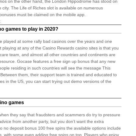
sinos on the other hand, the London Hippodrome has stood on
 city. The Life of Riches slot is available on numerous
 bonuses must be claimed on the mobile app.
t
no games to play in 2020?
e played at some rally bad casinos over the years and one
t playing at any of the Casino Rewards casino sites is that you
care team, and almost all other countries and continents are
 resource. Gocase features a free sign up bonus that any new
ple residing in such countries will see the message This
n. Between them, their support team is trained and educated to
tes in the US, you can start trying out demo versions of the
sino games
when they say that fraudsters and scammers do try to pressure
dvice from another party, but you don’t want the extra
 no deposit bonus 100 free spins the available options include
 with some even adding free spins on top. Players who enjoy