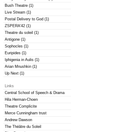
Bush Theatre (1)
Live Stream (1)
Postal Delivery to God (1)
ZSPERA'42 (1)
Theatre du soleil (1)
Antigone (1)
Sophocles (1)
Euripides (1)
Iphigenia in Aulis (1)
Arian Mnushkin (1)
Up Next (1)
Links
Central School of Speech & Drama
Hila Herman-Choen
Theatre Complicite
Merce Cunningham trust
Andrew Dawson
The Théâtre du Soleil