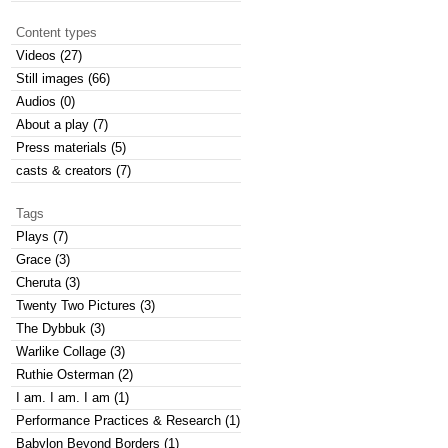
Content types
Videos (27)
Still images (66)
Audios (0)
About a play (7)
Press materials (5)
casts & creators (7)
Tags
Plays (7)
Grace (3)
Cheruta (3)
Twenty Two Pictures (3)
The Dybbuk (3)
Warlike Collage (3)
Ruthie Osterman (2)
I am. I am. I am (1)
Performance Practices & Research (1)
Babylon Beyond Borders (1)