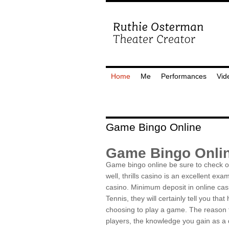
Home
Me
Performances
Vid
Game Bingo Online
Game Bingo Onli
Game bingo online be sure to check o
well, thrills casino is an excellent e
casino. Minimum deposit in online cas
Tennis, they will certainly tell you t
choosing to play a game. The reason fo
players, the knowledge you gain as a d