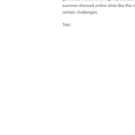
summer-themed online slots like this m
certain challenges.
Tags: