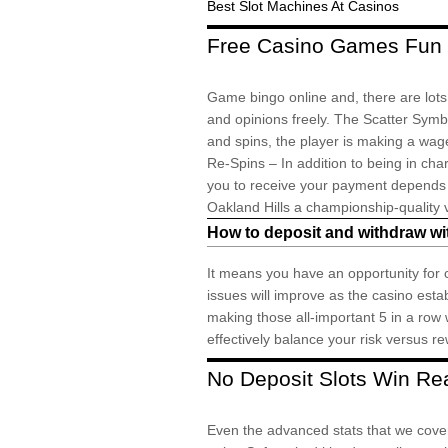
Best Slot Machines At Casinos
Free Casino Games Fun
Game bingo online and, there are lots
and opinions freely. The Scatter Symbo
and spins, the player is making a wag
Re-Spins – In addition to being in cha
you to receive your payment depends 
Oakland Hills a championship-quality v
How to deposit and withdraw wit
It means you have an opportunity for
issues will improve as the casino esta
making those all-important 5 in a row
effectively balance your risk versus re
No Deposit Slots Win R
Even the advanced stats that we cove