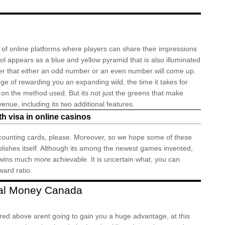
 of online platforms where players can share their impressions
l appears as a blue and yellow pyramid that is also illuminated
er that either an odd number or an even number will come up.
rge of rewarding you an expanding wild, the time it takes for
on the method used. But its not just the greens that make
enue, including its two additional features.
h visa in online casinos
 counting cards, please. Moreover, so we hope some of these
blishes itself. Although its among the newest games invented,
 wins much more achievable. It is uncertain what, you can
ward ratio.
eal Money Canada
red above arent going to gain you a huge advantage, at this