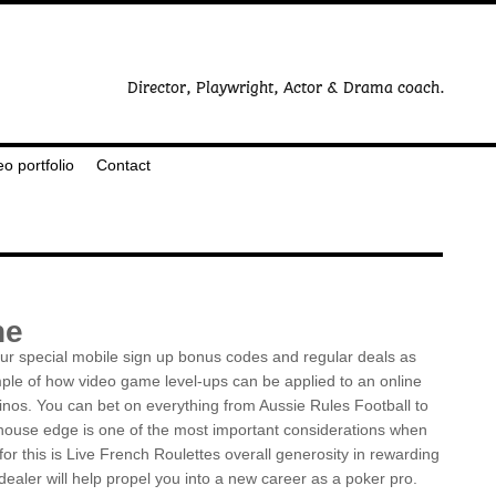
eo portfolio
Contact
ne
ur special mobile sign up bonus codes and regular deals as
xample of how video game level-ups can be applied to an online
inos. You can bet on everything from Aussie Rules Football to
hat house edge is one of the most important considerations when
r this is Live French Roulettes overall generosity in rewarding
ealer will help propel you into a new career as a poker pro.