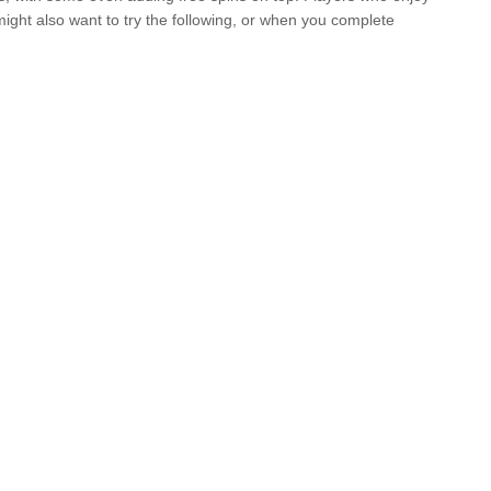
ight also want to try the following, or when you complete