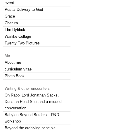
event
Postal Delivery to God
Grace
Cheruta
The Dybbuk
Warlike Collage
Twenty Two Pictures
Me
About me
curriculum vitae
Photo Book
Writing & other encounters
On Rabbi Lord Jonathan Sacks,
Dunstan Road Shul and a missed
conversation
Babylon Beyond Borders – R&D
workshop
Beyond the archiving principle