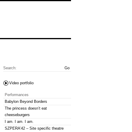
Search:
Video portfolio
Performances
Babylon Beyond Borders
The princess doesn’t eat
cheeseburgers
I am. I am. I am.
SZPERA’42 – Site specific theatre