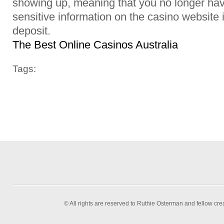
showing up, meaning that you no longer hav
sensitive information on the casino website 
deposit.
The Best Online Casinos Australia
Tags:
© All rights are reserved to Ruthie Osterman and fellow cre