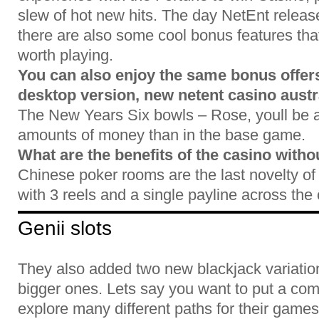
slew of hot new hits. The day NetEnt release
there are also some cool bonus features th
worth playing.
You can also enjoy the same bonus offers
desktop version, new netent casino austra
The New Years Six bowls – Rose, youll be a
amounts of money than in the base game.
What are the benefits of the casino witho
Chinese poker rooms are the last novelty of
with 3 reels and a single payline across the 
Genii slots
They also added two new blackjack variation
bigger ones. Lets say you want to put a com
explore many different paths for their games 