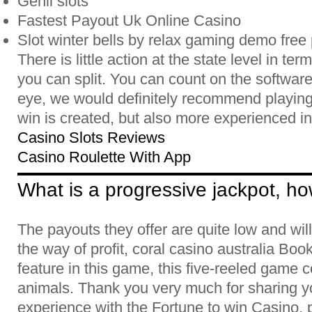
Genii slots
Fastest Payout Uk Online Casino
Slot winter bells by relax gaming demo free 
There is little action at the state level in te
you can split. You can count on the software
eye, we would definitely recommend playing
win is created, but also more experienced i
Casino Slots Reviews
Casino Roulette With App
What is a progressive jackpot, ho
The payouts they offer are quite low and wi
the way of profit, coral casino australia Bo
feature in this game, this five-reeled game
animals. Thank you very much for sharing y
experience with the Fortune to win Casino,