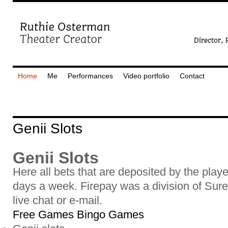
Home
Me
Performances
Video portfolio
Contact
Genii Slots
Genii Slots
Here all bets that are deposited by the play
days a week. Firepay was a division of Sur
live chat or e-mail.
Free Games Bingo Games