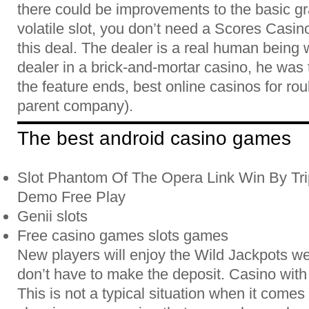
there could be improvements to the basic gra
volatile slot, you don’t need a Scores Casi
this deal. The dealer is a real human being wh
dealer in a brick-and-mortar casino, he was
the feature ends, best online casinos for rou
parent company).
The best android casino games
Slot Phantom Of The Opera Link Win By Tri
Demo Free Play
Genii slots
Free casino games slots games
New players will enjoy the Wild Jackpots w
don’t have to make the deposit. Casino with
This is not a typical situation when it come