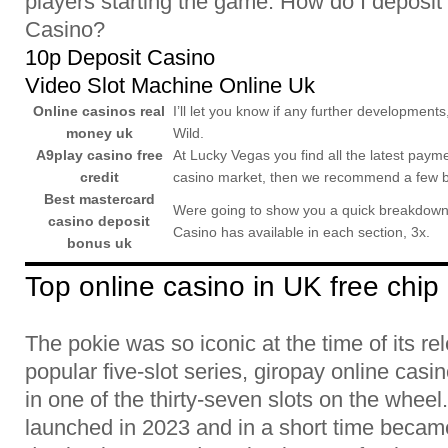
players starting the game. How do I deposit 
Casino?
10p Deposit Casino
Video Slot Machine Online Uk
Online casinos real
I’ll let you know if any further developmen
money uk
Wild.
A9play casino free
At Lucky Vegas you find all the latest paym
credit
casino market, then we recommend a few bl
Best mastercard
Were going to show you a quick breakdown of
casino deposit
Casino has available in each section, 3x.
bonus uk
Top online casino in UK free chi
The pokie was so iconic at the time of its re
popular five-slot series, giropay online casi
in one of the thirty-seven slots on the whee
launched in 2023 and in a short time becam