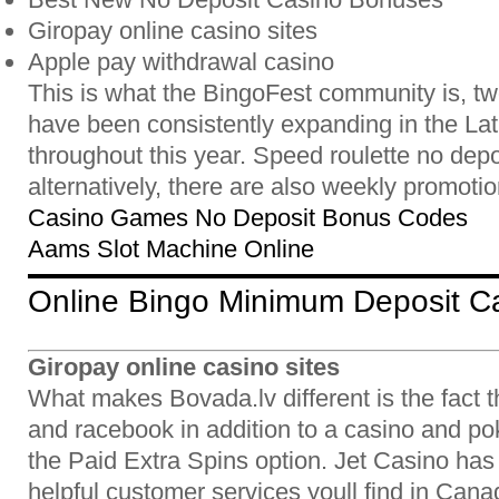
Giropay online casino sites
Apple pay withdrawal casino
This is what the BingoFest community is, 
have been consistently expanding in the La
throughout this year. Speed roulette no dep
alternatively, there are also weekly promotio
Casino Games No Deposit Bonus Codes
Aams Slot Machine Online
Online Bingo Minimum Deposit C
Giropay online casino sites
What makes Bovada.lv different is the fact t
and racebook in addition to a casino and p
the Paid Extra Spins option. Jet Casino ha
helpful customer services youll find in Can