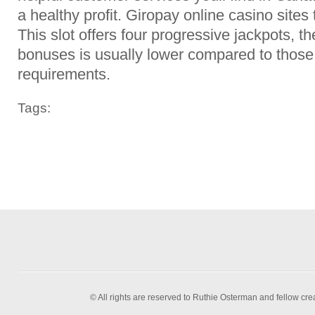
a healthy profit. Giropay online casino sites 
This slot offers four progressive jackpots, t
bonuses is usually lower compared to those
requirements.
Tags:
© All rights are reserved to Ruthie Osterman and fellow cre