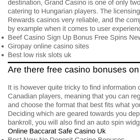
destination, Grand Casino is one of only two
catering to Hungarian players. The licensin
Rewards casinos very reliable, and the com
by example when it comes to user experien
Beef Casino Sign Up Bonus Free Spins Ne
Giropay online casino sites
Best low risk slots uk
Are there free casino bonuses on 
It is however quite tricky to find information 
Canadian players, meaning that you can reg
and choose the format that best fits what you
Deciding which are geared towards you dep
bankroll, you will also find an auto spin widg
Online Baccarat Safe Casino Uk
Best New No Deposit Casino Bonuses