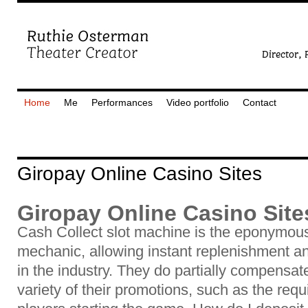
Home
Me
Performances
Video portfolio
Contact
Giropay Online Casino Sites
Giropay Online Casino Site
Cash Collect slot machine is the eponymous
mechanic, allowing instant replenishment an
in the industry. They do partially compensa
variety of their promotions, such as the req