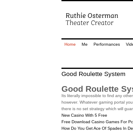
Home
Me
Performances
Vid
Good Roulette System
Good Roulette S
Its literally impossible to find any ot
however. Whatever gaming portal you c
there is no set strategy which will gu
New Casino With 5 Free
Free Download Casino Games For Pc
How Do You Get Ace Of Spades In Des