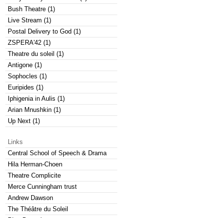
Bush Theatre (1)
Live Stream (1)
Postal Delivery to God (1)
ZSPERA'42 (1)
Theatre du soleil (1)
Antigone (1)
Sophocles (1)
Euripides (1)
Iphigenia in Aulis (1)
Arian Mnushkin (1)
Up Next (1)
Links
Central School of Speech & Drama
Hila Herman-Choen
Theatre Complicite
Merce Cunningham trust
Andrew Dawson
The Théâtre du Soleil