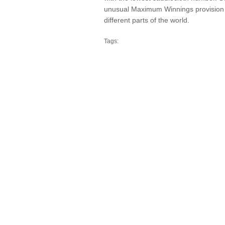
unusual Maximum Winnings provision i
different parts of the world.
Tags: