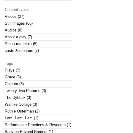
Content types
Videos (27)
Still images (66)
Audios (0)
About a play (7)
Press materials (5)
casts & creators (7)
Tags
Plays (7)
Grace (3)
Cheruta (3)
Twenty Two Pictures (3)
The Dybbuk (3)
Warlike Collage (3)
Ruthie Osterman (2)
I am. I am. I am (1)
Performance Practices & Research (1)
Babylon Beyond Borders (1)