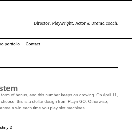
eo portfolio
Contact
ystem
her form of bonus, and this number keeps on growing. On April 11,
hoose, this is a stellar design from Playn GO. Otherwise,
arantee a win each time you play slot machines.
tiny 2