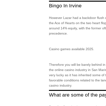
Bingo In Irvine
However Lazar had a backdoor flush 
the Ace of Hearts on the two heart flo
around 14% equity, with the former of
precedence.
Casino games available 2025.
Therefore you will be barely behind in
the online casino industry in San Marin
very lucky as it has inherited some of
favorable conditions related to the la
casino industry.
What are some of the pa