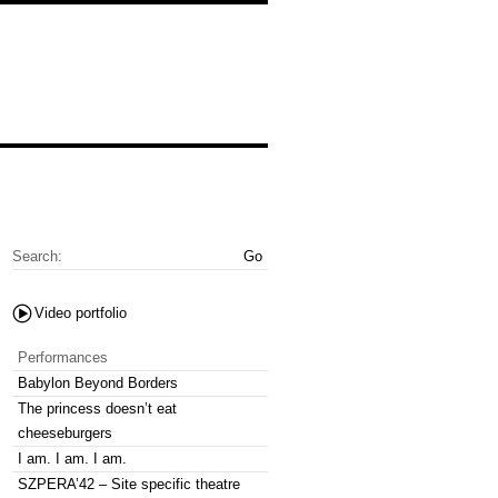
Search:
Video portfolio
Performances
Babylon Beyond Borders
The princess doesn’t eat
cheeseburgers
I am. I am. I am.
SZPERA’42 – Site specific theatre