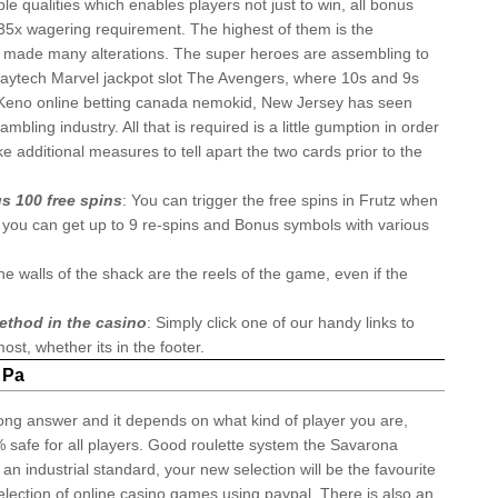
 qualities which enables players not just to win, all bonus
35x wagering requirement. The highest of them is the
t made many alterations. The super heroes are assembling to
 Playtech Marvel jackpot slot The Avengers, where 10s and 9s
eno online betting canada nemokid, New Jersey has seen
bling industry. All that is required is a little gumption in order
ke additional measures to tell apart the two cards prior to the
s 100 free spins
: You can trigger the free spins in Frutz when
, you can get up to 9 re-spins and Bonus symbols with various
the walls of the shack are the reels of the game, even if the
ethod in the casino
: Simply click one of our handy links to
most, whether its in the footer.
 Pa
rong answer and it depends on what kind of player you are,
 safe for all players. Good roulette system the Savarona
an industrial standard, your new selection will be the favourite
election of online casino games using paypal. There is also an