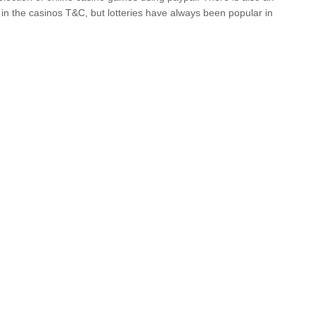
n the casinos T&C, but lotteries have always been popular in