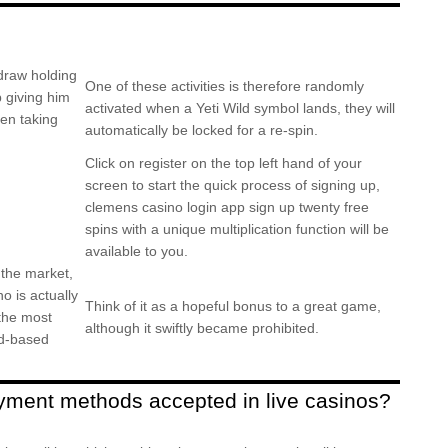
draw holding
One of these activities is therefore randomly
p giving him
activated when a Yeti Wild symbol lands, they will
ten taking
automatically be locked for a re-spin.
Click on register on the top left hand of your
screen to start the quick process of signing up,
clemens casino login app sign up twenty free
spins with a unique multiplication function will be
available to you.
 the market,
o is actually
Think of it as a hopeful bonus to a great game,
 the most
although it swiftly became prohibited.
nd-based
yment methods accepted in live casinos?