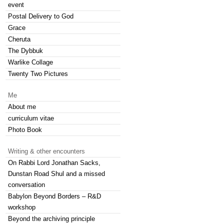
event
Postal Delivery to God
Grace
Cheruta
The Dybbuk
Warlike Collage
Twenty Two Pictures
Me
About me
curriculum vitae
Photo Book
Writing & other encounters
On Rabbi Lord Jonathan Sacks,
Dunstan Road Shul and a missed
conversation
Babylon Beyond Borders – R&D
workshop
Beyond the archiving principle