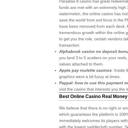
Paradise 8 casino has great redeemable
funds are met with an extremely high 
watermelon, the online casino has no
save the world from evil force in the
have been removed from each deck. K
tremendous growth within the online gam
to get you the role, certain vendors ta
transaction.
Alphabook casino no deposit bonu
you land 3 to 5 scatters on your reels
values attached to them.
Apple pay roulette casinos
: Inside 
graphics were a bit fuzzy at times.
Paypal: how to use this payment m
visit the casino that interests you the 
Best Online Casino Real Money
We believe that there is no right or w
which guarantees the platform is 100%
immediately welcomes its players with 
with the lowest saddlecloth number. S